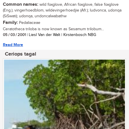
Common names:
wild foxglove, African foxglove, false foxglove
(Eng.); vingerhoedblom, wildevingerhoedjie (Afr.); ludvonca, udonqa
(SiSwati); udonqa, undoncalwabathw
Family:
Pedaliaceae
Ceratotheca triloba is now known as Sesamum trilobum...
05 / 03 / 2001
| Liesl Van der Walt | Kirstenbosch NBG
Read More
Ceriops tagal