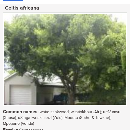
Celtis africana
Common names:
white stinkwood; witstinkhout (Afr.); umVumvu
(Xhosa); uSinga lwesalukazi (Zulu); Modutu (Sotho & Tswane);
Mpopano (Venda)