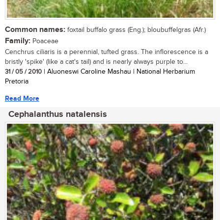
Common names:
foxtail buffalo grass (Eng.); bloubuffelgras (Afr.)
Family:
Poaceae
Cenchrus ciliaris is a perennial, tufted grass. The inflorescence is a
bristly 'spike' (like a cat's tail) and is nearly always purple to...
31 / 05 / 2010
| Aluoneswi Caroline Mashau | National Herbarium
Pretoria
Read More
Cephalanthus natalensis