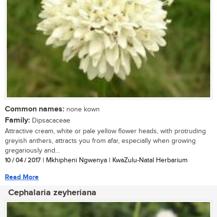
Common names:
none kown
Family:
Dipsacaceae
Attractive cream, white or pale yellow flower heads, with protruding
greyish anthers, attracts you from afar, especially when growing
gregariously and...
10 / 04 / 2017
| Mkhipheni Ngwenya | KwaZulu-Natal Herbarium
Read More
Cephalaria zeyheriana