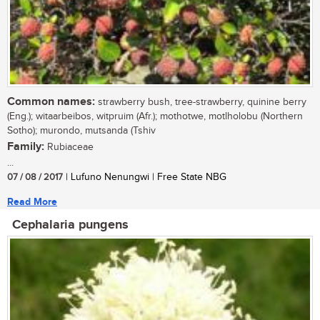
Common names:
strawberry bush, tree-strawberry, quinine berry
(Eng.); witaarbeibos, witpruim (Afr.); mothotwe, motlholobu (Northern
Sotho); murondo, mutsanda (Tshiv
Family:
Rubiaceae
...
07 / 08 / 2017
| Lufuno Nenungwi | Free State NBG
Read More
Cephalaria pungens