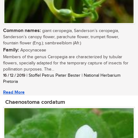
Common names:
giant ceropegia, Sanderson’s ceropegia,
Sanderson’s canopy flower, parachute flower, trumpet flower,
fountain flower (Eng.); sambreelblom (Afr.)
Family:
Apocynaceae
Members of the genus Ceropegia are characterized by tubular
flowers, specially adapted for the temporary capture of insects for
pollination purposes. The...
16 / 12 / 2019
| Stoffel Petrus Pieter Bester | National Herbarium
Pretoria
Read More
Chaenostoma cordatum