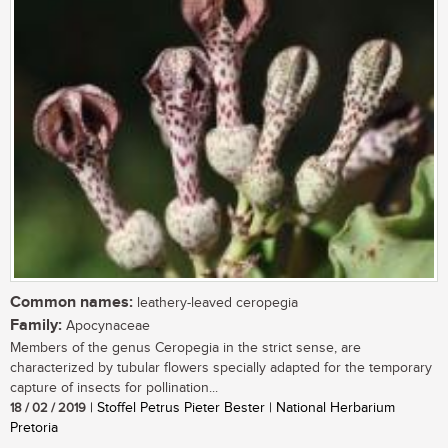
Common names:
leathery-leaved ceropegia
Family:
Apocynaceae
Members of the genus Ceropegia in the strict sense, are
characterized by tubular flowers specially adapted for the temporary
capture of insects for pollination...
18 / 02 / 2019
| Stoffel Petrus Pieter Bester | National Herbarium
Pretoria