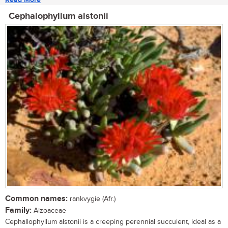
Cephalophyllum alstonii
Common names:
rankvygie (Afr.)
Family:
Aizoaceae
Cephallophyllum alstonii is a creeping perennial succulent, ideal as a