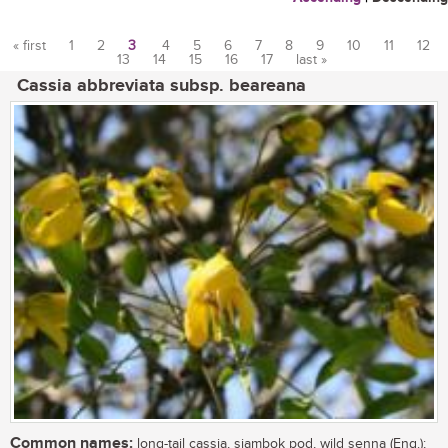
« first
1
2
3
4
5
6
7
8
9
10
11
12
13
14
15
16
17
last »
Pages
Cassia abbreviata subsp. beareana
Common names:
long-tail cassia, sjambok pod, wild senna (Eng.);