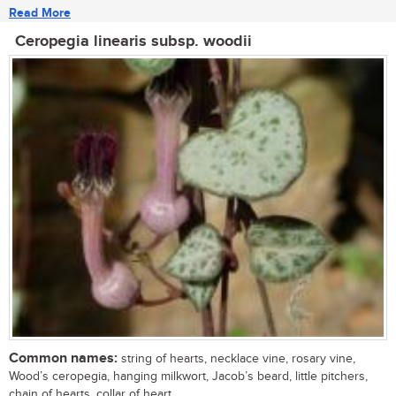
Read More
Ceropegia linearis subsp. woodii
Common names:
string of hearts, necklace vine, rosary vine,
Wood’s ceropegia, hanging milkwort, Jacob’s beard, little pitchers,
chain of hearts, collar of heart