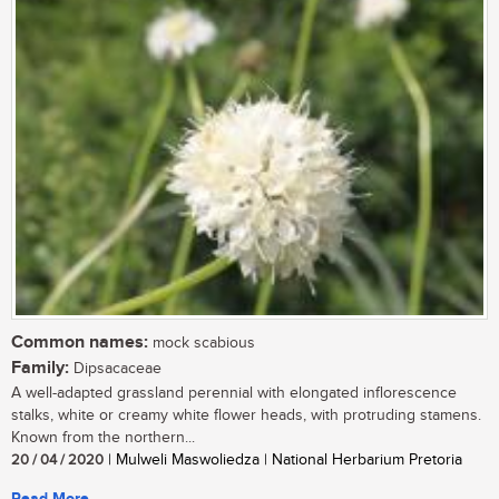
Common names:
mock scabious
Family:
Dipsacaceae
A well-adapted grassland perennial with elongated inflorescence
stalks, white or creamy white flower heads, with protruding stamens.
Known from the northern...
20 / 04 / 2020
| Mulweli Maswoliedza | National Herbarium Pretoria
Read More