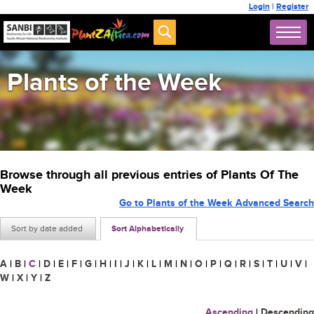
Login
|
Register
Plants of the Week
Browse through all previous entries of Plants Of The
Week
Go to Plants of the Week Advanced Search
Sort by date added
Sort Alphabetically
A
|
B
|
C
|
D
|
E
|
F
|
G
|
H
|
I
|
J
|
K
|
L
|
M
|
N
|
O
|
P
|
Q
|
R
|
S
|
T
|
U
|
V
|
W
|
X
|
Y
|
Z
Ascending
|
Descending