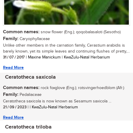
Common names:
snow flower (Eng.); qoqobalasaloti (Sesotho)
Family:
Caryophyllaceae
Unlike other members in the carnation family, Cerastium arabidis is
barely known, yet its simple leaves and continuing flushes of pretty,...
31 / 07 / 2017
| Maxine Manickum | KwaZulu-Natal Herbarium
Read More
Ceratotheca saxicola
Common names:
rock foxglove (Eng.); rotsvingerhoedblom (Afr.)
Family:
Pedaliaceae
Ceratotheca saxicola is now known as Sesamum saxicola ...
21 / 09 / 2023
| | KwaZulu-Natal Herbarium
Read More
Ceratotheca triloba