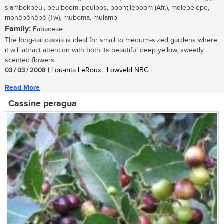
sjambokpeul, peulboom, peulbos, boontjieboom (Afr.), molepelepe,
monêpênêpê (Tw), muboma, mulamb
Family:
Fabaceae
The long-tail cassia is ideal for small to medium-sized gardens where
it will attract attention with both its beautiful deep yellow, sweetly
scented flowers...
03 / 03 / 2008
| Lou-nita LeRoux | Lowveld NBG
Read More
Cassine peragua