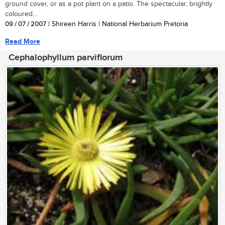
ground cover, or as a pot plant on a patio. The spectacular, brightly
coloured...
09 / 07 / 2007
| Shireen Harris | National Herbarium Pretoria
Read More
Cephalophyllum parviflorum