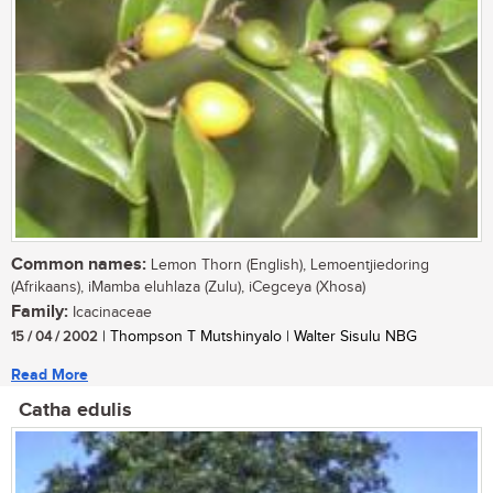
Common names:
Lemon Thorn (English), Lemoentjiedoring
(Afrikaans), iMamba eluhlaza (Zulu), iCegceya (Xhosa)
Family:
Icacinaceae
15 / 04 / 2002
| Thompson T Mutshinyalo | Walter Sisulu NBG
Read More
Catha edulis