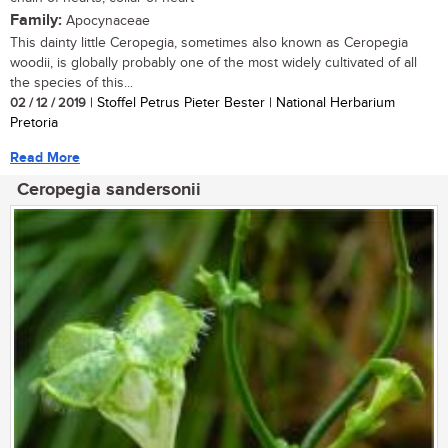
Family:
Apocynaceae
This dainty little Ceropegia, sometimes also known as Ceropegia
woodii, is globally probably one of the most widely cultivated of all
the species of this...
02 / 12 / 2019
| Stoffel Petrus Pieter Bester | National Herbarium
Pretoria
Read More
Ceropegia sandersonii