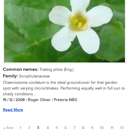
Common names:
Trailing phlox (Eng.)
Family:
Scrophulariaceae
Chaenostoma cordatum is the ideal groundcover for that garden
spot with varying microclimates. Performing equally well in full sun to
shady conditions...
15 / 12 / 2008
| Roger Oliver | Pretoria NBG
Read More
« first
1
2
3
4
5
6
7
8
9
10
11
12