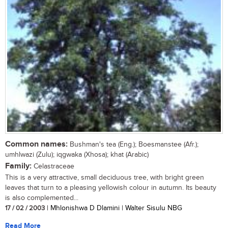
Common names:
Bushman's tea (Eng.); Boesmanstee (Afr.);
umhlwazi (Zulu); iqgwaka (Xhosa); khat (Arabic)
Family:
Celastraceae
This is a very attractive, small deciduous tree, with bright green
leaves that turn to a pleasing yellowish colour in autumn. Its beauty
is also complemented...
17 / 02 / 2003
| Mhlonishwa D Dlamini | Walter Sisulu NBG
Read More