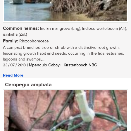
Common names:
Indian mangrove (Eng), Indiese wortelboom (Afr),
isinkaha (Zul.)
Family:
Rhizophoraceae
A compact branched tree or shrub with a distinctive root growth,
fascinating growth habit and seeds, occurring in the tidal estuaries,
lagoons and swamps,...
23 / 07 / 2018
| Mpendulo Gabayi | Kirstenbosch NBG
Read More
Ceropegia ampliata