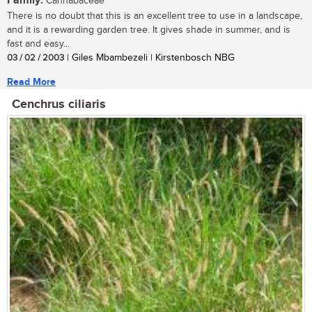
Family:
Cannabaceae
There is no doubt that this is an excellent tree to use in a landscape,
and it is a rewarding garden tree. It gives shade in summer, and is
fast and easy...
03 / 02 / 2003
| Giles Mbambezeli | Kirstenbosch NBG
Read More
Cenchrus ciliaris