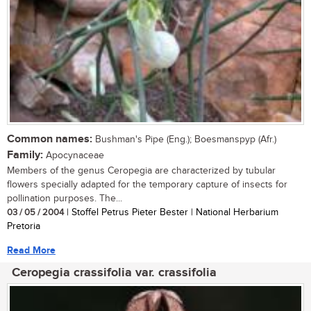
Common names:
Bushman's Pipe (Eng.); Boesmanspyp (Afr.)
Family:
Apocynaceae
Members of the genus Ceropegia are characterized by tubular
flowers specially adapted for the temporary capture of insects for
pollination purposes. The...
03 / 05 / 2004
| Stoffel Petrus Pieter Bester | National Herbarium
Pretoria
Read More
Ceropegia crassifolia var. crassifolia