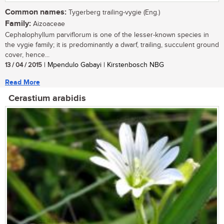
Common names:
Tygerberg trailing-vygie (Eng.)
Family:
Aizoaceae
Cephalophyllum parviflorum is one of the lesser-known species in
the vygie family; it is predominantly a dwarf, trailing, succulent ground
cover, hence...
13 / 04 / 2015
| Mpendulo Gabayi | Kirstenbosch NBG
Read More
Cerastium arabidis