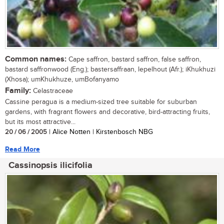
Common names:
Cape saffron, bastard saffron, false saffron,
bastard saffronwood (Eng.); bastersaffraan, lepelhout (Afr.); iKhukhuzi
(Xhosa); umKhukhuze, umBofanyamo
Family:
Celastraceae
Cassine peragua is a medium-sized tree suitable for suburban
gardens, with fragrant flowers and decorative, bird-attracting fruits,
but its most attractive...
20 / 06 / 2005
| Alice Notten | Kirstenbosch NBG
Read More
Cassinopsis ilicifolia