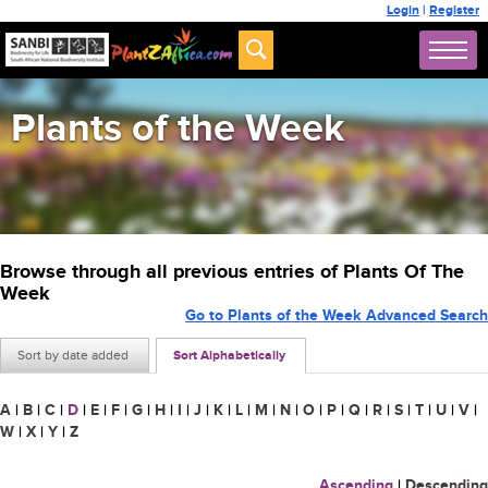
Login
|
Register
Plants of the Week
Browse through all previous entries of Plants Of The
Week
Go to Plants of the Week Advanced Search
Sort by date added
Sort Alphabetically
A
|
B
|
C
|
D
|
E
|
F
|
G
|
H
|
I
|
J
|
K
|
L
|
M
|
N
|
O
|
P
|
Q
|
R
|
S
|
T
|
U
|
V
|
W
|
X
|
Y
|
Z
Ascending
|
Descending