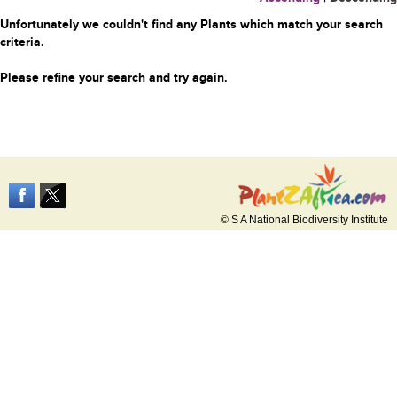
Unfortunately we couldn't find any Plants which match your search
criteria.
Please refine your search and try again.
© S A National Biodiversity Institute