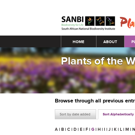
Main menu
HOME
ABOUT
P
Plants of the 
Browse through all previous ent
Sort by date added
Sort Alphabetically
A
|
B
|
C
|
D
|
E
|
F
|
G
|
H
|
I
|
J
|
K
|
L
|
M
|