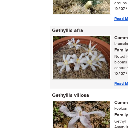
groups 
19 / 07 
Read M
Gethyllis afra
Commo
bramakr
Family
Noted fo
blooms 
centuri
10 / 07 
Read M
Gethyllis villosa
Commo
koekema
Family
Gethyll
Amarylli