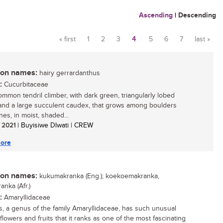
Ascending
|
Descending
« first
1
2
3
4
5
6
7
last »
Pages
n names:
hairy gerrardanthus
:
Cucurbitaceae
mmon tendril climber, with dark green, triangularly lobed
and a large succulent caudex, that grows among boulders
es, in moist, shaded...
/ 2021
| Buyisiwe Dlwati | CREW
ore
n names:
kukumakranka (Eng.); koekoemakranka,
anka (Afr.)
:
Amaryllidaceae
is, a genus of the family Amaryllidaceae, has such unusual
 flowers and fruits that it ranks as one of the most fascinating