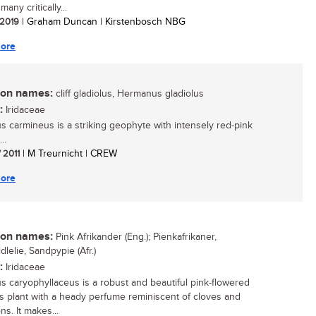
many critically...
/ 2019
| Graham Duncan | Kirstenbosch NBG
ore
n names:
cliff gladiolus, Hermanus gladiolus
:
Iridaceae
us carmineus is a striking geophyte with intensely red-pink
..
/ 2011
| M Treurnicht | CREW
ore
n names:
Pink Afrikander (Eng.); Pienkafrikaner,
lelie, Sandpypie (Afr.)
:
Iridaceae
us caryophyllaceus is a robust and beautiful pink-flowered
 plant with a heady perfume reminiscent of cloves and
ns. It makes...