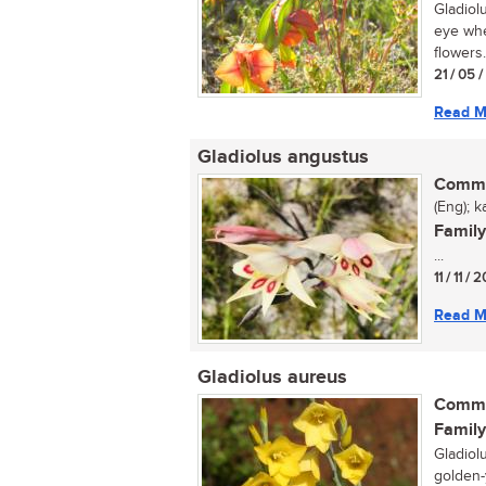
Gladiolu
eye whe
flowers.
21 / 05 
Read M
Gladiolus angustus
Commo
(Eng); ka
Family
...
11 / 11 / 
Read M
Gladiolus aureus
Commo
Family
Gladiol
golden-