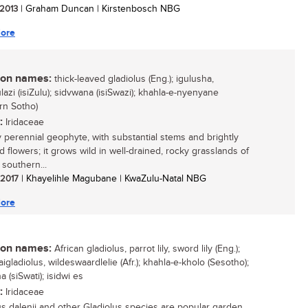
 2013
| Graham Duncan | Kirstenbosch NBG
ore
n names:
thick-leaved gladiolus (Eng.); igulusha,
azi (isiZulu); sidvwana (isiSwazi); khahla-e-nyenyane
rn Sotho)
:
Iridaceae
y perennial geophyte, with substantial stems and brightly
d flowers; it grows wild in well-drained, rocky grasslands of
 southern...
/ 2017
| Khayelihle Magubane | KwaZulu-Natal NBG
ore
n names:
African gladiolus, parrot lily, sword lily (Eng.);
gladiolus, wildeswaardlelie (Afr.); khahla-e-kholo (Sesotho);
 (siSwati); isidwi es
:
Iridaceae
us dalenii and other Gladiolus species are popular garden