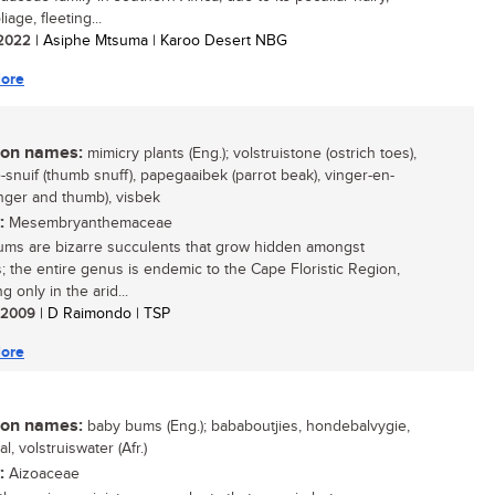
liage, fleeting...
/ 2022
| Asiphe Mtsuma | Karoo Desert NBG
ore
n names:
mimicry plants (Eng.); volstruistone (ostrich toes),
-snuif (thumb snuff), papegaaibek (parrot beak), vinger-en-
inger and thumb), visbek
:
Mesembryanthemaceae
ms are bizarre succulents that grow hidden amongst
; the entire genus is endemic to the Cape Floristic Region,
g only in the arid...
/ 2009
| D Raimondo | TSP
ore
n names:
baby bums (Eng.); bababoutjies, hondebalvygie,
, volstruiswater (Afr.)
:
Aizoaceae