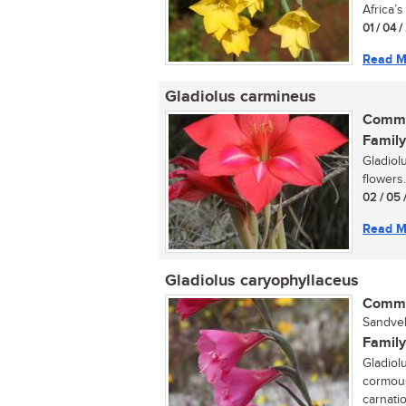
Africa’s 
01 / 04 
Read M
Gladiolus carmineus
Commo
Family
Gladiol
flowers..
02 / 05 
Read M
Gladiolus caryophyllaceus
Commo
Sandveld
Family
Gladiol
cormous
carnatio