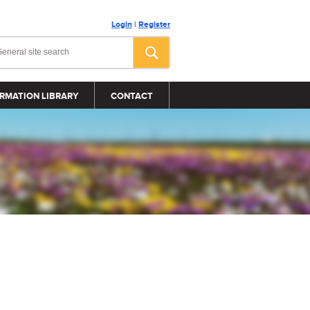
Login
|
Register
RMATION LIBRARY
CONTACT