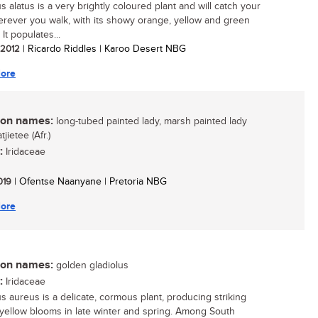
s alatus is a very brightly coloured plant and will catch your
rever you walk, with its showy orange, yellow and green
 It populates...
/ 2012
| Ricardo Riddles | Karoo Desert NBG
ore
n names:
long-tubed painted lady, marsh painted lady
tjietee (Afr.)
:
Iridaceae
2019
| Ofentse Naanyane | Pretoria NBG
ore
n names:
golden gladiolus
:
Iridaceae
us aureus is a delicate, cormous plant, producing striking
yellow blooms in late winter and spring. Among South