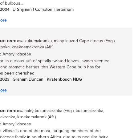
of bulbous...
/ 2004
| D Snijman | Compton Herbarium
ore
n names:
kukumakranka, many-leaved Cape crocus (Eng.);
anka, koekoemakranka (Afr.).
:
Amaryllidaceae
r its curious tuft of spirally twisted leaves, sweet-scented
and aromatic berries, this Western Cape bulb has for
es been cherished...
/ 2023
| Graham Duncan | Kirstenbosch NBG
ore
n names:
hairy kukumakranka (Eng.); kukumakranka,
kranka, kroekemakrank (Afr.)
:
Amaryllidaceae
is villosa is one of the most intriguing members of the
daceae family in southern Africa, due to its peculiar hairy,