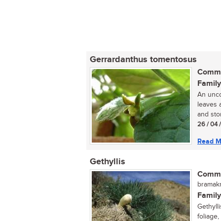
Gerrardanthus tomentosus
Commo
Family
An unco
leaves 
and ston
26 / 04 
Read M
Gethyllis
Commo
bramakr
Family
Gethyll
foliage,