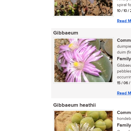
spiral fo
10 / 10 
Read M
Gibbaeum
Commo
duimpie
duim (f
Family
Gibbaeu
pebbles
occurrin
15 / 06 
Read M
Gibbaeum heathii
Commo
hondebal
Family