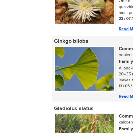
One of 
quarziti
most po
23 / 07 
Read M
Ginkgo biloba
Commo
nooiens
Family
A long-
20–35 m
leaves t
13 / 06 
Read M
Gladiolus alatus
Commo
kalkoent
Family