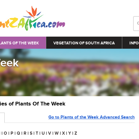
LANTS OF THE WEEK
VEGETATION OF SOUTH AFRICA
INFO
Week
ries of Plants Of The Week
Go to Plants of the Week Advanced Search
N
|
O
|
P
|
Q
|
R
|
S
|
T
|
U
|
V
|
W
|
X
|
Y
|
Z