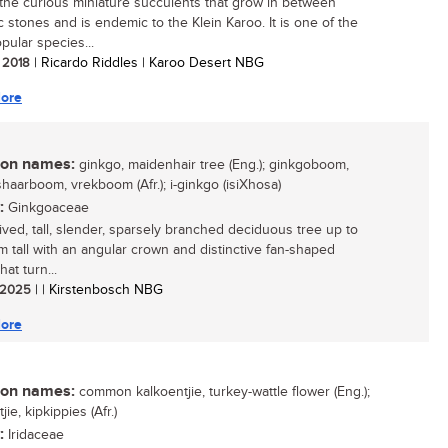
the curious miniature succulents that grow in between
c stones and is endemic to the Klein Karoo. It is one of the
pular species...
/ 2018
| Ricardo Riddles | Karoo Desert NBG
ore
n names:
ginkgo, maidenhair tree (Eng.); ginkgoboom,
haarboom, vrekboom (Afr.); i-ginkgo (isiXhosa)
:
Ginkgoaceae
lived, tall, slender, sparsely branched deciduous tree up to
 tall with an angular crown and distinctive fan-shaped
hat turn...
/ 2025
| | Kirstenbosch NBG
ore
n names:
common kalkoentjie, turkey-wattle flower (Eng.);
jie, kipkippies (Afr.)
:
Iridaceae