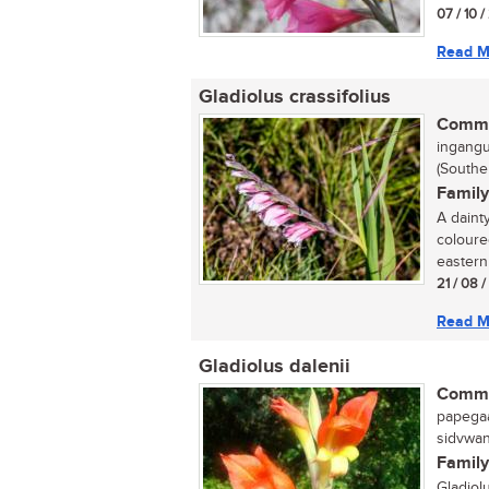
07 / 10 /
Read M
Gladiolus crassifolius
Commo
ingangul
(Southe
Family
A daint
coloure
eastern
21 / 08 
Read M
Gladiolus dalenii
Commo
papegaai
sidvwana
Family
Gladiol