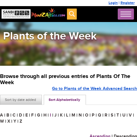
Login
|
Register
Plants of the Week
Browse through all previous entries of Plants Of The
Week
Go to Plants of the Week Advanced Search
Sort by date added
Sort Alphabetically
A
|
B
|
C
|
D
|
E
|
F
|
G
|
H
|
I
|
J
|
K
|
L
|
M
|
N
|
O
|
P
|
Q
|
R
|
S
|
T
|
U
|
V
|
W
|
X
|
Y
|
Z
Ascending
|
Descending