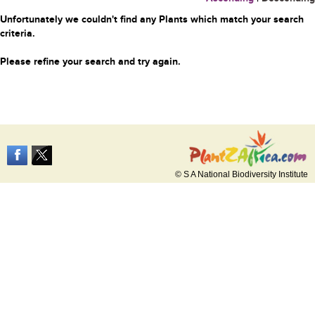
Unfortunately we couldn't find any Plants which match your search
criteria.
Please refine your search and try again.
© S A National Biodiversity Institute