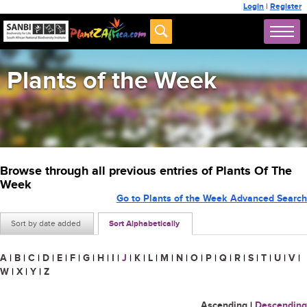
Login
|
Register
Plants of the Week
Browse through all previous entries of Plants Of The
Week
Go to Plants of the Week Advanced Search
Sort by date added
Sort Alphabetically
A
|
B
|
C
|
D
|
E
|
F
|
G
|
H
|
I
|
J
|
K
|
L
|
M
|
N
|
O
|
P
|
Q
|
R
|
S
|
T
|
U
|
V
|
W
|
X
|
Y
|
Z
Ascending
|
Descending