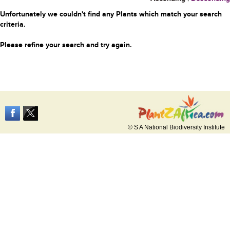
Unfortunately we couldn't find any Plants which match your search
criteria.
Please refine your search and try again.
© S A National Biodiversity Institute