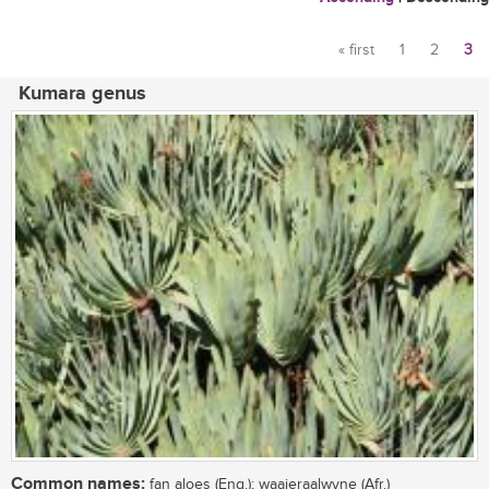
« first
1
2
3
Pages
Kumara genus
Common names:
fan aloes (Eng.); waaieraalwyne (Afr.)