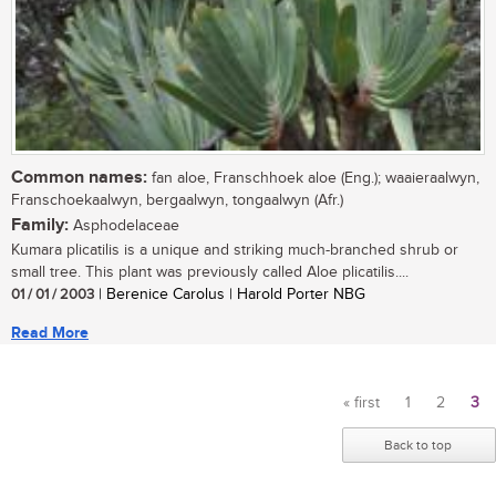
Common names:
fan aloe, Franschhoek aloe (Eng.); waaieraalwyn,
Franschoekaalwyn, bergaalwyn, tongaalwyn (Afr.)
Family:
Asphodelaceae
Kumara plicatilis is a unique and striking much-branched shrub or
small tree. This plant was previously called Aloe plicatilis....
01 / 01 / 2003
| Berenice Carolus | Harold Porter NBG
Read More
« first
1
2
3
Pages
Back to top