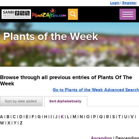
Login
|
Register
Plants of the Week
Browse through all previous entries of Plants Of The
Week
Go to Plants of the Week Advanced Search
Sort by date added
Sort Alphabetically
A
|
B
|
C
|
D
|
E
|
F
|
G
|
H
|
I
|
J
|
K
|
L
|
M
|
N
|
O
|
P
|
Q
|
R
|
S
|
T
|
U
|
V
|
W
|
X
|
Y
|
Z
Ascending
|
Descending