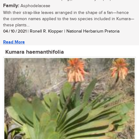
Family:
Asphodelaceae
With their strap-like leaves arranged in the shape of a fan—hence
the common names applied to the two species included in Kumara—
these plants...
04 / 10 / 2021
| Ronell R. Klopper | National Herbarium Pretoria
Read More
Kumara haemanthifolia