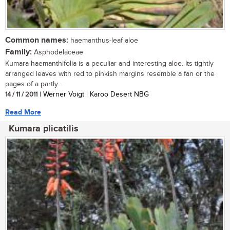
Common names:
haemanthus-leaf aloe
Family:
Asphodelaceae
Kumara haemanthifolia is a peculiar and interesting aloe. Its tightly
arranged leaves with red to pinkish margins resemble a fan or the
pages of a partly...
14 / 11 / 2011
| Werner Voigt | Karoo Desert NBG
Read More
Kumara plicatilis