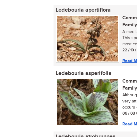
Ledebouria apertiflora
Commo
Family
A mediu
This spe
most co
22 / 10 
Read M
Ledebouria asperifolia
Commo
Family
Althoug
very at
occurs o
06 / 03 
Read M
Ledebouria atrobrunnea