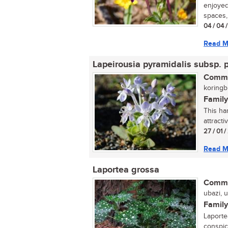
enjoyed 
spaces, 
04 / 04 
Read M
Lapeirousia pyramidalis subsp. 
Commo
koringbl
Family
This har
attracti
27 / 01 
Read M
Laportea grossa
Commo
ubazi, 
Family
Laporte
conspic