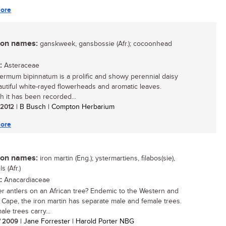
ore
n names:
ganskweek, gansbossie (Afr.); cocoonhead
:
Asteraceae
ermum bipinnatum is a prolific and showy perennial daisy
autiful white-rayed flowerheads and aromatic leaves.
h it has been recorded...
/ 2012
| B Busch | Compton Herbarium
ore
n names:
iron martin (Eng.); ystermartiens, filabos(sie),
s (Afr.)
:
Anacardiaceae
r antlers on an African tree? Endemic to the Western and
 Cape, the iron martin has separate male and female trees.
le trees carry...
/ 2009
| Jane Forrester | Harold Porter NBG