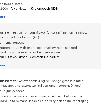
 it needs careful...
/ 2008
| Alice Notten | Kirstenbosch NBG
ore
n names:
saffron curryflower (Eng.); saffraan, saffraanbos,
ie, hotnotsverfbossie (Afr.)
:
Thymelaeaceae
green shrub with bright, ochre-yellow, night-scented
, which can be used to make a yellow dye....
 2019
| Odwa Obose | Compton Herbarium
ore
n names:
yellow heads (English); harige gifbossie (Afr.);
i, imfuzane, umsilawengwe (isiZulu); umarhedeni (isiXhosa)
:
Thymelaeaceae
phon kraussianus is a useful medicinal plant, but it can be
isonous to humans. It can also be very poisonous to foraging