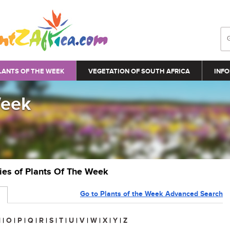
LANTS OF THE WEEK
VEGETATION OF SOUTH AFRICA
INFO
Week
ries of Plants Of The Week
Go to Plants of the Week Advanced Search
N
|
O
|
P
|
Q
|
R
|
S
|
T
|
U
|
V
|
W
|
X
|
Y
|
Z