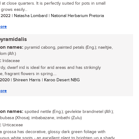
at close quarters. It is perfectly suited for pots in small
grows easily...
/ 2022
| Natasha Lombard | National Herbarium Pretoria
ore
pyramidalis
n names:
pyramid cabong, painted petals (Eng.); naeltjie,
om (Afr.)
:
Iridaceae
dy, dwarf irid is ideal for arid areas and has strikingly
ve, fragrant flowers in spring....
/ 2020
| Shireen Harris | Karoo Desert NBG
ore
n names:
spotted nettle (Eng.); gevlekte brandnetel (Afr.);
ububasa (Xhosa); imbabazane, imbathi (Zulu)
:
Urticaceae
a grossa has decorative, glossy dark green foliage with
uous white spots - an excellent plant to brighten up a shady