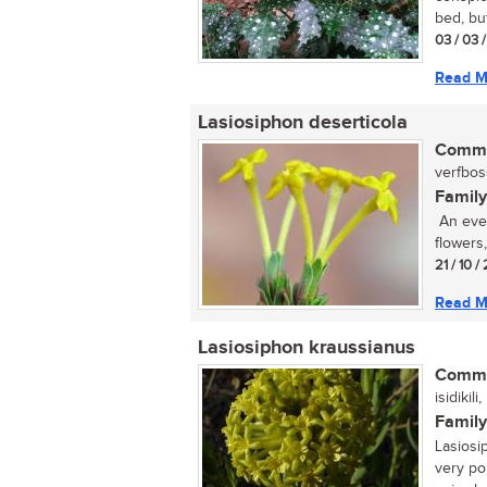
bed, but
03 / 03 
Read M
Lasiosiphon deserticola
Commo
verfboss
Family
An ever
flowers
21 / 10 /
Read M
Lasiosiphon kraussianus
Commo
isidikil
Family
Lasiosi
very po