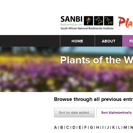
Main menu
HOME
ABOUT
P
Plants of the 
Browse through all previous ent
Sort by date added
Sort Alphabetically
A
|
B
|
C
|
D
|
E
|
F
|
G
|
H
|
I
|
J
|
K
|
L
|
M
|