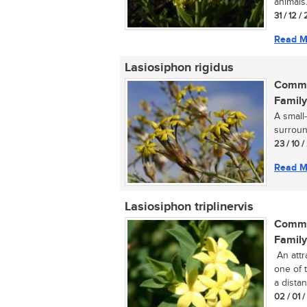
animals..
31 / 12 /
Read M
Lasiosiphon rigidus
Commo
Family
A small
surround
23 / 10 /
Read M
Lasiosiphon triplinervis
Commo
Family
An attr
one of 
a distan
02 / 01 