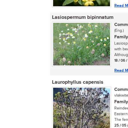
Read M
Lasiospermum bipinnatum
Commo
(Eng.)
Family
Lasiosp
with be
Althoug
18 / 06 
Read M
Laurophyllus capensis
Commo
vlakwitel
Family
Reindee
Eastern
The fema
25 / 05 