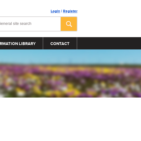
Login
|
Register
RMATION LIBRARY
CONTACT