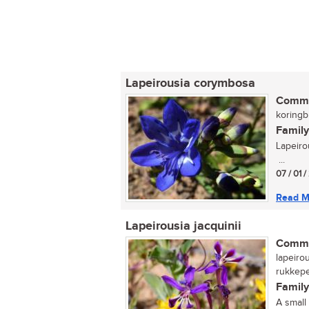
Lapeirousia corymbosa
Commo
koringbl
Family
Lapeiro
...
07 / 01 /
Read M
Lapeirousia jacquinii
Commo
lapeirou
rukkeper
Family
A small