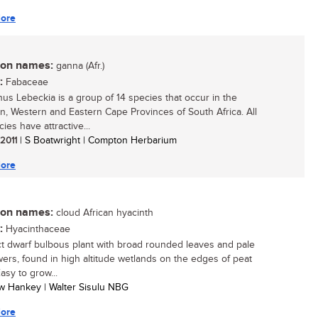
ore
n names:
ganna (Afr.)
:
Fabaceae
us Lebeckia is a group of 14 species that occur in the
n, Western and Eastern Cape Provinces of South Africa. All
ies have attractive...
 2011
| S Boatwright | Compton Herbarium
ore
n names:
cloud African hyacinth
:
Hyacinthaceae
 dwarf bulbous plant with broad rounded leaves and pale
lowers, found in high altitude wetlands on the edges of peat
asy to grow...
w Hankey | Walter Sisulu NBG
ore