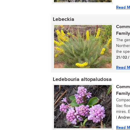
Read M
Lebeckia
Commo
Family
The gen
Norther
the spec
21 / 02 /
Read M
Ledebouria altopaludosa
Commo
Family
Compact
lilac f
mires. E
| Andre
Read M