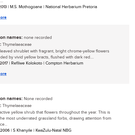
..
 2013
| M.S. Mothogoane | National Herbarium Pretoria
ore
n names:
none recorded
:
Thymelaeaceae
-leaved shrublet with fragrant, bright chrome-yellow flowers
ed by vivid yellow bracts, flushed with dark red....
 2017
| Refilwe Kolokoto | Compton Herbarium
ore
n names:
None recorded
:
Thymelaeaceae
active yellow shrub that flowers throughout the year. This is
the most underrated grassland forbs, drawing attention from
ce...
/ 2006
| S Khanyile | KwaZulu-Natal NBG