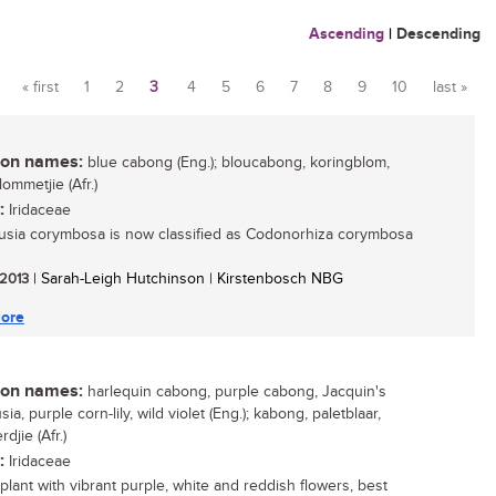
Ascending
|
Descending
« first
1
2
3
4
5
6
7
8
9
10
last »
Pages
n names:
blue cabong (Eng.); bloucabong, koringblom,
ommetjie (Afr.)
:
Iridaceae
usia corymbosa is now classified as Codonorhiza corymbosa
 2013
| Sarah-Leigh Hutchinson | Kirstenbosch NBG
ore
n names:
harlequin cabong, purple cabong, Jacquin's
sia, purple corn-lily, wild violet (Eng.); kabong, paletblaar,
djie (Afr.)
:
Iridaceae
 plant with vibrant purple, white and reddish flowers, best