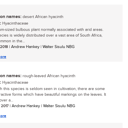
n names:
desert African hyacinth
:
Hyacinthaceae
m-sized bulbous plant normally associated with arid areas.
cies is widely distributed over a vast area of South Africa,
mmon in the...
/ 2018
| Andrew Hankey | Walter Sisulu NBG
ore
n names:
rough-leaved African hyacinth
:
Hyacinthaceae
h this species is seldom seen in cultivation, there are some
tractive forms which have beautiful markings on the leaves. It
ver a...
/ 2017
| Andrew Hankey | Walter Sisulu NBG
ore