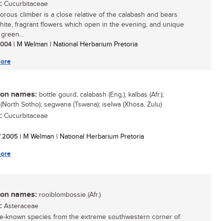
:
Cucurbitaceae
gorous climber is a close relative of the calabash and bears
white, fragrant flowers which open in the evening, and unique
green...
 2004
| M Welman | National Herbarium Pretoria
ore
n names:
bottle gourd, calabash (Eng.); kalbas (Afr.);
(North Sotho); segwana (Tswana); iselwa (Xhosa, Zulu)
:
Cucurbitaceae
/ 2005
| M Welman | National Herbarium Pretoria
ore
n names:
rooiblombossie (Afr.)
:
Asteraceae
ttle-known species from the extreme southwestern corner of