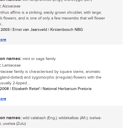
:
Aizoaceae
hus affinis is a striking, easily grown shrublet, with large,
nk flowers, and is one of only a few mesembs that will flower
...
/ 2003
| Ernst van Jaarsveld | Kirstenbosch NBG
ore
n names:
mint or sage family
:
Lamiaceae
iaceae family is characterised by square stems, aromatic
(gland-dotted) and zygomorphic (irregular) flowers with the
usually 2-lipped....
/ 2008
| Elizabeth Retief | National Herbarium Pretoria
ore
n names:
wild calabash (Eng.); wildekalbas (Afr.); iselwa-
, uselwa (Zulu)