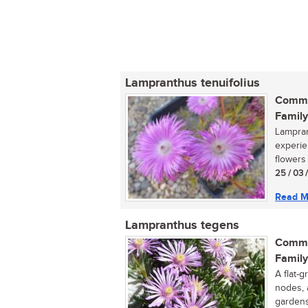
Lampranthus tenuifolius
Commo
Family
Lampran
experie
flowers 
25 / 03 
Read M
Lampranthus tegens
Commo
Family
A flat-g
nodes, 
gardens,