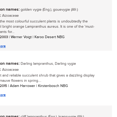
n names:
golden vygie (Eng.), gouevygie (Afr.)
:
Aizoaceae
the most colourful succulent plants is undoubtedly the
ul bright orange Lampranthus aureus. It is one of the 'must-
ants for...
/ 2003
| Werner Voigt | Karoo Desert NBG
ore
n names:
Darling lampranthus, Darling vygie
:
Aizoaceae
t and reliable succulent shrub that gives a dazzling display
mauve flowers in spring....
/ 2015
| Adam Harrower | Kirstenbosch NBG
ore
n names:
cliff lampranthus (Eng.), kransvygie (Afr.)