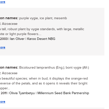
ore
n names:
purple vygie, ice plant, mesemb
:
Aizoaceae
a tall, robust plant by vygie standards, with large, metallic
ite or light purple flowers....
/ 2003
| Ian Oliver | Karoo Desert NBG
ore
n names:
Bicoloured lampranthus (Eng.); bont vygie (Afr.)
:
Aizoaceae
 a beautiful species; when in bud, it displays the orange-red
everse of the petals, and as it opens it reveals their bright
pper...
/ 2011
| Olivia Tyambetyu | Millennium Seed Bank Partnership
ore