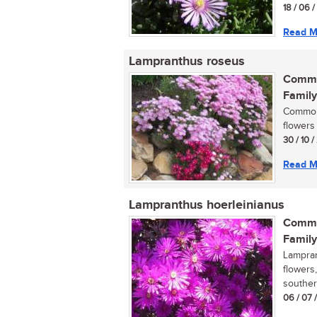
18 / 06 
Read M
Lampranthus roseus
Commo
Family
Commonl
flowers 
30 / 10 
Read M
Lampranthus hoerleinianus
Commo
Family
Lampran
flowers
souther
06 / 07 