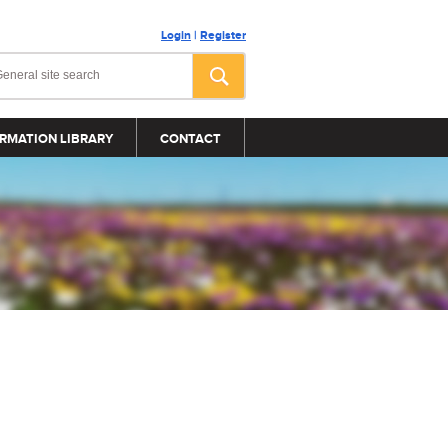
Login
|
Register
RMATION LIBRARY
CONTACT