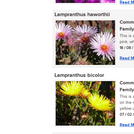
Read M
Lampranthus haworthii
Commo
Family
This is 
pink, wh
18 / 08 
Read M
Lampranthus bicolor
Commo
Family
This is
on the r
yellow u
07 / 02 
Read M