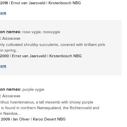
/ 2018
| Ernst van Jaarsveld | Kirstenbosch NBG
ore
n names:
rose vygie, roosvygie
:
Aizoaceae
y cultivated shrubby succulents, covered with brilliant pink
in spring...
/ 2000
| Ernst van Jaarsveld | Kirstenbosch NBG
ore
n names:
purple vygie
:
Aizoaceae
thus hoerleinianus, a tall mesemb with showy purple
, is found in northern Namaqualand, the Richtersveld and
n Namibia....
/ 2009
| Ian Oliver | Karoo Desert NBG