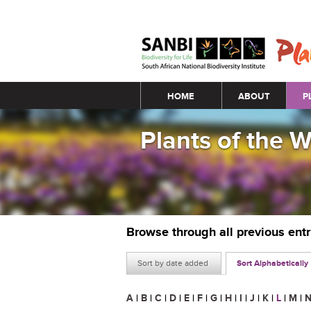
Main menu
HOME
ABOUT
P
Plants of the 
Browse through all previous ent
Sort by date added
Sort Alphabetically
A
|
B
|
C
|
D
|
E
|
F
|
G
|
H
|
I
|
J
|
K
|
L
|
M
|