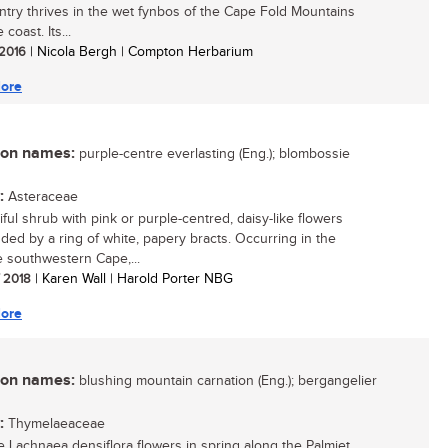
ntry thrives in the wet fynbos of the Cape Fold Mountains
 coast. Its...
 2016
| Nicola Bergh | Compton Herbarium
ore
n names:
purple-centre everlasting (Eng.); blombossie
:
Asteraceae
iful shrub with pink or purple-centred, daisy-like flowers
ded by a ring of white, papery bracts. Occurring in the
 southwestern Cape,...
/ 2018
| Karen Wall | Harold Porter NBG
ore
n names:
blushing mountain carnation (Eng.); bergangelier
:
Thymelaeaceae
e Lachnaea densiflora flowers in spring along the Palmiet