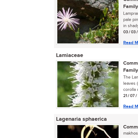
Family
Lamprant
pale pi
in shady
03 / 03 
Read M
Lamiaceae
Commo
Family
The Lam
leaves 
corolla 
21 / 07 
Read M
Lagenaria sphaerica
Commo
makhosi