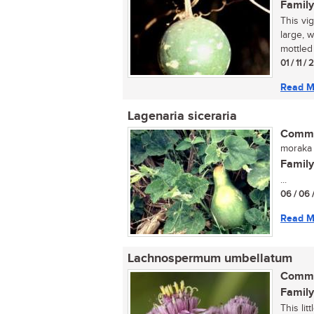
Family
This vi
large, 
mottled 
01 / 11 /
Read M
Lagenaria siceraria
Commo
moraka 
Family
...
06 / 06 
Read M
Lachnospermum umbellatum
Commo
Family
This li