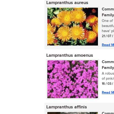
Lampranthus aureus
Commo
Family
One of 
beautif
have' pl
21 / 07 
Read M
Lampranthus amoenus
Commo
Family
A robus
of pink/
16 / 03 
Read M
Lampranthus affinis
Commo