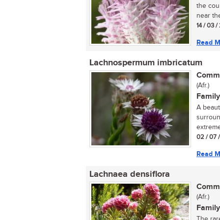
the cou
near the
14 / 03 /
Read M
Lachnospermum imbricatum
Commo
(Afr.)
Family
A beaut
surroun
extreme
02 / 07 
Read M
Lachnaea densiflora
Commo
(Afr.)
Family
The rar