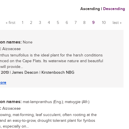
Ascending
|
Descending
« first
1
2
3
4
5
6
7
8
9
10
last »
Pages
n names:
None
:
Aizoaceae
thus tenuifolius is the ideal plant for the harsh conditions
nced on the Cape Flats. Its waterwise nature and beautiful
will provide...
/ 2013
| James Deacon | Kirstenbosch NBG
ore
n names:
mat-lampranthus (Eng.); matvygie (Afr.)
:
Aizoaceae
rowing, mat-forming, leaf succulent, often rooting at the
and an easy-to-grow, drought tolerant plant for fynbos
 especially on...