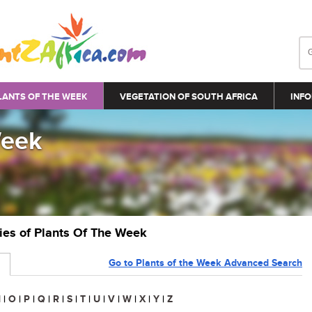
LANTS OF THE WEEK
VEGETATION OF SOUTH AFRICA
INFO
Week
ries of Plants Of The Week
Go to Plants of the Week Advanced Search
N
|
O
|
P
|
Q
|
R
|
S
|
T
|
U
|
V
|
W
|
X
|
Y
|
Z