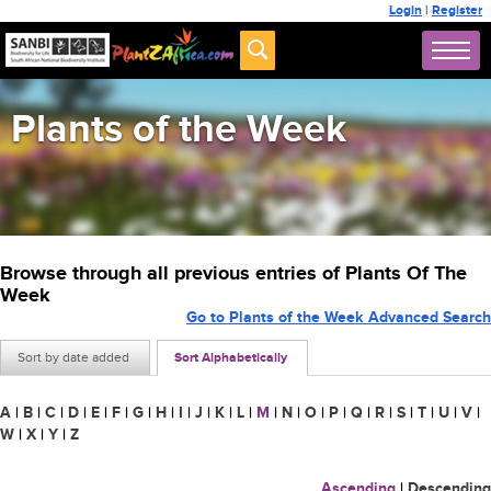
Login
|
Register
Plants of the Week
Browse through all previous entries of Plants Of The
Week
Go to Plants of the Week Advanced Search
Sort by date added
Sort Alphabetically
A
|
B
|
C
|
D
|
E
|
F
|
G
|
H
|
I
|
J
|
K
|
L
|
M
|
N
|
O
|
P
|
Q
|
R
|
S
|
T
|
U
|
V
|
W
|
X
|
Y
|
Z
Ascending
|
Descending