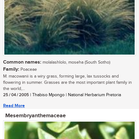
Common names:
molalashlolo, moseha (South Sotho)
Family:
Poaceae
M. macowanii is a wiry grass, forming large, lax tussocks and
flowering in summer. Grasses are the most important plant family in
the world,...
25 / 04 / 2005
| Thabiso Mpongo | National Herbarium Pretoria
Read More
Mesembryanthemaceae