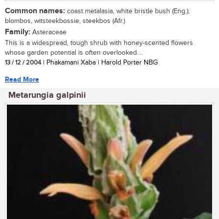
Common names:
coast metalasia, white bristle bush (Eng.);
blombos, witsteekbossie, steekbos (Afr.)
Family:
Asteraceae
This is a widespread, tough shrub with honey-scented flowers
whose garden potential is often overlooked....
13 / 12 / 2004
| Phakamani Xaba | Harold Porter NBG
Read More
Metarungia galpinii