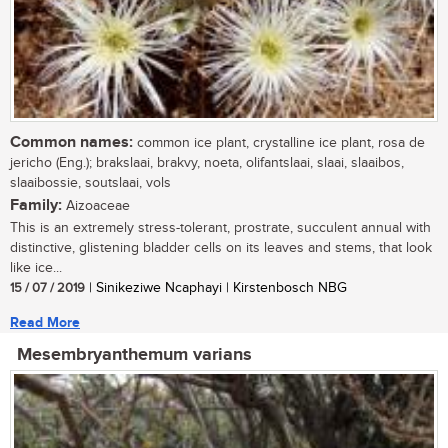
Common names:
common ice plant, crystalline ice plant, rosa de
jericho (Eng.); brakslaai, brakvy, noeta, olifantslaai, slaai, slaaibos,
slaaibossie, soutslaai, vols
Family:
Aizoaceae
This is an extremely stress-tolerant, prostrate, succulent annual with
distinctive, glistening bladder cells on its leaves and stems, that look
like ice...
15 / 07 / 2019
| Sinikeziwe Ncaphayi | Kirstenbosch NBG
Read More
Mesembryanthemum varians