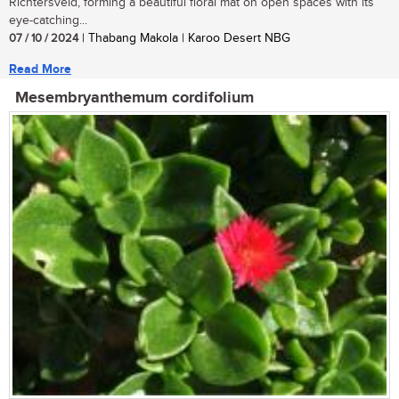
Richtersveld, forming a beautiful floral mat on open spaces with its
eye-catching...
07 / 10 / 2024
| Thabang Makola | Karoo Desert NBG
Read More
Mesembryanthemum cordifolium