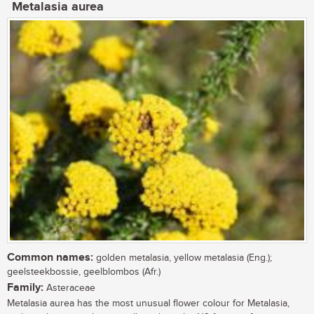
Metalasia aurea
Common names:
golden metalasia, yellow metalasia (Eng.);
geelsteekbossie, geelblombos (Afr.)
Family:
Asteraceae
Metalasia aurea has the most unusual flower colour for Metalasia,