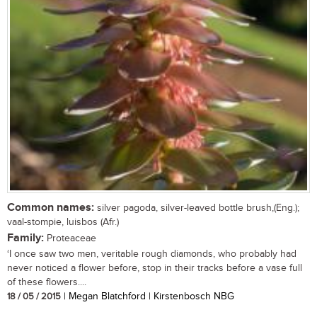
Common names:
silver pagoda, silver-leaved bottle brush,(Eng.);
vaal-stompie, luisbos (Afr.)
Family:
Proteaceae
‘I once saw two men, veritable rough diamonds, who probably had
never noticed a flower before, stop in their tracks before a vase full
of these flowers....
18 / 05 / 2015
| Megan Blatchford | Kirstenbosch NBG