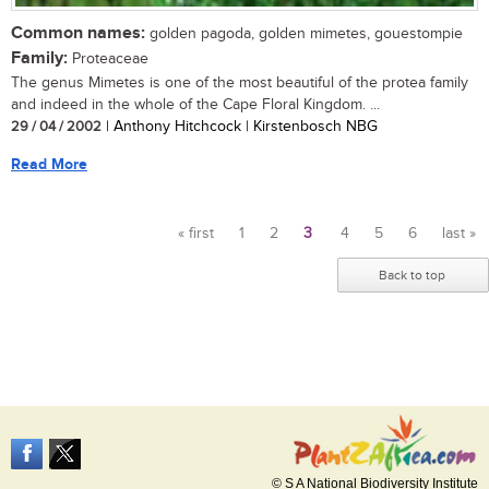
Common names:
golden pagoda, golden mimetes, gouestompie
Family:
Proteaceae
The genus Mimetes is one of the most beautiful of the protea family
and indeed in the whole of the Cape Floral Kingdom. ...
29 / 04 / 2002
| Anthony Hitchcock | Kirstenbosch NBG
Read More
« first
1
2
3
4
5
6
last »
Pages
Back to top
© S A National Biodiversity Institute