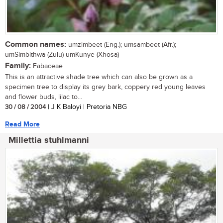
Common names:
umzimbeet (Eng.); umsambeet (Afr.);
umSimbithwa (Zulu) umKunye (Xhosa)
Family:
Fabaceae
This is an attractive shade tree which can also be grown as a
specimen tree to display its grey bark, coppery red young leaves
and flower buds, lilac to...
30 / 08 / 2004
| J K Baloyi | Pretoria NBG
Read More
Millettia stuhlmanni