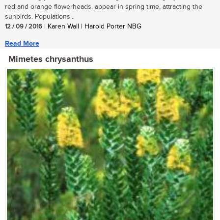
red and orange flowerheads, appear in spring time, attracting the
sunbirds. Populations...
12 / 09 / 2016
| Karen Wall | Harold Porter NBG
Read More
Mimetes chrysanthus