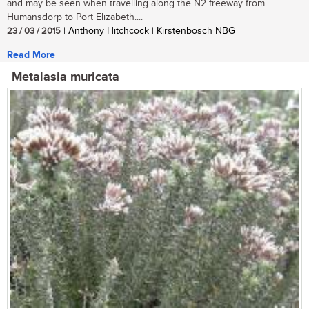
and may be seen when travelling along the N2 freeway from
Humansdorp to Port Elizabeth....
23 / 03 / 2015
| Anthony Hitchcock | Kirstenbosch NBG
Read More
Metalasia muricata