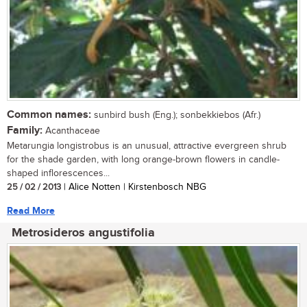
Common names:
sunbird bush (Eng.); sonbekkiebos (Afr.)
Family:
Acanthaceae
Metarungia longistrobus is an unusual, attractive evergreen shrub
for the shade garden, with long orange-brown flowers in candle-
shaped inflorescences...
25 / 02 / 2013
| Alice Notten | Kirstenbosch NBG
Read More
Metrosideros angustifolia