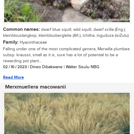
Common names:
dwarf blue squill, wild squill, dwarf scilla (Eng.);
kleinblouslangkop, kleinblouberglelie (Afr.); ichitha, inguduza (isiZulu)
Family:
Hyacinthaceae
Falling under one of the most complicated genera, Merwilla plumbea
subsp. kraussii, small as it is, sure has a lot of potential to be a
rewarding pot plant...
02 / 10 / 2023
| Dineo Dibakwane | Walter Sisulu NBG
Read More
Merxmuellera macowanii