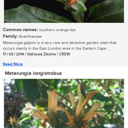
Common names:
southern orange-lips
Family:
Acanthaceae
Metarungia galpinii is a very rare and attractive garden plant that
occurs mainly in the East London area in the Eastern Cape....
17 / 03 / 2014
| Vathiswa Zikishe | CREW
Read More
Metarungia longistrobus