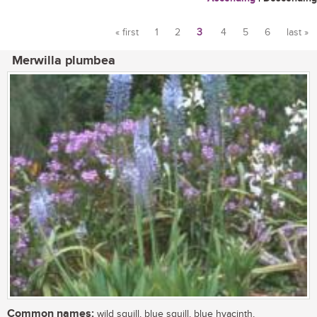
« first
1
2
3
4
5
6
last »
Pages
Merwilla plumbea
Common names:
wild squill, blue squill, blue hyacinth,