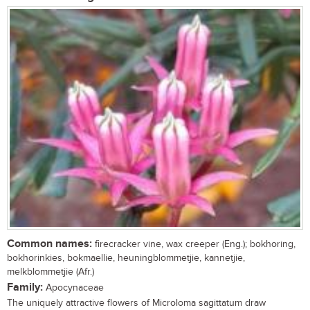
Common names:
firecracker vine, wax creeper (Eng.); bokhoring,
bokhorinkies, bokmaellie, heuningblommetjie, kannetjie,
melkblommetjie (Afr.)
Family:
Apocynaceae
The uniquely attractive flowers of Microloma sagittatum draw