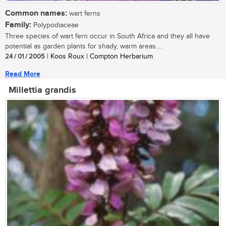
Common names:
wart ferns
Family:
Polypodiaceae
Three species of wart fern occur in South Africa and they all have
potential as garden plants for shady, warm areas....
24 / 01 / 2005
| Koos Roux | Compton Herbarium
Read More
Millettia grandis