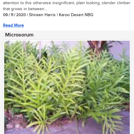
attention to this otherwise insignificant, plain looking, slender climber
that grows in between...
09 / 11 / 2020
| Shireen Harris | Karoo Desert NBG
Read More
Microsorum