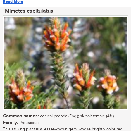
Read More
Mimetes capitulatus
Common names:
conical pagoda (Eng.); skraalstompie (Afr.)
Family:
Proteaceae
This striking plant is a lesser-known gem, whose brightly coloured,