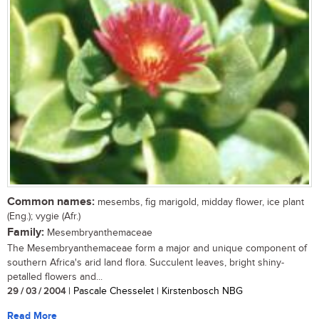
Common names:
mesembs, fig marigold, midday flower, ice plant
(Eng.); vygie (Afr.)
Family:
Mesembryanthemaceae
The Mesembryanthemaceae form a major and unique component of
southern Africa's arid land flora. Succulent leaves, bright shiny-
petalled flowers and...
29 / 03 / 2004
| Pascale Chesselet | Kirstenbosch NBG
Read More