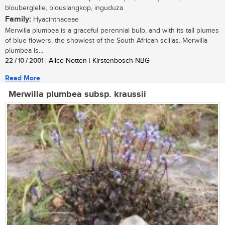
blouberglelie, blouslangkop, inguduza
Family:
Hyacinthaceae
Merwilla plumbea is a graceful perennial bulb, and with its tall plumes
of blue flowers, the showiest of the South African scillas. Merwilla
plumbea is...
22 / 10 / 2001
| Alice Notten | Kirstenbosch NBG
Read More
Merwilla plumbea subsp. kraussii