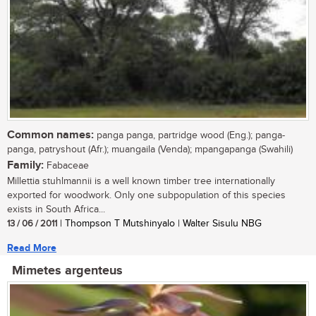
Common names:
panga panga, partridge wood (Eng.); panga-
panga, patryshout (Afr.); muangaila (Venda); mpangapanga (Swahili)
Family:
Fabaceae
Millettia stuhlmannii is a well known timber tree internationally
exported for woodwork. Only one subpopulation of this species
exists in South Africa...
13 / 06 / 2011
| Thompson T Mutshinyalo | Walter Sisulu NBG
Read More
Mimetes argenteus