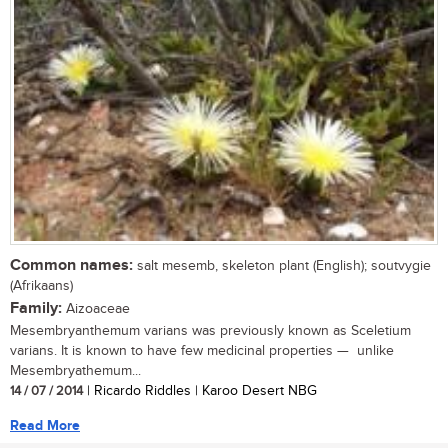
Common names:
salt mesemb, skeleton plant (English); soutvygie
(Afrikaans)
Family:
Aizoaceae
Mesembryanthemum varians was previously known as Sceletium
varians. It is known to have few medicinal properties — unlike
Mesembryathemum...
14 / 07 / 2014
| Ricardo Riddles | Karoo Desert NBG
Read More