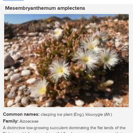
Mesembryanthemum amplectens
Common names:
clasping ice plant (Eng.); klouvygie (Afr.)
Family:
Aizoaceae
A distinctive low-growing succulent dominating the flat lands of the