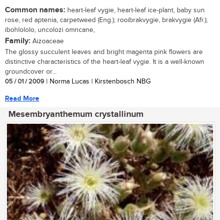
Common names:
heart-leaf vygie, heart-leaf ice-plant, baby sun
rose, red aptenia, carpetweed (Eng.); rooibrakvygie, brakvygie (Afr.);
ibohlololo, uncolozi omncane,
Family:
Aizoaceae
The glossy succulent leaves and bright magenta pink flowers are
distinctive characteristics of the heart-leaf vygie. It is a well-known
groundcover or...
05 / 01 / 2009
| Norma Lucas | Kirstenbosch NBG
Read More
Mesembryanthemum crystallinum