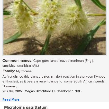
Common names:
Cape-gum, lance-leaved ironheart (Eng.);
smalblad, smalblaar (Afr.)
Family:
Myrtaceae
At first glance this plant creates an alert reaction in the keen Fynbos
enthusiast, as it bears a resemblance to some South African weeds.
However,...
28 / 09 / 2015
| Megan Blatchford | Kirstenbosch NBG
Read More
Microloma sagittatum