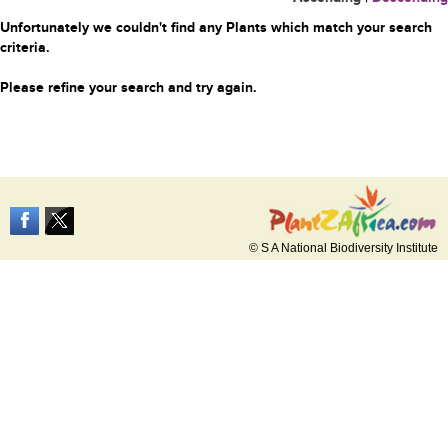
Unfortunately we couldn't find any Plants which match your search
criteria.
Please refine your search and try again.
© S A National Biodiversity Institute