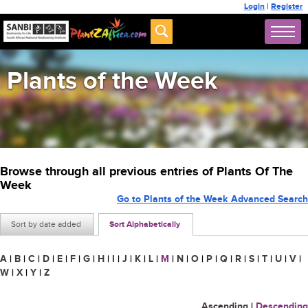
Login
|
Register
Plants of the Week
Browse through all previous entries of Plants Of The
Week
Go to Plants of the Week Advanced Search
Sort by date added
Sort Alphabetically
A
|
B
|
C
|
D
|
E
|
F
|
G
|
H
|
I
|
J
|
K
|
L
|
M
|
N
|
O
|
P
|
Q
|
R
|
S
|
T
|
U
|
V
|
W
|
X
|
Y
|
Z
Ascending
|
Descending