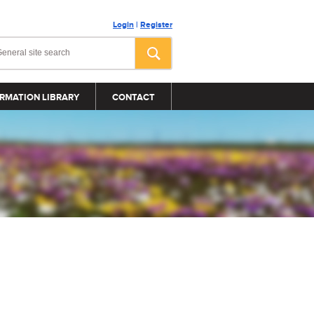
Login
|
Register
RMATION LIBRARY
CONTACT