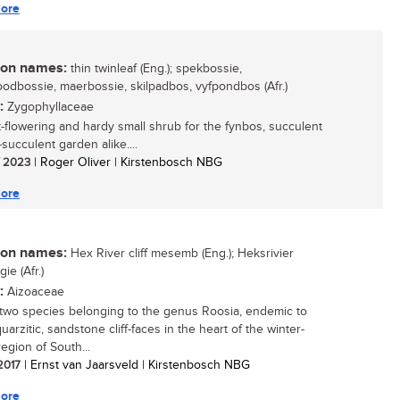
ore
n names:
thin twinleaf (Eng.); spekbossie,
odbossie, maerbossie, skilpadbos, vyfpondbos (Afr.)
:
Zygophyllaceae
t-flowering and hardy small shrub for the fynbos, succulent
succulent garden alike....
/ 2023
| Roger Oliver | Kirstenbosch NBG
ore
n names:
Hex River cliff mesemb (Eng.); Heksrivier
ie (Afr.)
:
Aizoaceae
two species belonging to the genus Roosia, endemic to
uarzitic, sandstone cliff-faces in the heart of the winter-
 region of South...
 2017
| Ernst van Jaarsveld | Kirstenbosch NBG
ore