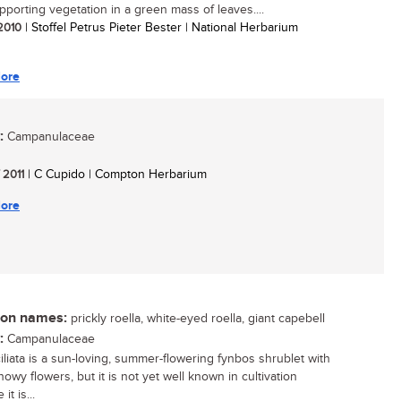
upporting vegetation in a green mass of leaves....
 2010
| Stoffel Petrus Pieter Bester | National Herbarium
ore
:
Campanulaceae
/ 2011
| C Cupido | Compton Herbarium
ore
n names:
prickly roella, white-eyed roella, giant capebell
:
Campanulaceae
ciliata is a sun-loving, summer-flowering fynbos shrublet with
howy flowers, but it is not yet well known in cultivation
it is...