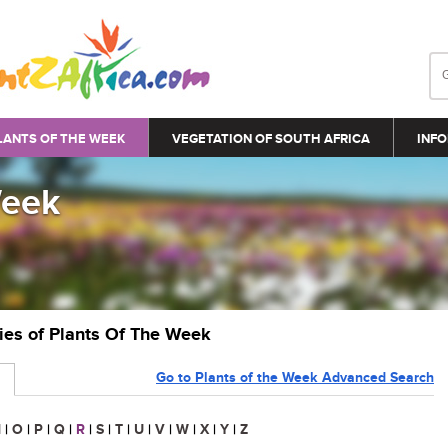
LANTS OF THE WEEK
VEGETATION OF SOUTH AFRICA
INFO
Week
ries of Plants Of The Week
Go to Plants of the Week Advanced Search
N
|
O
|
P
|
Q
|
R
|
S
|
T
|
U
|
V
|
W
|
X
|
Y
|
Z