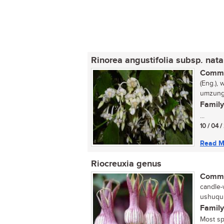
Rinorea angustifolia subsp. nata
Commo
(Eng.), 
umzungu
Family
...
10 / 04 /
Read M
Riocreuxia genus
Commo
candle-
ushuqu 
Family
Most sp