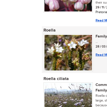
their s
29 / 11 /
Pretoria
Read M
Roella
Family
...
28 / 03 
Read M
Roella ciliata
Commo
Family
Roella 
large, s
because 