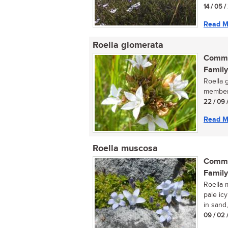
14 / 05 
Read M
Roella glomerata
Commo
Family
Roella g
member 
22 / 09 
Read M
Roella muscosa
Commo
Family
Roella 
pale ic
in sand,
09 / 02 