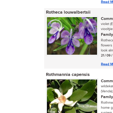
Read M
Rotheca louwalbertsii
Commo
violet 
viooltjie
Family
Rotheca 
flowers
look alm
21 / 09 
Read M
Rothmannia capensis
Commo
wildeka
(Venda)
Family
Rothman
home ga
system. 