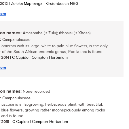
/ 2012
| Zoleka Maphanga | Kirstenbosch NBG
ore
n names:
Amazombe (isiZulu); ibhosisi (isiXhosa)
:
Campanulaceae
lomerata with its large, white to pale blue flowers, is the only
of the South African endemic genus, Roella that is found...
/ 2014
| C Cupido | Compton Herbarium
ore
n names:
None recorded
:
Campanulaceae
muscosa is a flat-growing, herbaceous plant, with beautiful,
y blue flowers, growing rather inconspicuously among rocks
 and is found...
/ 2015
| C Cupido | Compton Herbarium