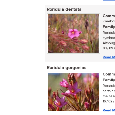
Roridula dentata
Commo
vliëebos
Family
Roridul
symbiot
Althoug
03 / 09 
Read M
Roridula gorgonias
Commo
Family
Roridul
certainl
the assa
16 / 02 
Read M