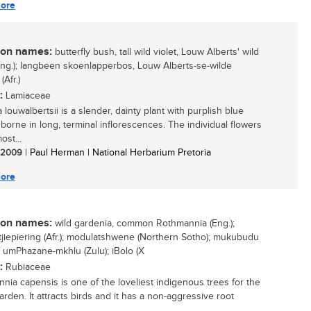
ore
n names:
butterfly bush, tall wild violet, Louw Alberts' wild
(Eng.); langbeen skoenlapperbos, Louw Alberts-se-wilde
 (Afr.)
:
Lamiaceae
louwalbertsii is a slender, dainty plant with purplish blue
 borne in long, terminal inflorescences. The individual flowers
ost...
/ 2009
| Paul Herman | National Herbarium Pretoria
ore
n names:
wild gardenia, common Rothmannia (Eng.);
tjiepiering (Afr.); modulatshwene (Northern Sotho); mukubudu
; umPhazane-mkhlu (Zulu); iBolo (X
:
Rubiaceae
nia capensis is one of the loveliest indigenous trees for the
rden. It attracts birds and it has a non-aggressive root
...