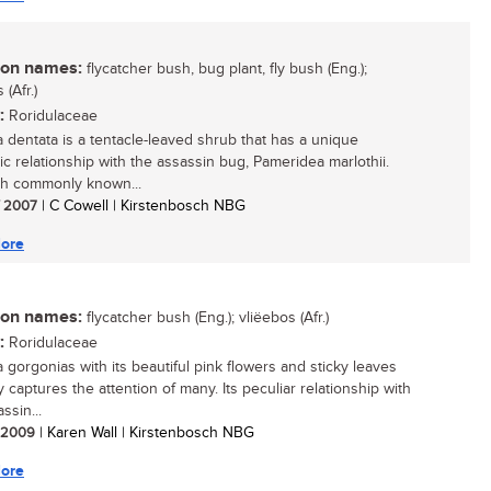
n names:
flycatcher bush, bug plant, fly bush (Eng.);
 (Afr.)
:
Roridulaceae
a dentata is a tentacle-leaved shrub that has a unique
ic relationship with the assassin bug, Pameridea marlothii.
h commonly known...
/ 2007
| C Cowell | Kirstenbosch NBG
ore
n names:
flycatcher bush (Eng.); vliëebos (Afr.)
:
Roridulaceae
a gorgonias with its beautiful pink flowers and sticky leaves
y captures the attention of many. Its peculiar relationship with
ssin...
/ 2009
| Karen Wall | Kirstenbosch NBG
ore