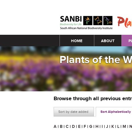
Main menu
HOME
ABOUT
P
Plants of the 
Browse through all previous ent
Sort by date added
Sort Alphabetically
A
|
B
|
C
|
D
|
E
|
F
|
G
|
H
|
I
|
J
|
K
|
L
|
M
|