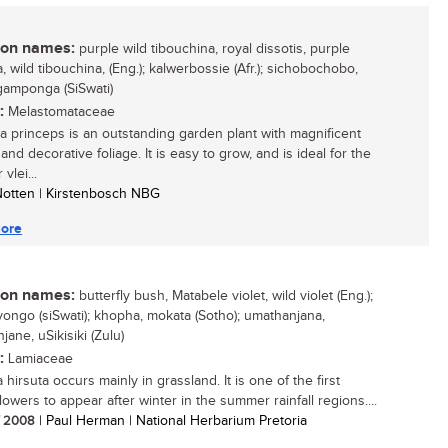
n names:
purple wild tibouchina, royal dissotis, purple
, wild tibouchina, (Eng.); kalwerbossie (Afr.); sichobochobo,
amponga (SiSwati)
:
Melastomataceae
a princeps is an outstanding garden plant with magnificent
and decorative foliage. It is easy to grow, and is ideal for the
vlei...
 Notten | Kirstenbosch NBG
ore
n names:
butterfly bush, Matabele violet, wild violet (Eng.);
yongo (siSwati); khopha, mokata (Sotho); umathanjana,
ane, uSikisiki (Zulu)
:
Lamiaceae
hirsuta occurs mainly in grassland. It is one of the first
lowers to appear after winter in the summer rainfall regions....
/ 2008
| Paul Herman | National Herbarium Pretoria