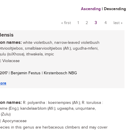
Ascending
|
Descending
« first
1
2
3
4
last »
Pages
lensis
n names:
white violetbush, narrow-leaved violetbush
witviooltjiebos, smalblaarviooltjiebos (Afr.), ugudha-mfeni,
lu (isiXhosa), ithwakela, impic
:
Violaceae
 2017
| Benjamin Festus | Kirstenbosch NBG
ore
n names:
R. polyantha : koeiriempies (Afr.); R. torulosa :
wine (Eng.); kandelaarblom (Afr.); ugwapha, unquntane,
(Zulu)
:
Apocynaceae
ecies in this genus are herbaceous climbers and may cover