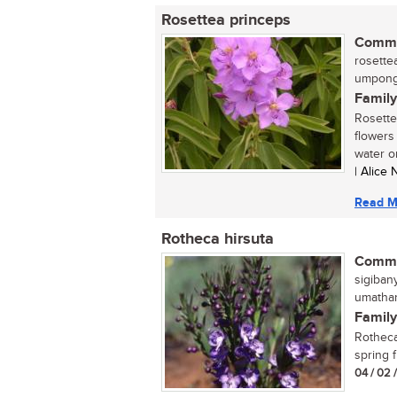
Rosettea princeps
Commo
rosettea
umpong
Family
Rosette
flowers 
water or 
| Alice
Read M
Rotheca hirsuta
Commo
sigiban
umathanj
Family
Rotheca 
spring f
04 / 02 