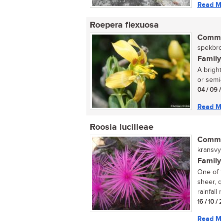
Read M
Roepera flexuosa
Commo
spekbro
Family
A brigh
or semi-
04 / 09 
Read M
Roosia lucilleae
Commo
kransvyg
Family
One of 
sheer, q
rainfall
16 / 10 /
Read M