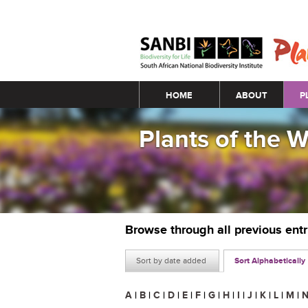
Main menu
HOME
ABOUT
P
Plants of the 
Browse through all previous ent
Sort by date added
Sort Alphabetically
A
|
B
|
C
|
D
|
E
|
F
|
G
|
H
|
I
|
J
|
K
|
L
|
M
|