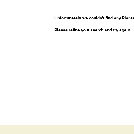
Unfortunately we couldn't find any Plants
Please refine your search and try again.