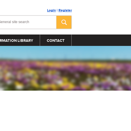
Login
|
Register
RMATION LIBRARY
CONTACT