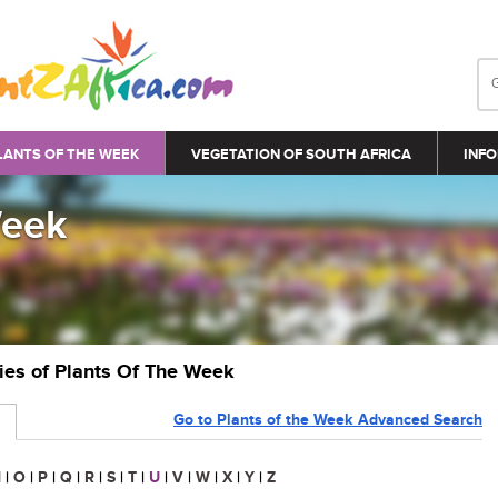
LANTS OF THE WEEK
VEGETATION OF SOUTH AFRICA
INFO
Week
ries of Plants Of The Week
Go to Plants of the Week Advanced Search
N
|
O
|
P
|
Q
|
R
|
S
|
T
|
U
|
V
|
W
|
X
|
Y
|
Z