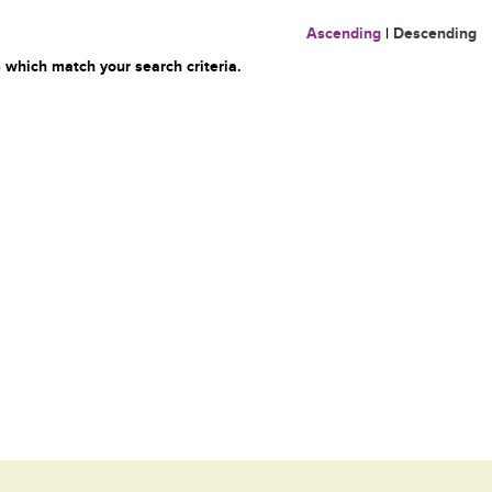
Ascending
|
Descending
 which match your search criteria.