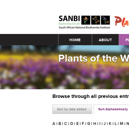
Main menu
HOME
ABOUT
P
Plants of the 
Browse through all previous ent
Sort by date added
Sort Alphabetically
A
|
B
|
C
|
D
|
E
|
F
|
G
|
H
|
I
|
J
|
K
|
L
|
M
|