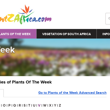
LANTS OF THE WEEK
VEGETATION OF SOUTH AFRICA
INFO
Week
ries of Plants Of The Week
Go to Plants of the Week Advanced Search
N
|
O
|
P
|
Q
|
R
|
S
|
T
|
U
|
V
|
W
|
X
|
Y
|
Z