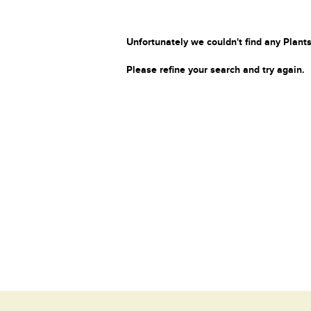
Unfortunately we couldn't find any Plants
Please refine your search and try again.