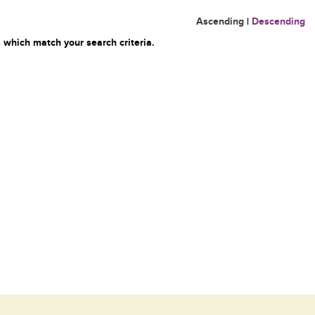
Ascending
|
Descending
 which match your search criteria.