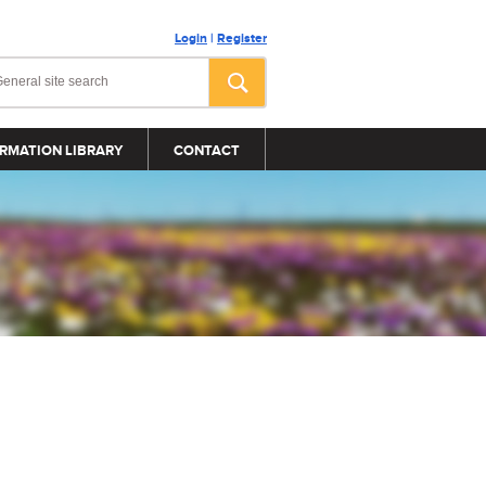
Login
|
Register
RMATION LIBRARY
CONTACT