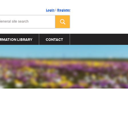
Login
|
Register
RMATION LIBRARY
CONTACT