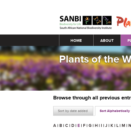
Main menu
HOME
ABOUT
P
Plants of the 
Browse through all previous ent
Sort by date added
Sort Alphabetically
A
|
B
|
C
|
D
|
E
|
F
|
G
|
H
|
I
|
J
|
K
|
L
|
M
|