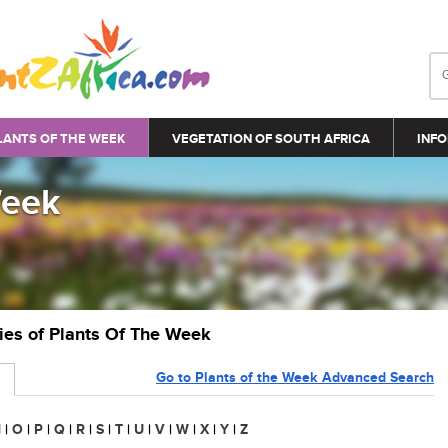
LANTS OF THE WEEK
VEGETATION OF SOUTH AFRICA
INFO
Week
ries of Plants Of The Week
Go to Plants of the Week Advanced Search
N
|
O
|
P
|
Q
|
R
|
S
|
T
|
U
|
V
|
W
|
X
|
Y
|
Z