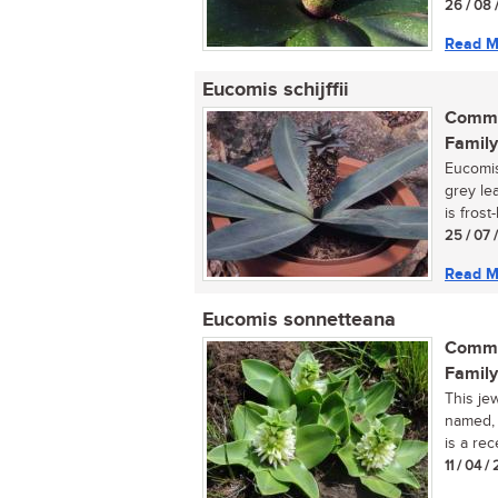
26 / 08 
Read M
Eucomis schijffii
Commo
Family
Eucomis 
grey le
is frost-
25 / 07 
Read M
Eucomis sonnetteana
Commo
Family
This je
named, 
is a rec
11 / 04 