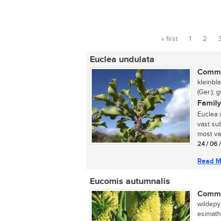
« first
1
2
Pages
Euclea undulata
Commo
kleinbl
(Ger.);
Family
Euclea 
vast sub
most var
24 / 06 
Read M
Eucomis autumnalis
Commo
wildepyn
esimath