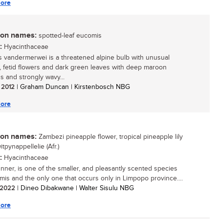
ore
n names:
spotted-leaf eucomis
:
Hyacinthaceae
 vandermerwei is a threatened alpine bulb with unusual
 fetid flowers and dark green leaves with deep maroon
s and strongly wavy...
/ 2012
| Graham Duncan | Kirstenbosch NBG
ore
n names:
Zambezi pineapple flower, tropical pineapple lily
witpynappellelie (Afr.)
:
Hyacinthaceae
unner, is one of the smaller, and pleasantly scented species
mis and the only one that occurs only in Limpopo province....
/ 2022
| Dineo Dibakwane | Walter Sisulu NBG
ore