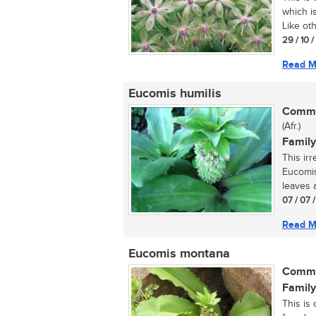
which i
Like oth
29 / 10 
Read M
Eucomis humilis
Commo
(Afr.)
Family
This ir
Eucomis
leaves 
07 / 07 
Read M
Eucomis montana
Commo
Family
This is