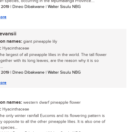
rf species, occurring in the Mpumalanga Province....
/ 2019
| Dineo Dibakwane | Walter Sisulu NBG
ore
evansii
n names:
giant pineapple lily
:
Hyacinthaceae
the largest of all pineapple lilies in the world. The tall flower
gether with its long leaves, are the reason why it is so
..
/ 2019
| Dineo Dibakwane | Walter Sisulu NBG
ore
n names:
western dwarf pineapple flower
:
Hyacinthaceae
the only winter rainfall Eucomis and its flowering pattern is
y opposite to all the other pineapple lilies. It is also one of
species...