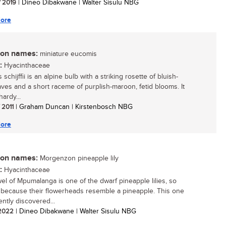
/ 2019
| Dineo Dibakwane | Walter Sisulu NBG
ore
n names:
miniature eucomis
:
Hyacinthaceae
schijffii is an alpine bulb with a striking rosette of bluish-
aves and a short raceme of purplish-maroon, fetid blooms. It
hardy...
/ 2011
| Graham Duncan | Kirstenbosch NBG
ore
n names:
Morgenzon pineapple lily
:
Hyacinthaceae
wel of Mpumalanga is one of the dwarf pineapple lilies, so
because their flowerheads resemble a pineapple. This one
ently discovered...
/ 2022
| Dineo Dibakwane | Walter Sisulu NBG