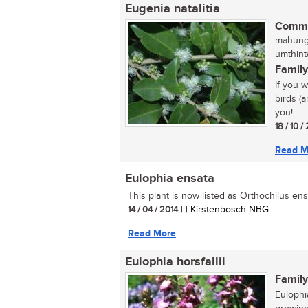
Eugenia natalitia
Commo
mahungu
umthint
Family
If you 
birds (a
you!...
18 / 10 /
Read M
Eulophia ensata
This plant is now listed as Orthochilus ensa
14 / 04 / 2014
| | Kirstenbosch NBG
Read More
Eulophia horsfallii
Family
Eulophia