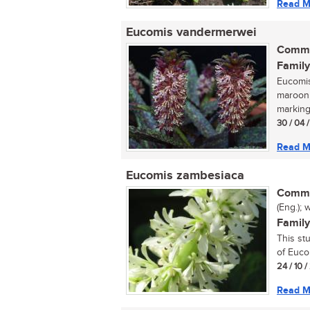
Read M
Eucomis vandermerwei
Commo
Family
Eucomis
maroon,
marking
30 / 04 
Read M
Eucomis zambesiaca
Commo
(Eng.); 
Family
This st
of Euco
24 / 10 
Read M