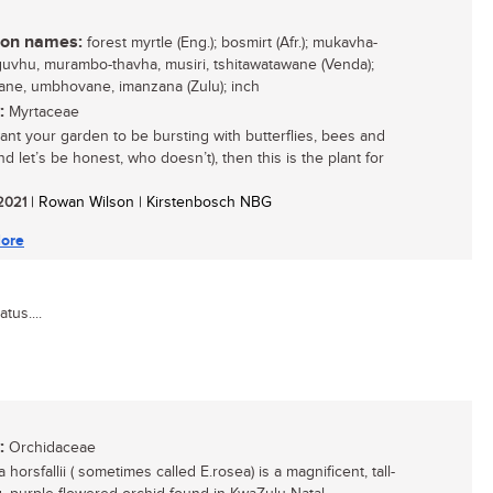
n names:
forest myrtle (Eng.); bosmirt (Afr.); mukavha-
vhu, murambo-thavha, musiri, tshitawatawane (Venda);
ane, umbhovane, imanzana (Zulu); inch
:
Myrtaceae
want your garden to be bursting with butterflies, bees and
nd let’s be honest, who doesn’t), then this is the plant for
 2021
| Rowan Wilson | Kirstenbosch NBG
ore
tus....
:
Orchidaceae
 horsfallii ( sometimes called E.rosea) is a magnificent, tall-