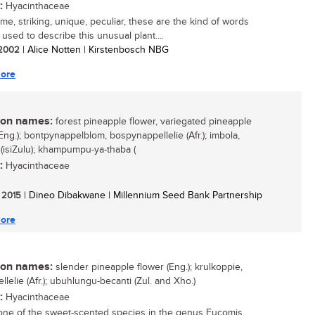
:
Hyacinthaceae
e, striking, unique, peculiar, these are the kind of words
 used to describe this unusual plant....
/ 2002
| Alice Notten | Kirstenbosch NBG
ore
n names:
forest pineapple flower, variegated pineapple
Eng.); bontpynappelblom, bospynappellelie (Afr.); imbola,
(isiZulu); khampumpu-ya-thaba (
:
Hyacinthaceae
/ 2015
| Dineo Dibakwane | Millennium Seed Bank Partnership
ore
n names:
slender pineapple flower (Eng.); krulkoppie,
lelie (Afr.); ubuhlungu-becanti (Zul. and Xho.)
:
Hyacinthaceae
 one of the sweet-scented species in the genus Eucomis,