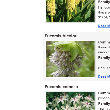
Family
Handsom
that are
21 / 01 
Read M
Eucomis bicolor
Commo
flower (
umbola 
Family
...
07 / 07 
Read M
Eucomis comosa
Commo
pynappel
Family
This is