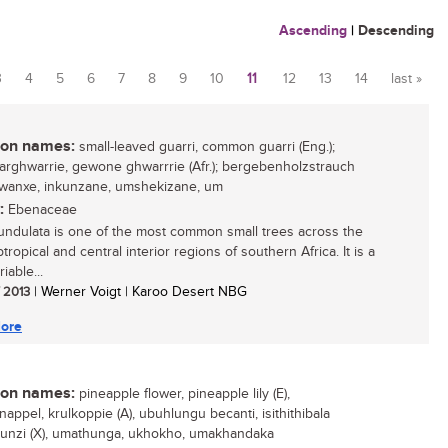
Ascending
|
Descending
3
4
5
6
7
8
9
10
11
12
13
14
last »
n names:
small-leaved guarri, common guarri (Eng.);
aarghwarrie, gewone ghwarrrie (Afr.); bergebenholzstrauch
 gwanxe, inkunzane, umshekizane, um
:
Ebenaceae
undulata is one of the most common small trees across the
tropical and central interior regions of southern Africa. It is a
iable...
/ 2013
| Werner Voigt | Karoo Desert NBG
ore
n names:
pineapple flower, pineapple lily (E),
appel, krulkoppie (A), ubuhlungu becanti, isithithibala
unzi (X), umathunga, ukhokho, umakhandaka