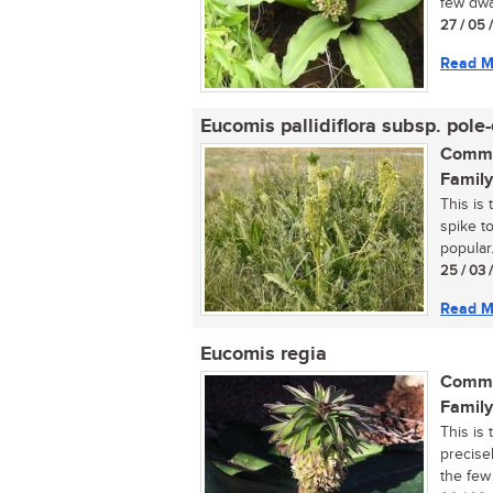
few dwa
27 / 05 
Read M
Eucomis pallidiflora subsp. pole-
Commo
Family
This is 
spike to
popular..
25 / 03 
Read M
Eucomis regia
Commo
Family
This is 
precisel
the few 