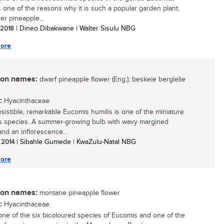
s one of the reasons why it is such a popular garden plant.
er pineapple...
/ 2018
| Dineo Dibakwane | Walter Sisulu NBG
ore
n names:
dwarf pineapple flower (Eng.); beskeie berglelie
:
Hyacinthaceae
resistible, remarkable Eucomis humilis is one of the miniature
 species. A summer-growing bulb with wavy margined
and an inflorescence...
/ 2014
| Sibahle Gumede | KwaZulu-Natal NBG
ore
n names:
montane pineapple flower
:
Hyacinthaceae
 one of the six bicoloured species of Eucomis and one of the