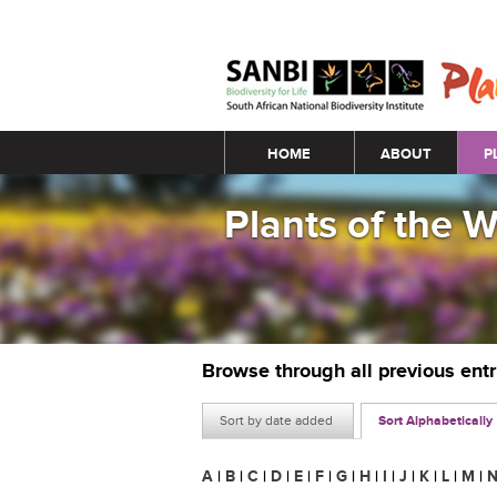
Main menu
HOME
ABOUT
P
Plants of the 
Browse through all previous ent
Sort by date added
Sort Alphabetically
A
|
B
|
C
|
D
|
E
|
F
|
G
|
H
|
I
|
J
|
K
|
L
|
M
|