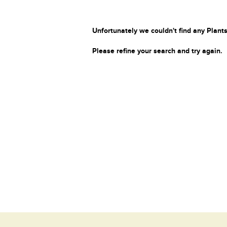
Unfortunately we couldn't find any Plants
Please refine your search and try again.