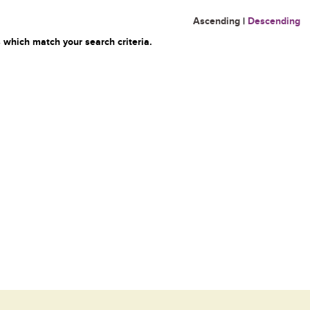
Ascending
|
Descending
 which match your search criteria.