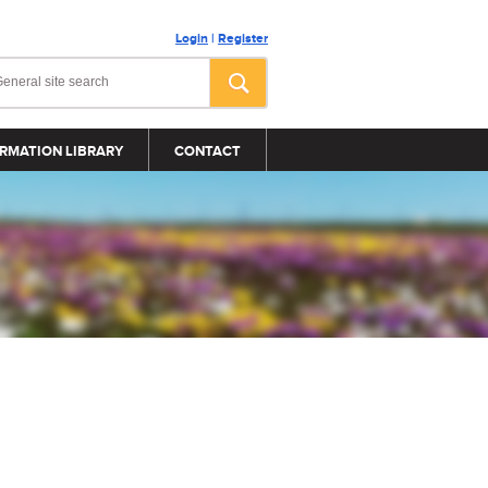
Login
|
Register
RMATION LIBRARY
CONTACT