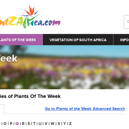
LANTS OF THE WEEK
VEGETATION OF SOUTH AFRICA
INFO
Week
ries of Plants Of The Week
Go to Plants of the Week Advanced Search
N
|
O
|
P
|
Q
|
R
|
S
|
T
|
U
|
V
|
W
|
X
|
Y
|
Z