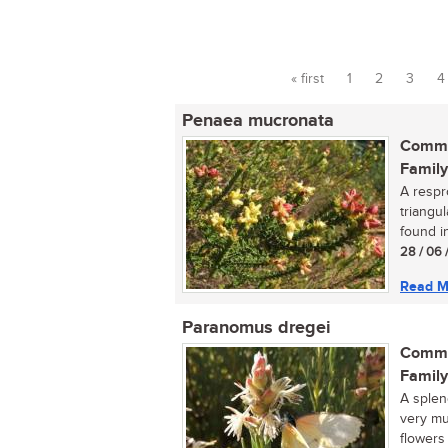
« first
1
2
3
4
Pages
Penaea mucronata
Commo
Family
A respr
triangu
found in
28 / 06 
Read M
Paranomus dregei
Commo
Family
A splen
very mu
flowers 