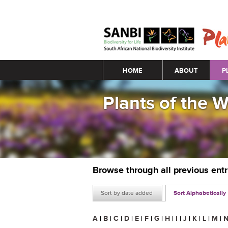
Main menu
HOME
ABOUT
P
Plants of the 
Browse through all previous ent
Sort by date added
Sort Alphabetically
A
|
B
|
C
|
D
|
E
|
F
|
G
|
H
|
I
|
J
|
K
|
L
|
M
|