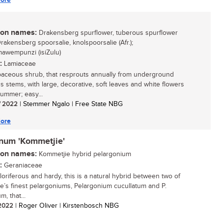
n names:
Drakensberg spurflower, tuberous spurflower
Drakensberg spoorsalie, knolspoorsalie (Afr.);
awempunzi (isiZulu)
:
Lamiaceae
aceous shrub, that resprouts annually from underground
s stems, with large, decorative, soft leaves and white flowers
summer; easy...
/ 2022
| Stemmer Ngalo | Free State NBG
ore
inum 'Kommetjie'
n names:
Kommetjie hybrid pelargonium
:
Geraniaceae
floriferous and hardy, this is a natural hybrid between two of
e’s finest pelargoniums, Pelargonium cucullatum and P.
m, that...
/ 2022
| Roger Oliver | Kirstenbosch NBG