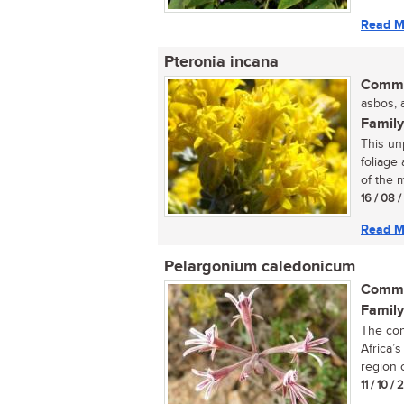
Read M
Pteronia incana
Commo
asbos, a
Family
This un
foliage
of the m
16 / 08 
Read M
Pelargonium caledonicum
Commo
Family
The con
Africa’
region o
11 / 10 /