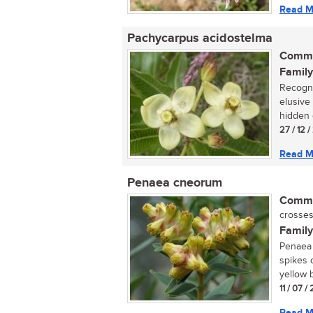
Read M
Pachycarpus acidostelma
Commo
Family
Recogni
elusive
hidden 
27 / 12 
Read M
Penaea cneorum
Commo
crosses
Family
Penaea 
spikes 
yellow b
11 / 07 
Read M