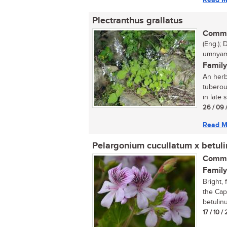
Plectranthus grallatus
Commo
(Eng.); 
umnyam
Family
An herb
tuberou
in late 
26 / 09 
Read M
Pelargonium cucullatum x betul
Commo
Family
Bright, 
the Cap
betulinu
17 / 10 