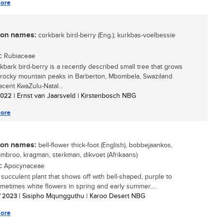
ore
n names:
corkbark bird-berry (Eng.); kurkbas-voelbessie
:
Rubiaceae
kbark bird-berry is a recently described small tree that grows
 rocky mountain peaks in Barberton, Mbombela, Swaziland
acent KwaZulu-Natal...
 2022
| Ernst van Jaarsveld | Kirstenbosch NBG
ore
n names:
bell-flower thick-foot (English), bobbejaankos,
ambroo, kragman, sterkman, dikvoet (Afrikaans)
:
Apocynaceae
 succulent plant that shows off with bell-shaped, purple to
ometimes white flowers in spring and early summer....
/ 2023
| Sisipho Mqungguthu | Karoo Desert NBG
ore