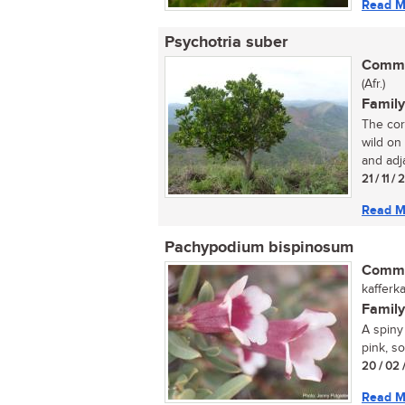
Read M
Psychotria suber
Commo
(Afr.)
Family
The cor
wild on
and adj
21 / 11 /
Read M
Pachypodium bispinosum
Commo
kafferk
Family
A spiny
pink, s
20 / 02 
Read M