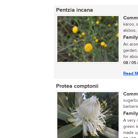
Pentzia incana
Commo
karoo, 
alsbos,
Family
An arom
garden.
for abou
08 / 05 
Read M
Protea comptonii
Commo
sugarbu
barbert
Family
A very 
green le
made up