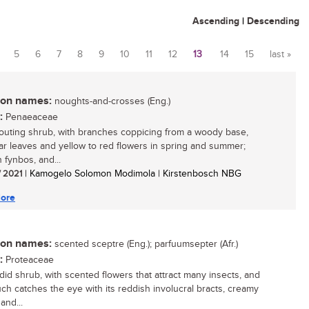
Ascending
|
Descending
5
6
7
8
9
10
11
12
13
14
15
last »
n names:
noughts-and-crosses (Eng.)
:
Penaeaceae
outing shrub, with branches coppicing from a woody base,
lar leaves and yellow to red flowers in spring and summer;
 fynbos, and...
/ 2021
| Kamogelo Solomon Modimola | Kirstenbosch NBG
ore
n names:
scented sceptre (Eng.); parfuumsepter (Afr.)
:
Proteaceae
did shrub, with scented flowers that attract many insects, and
ch catches the eye with its reddish involucral bracts, creamy
and...