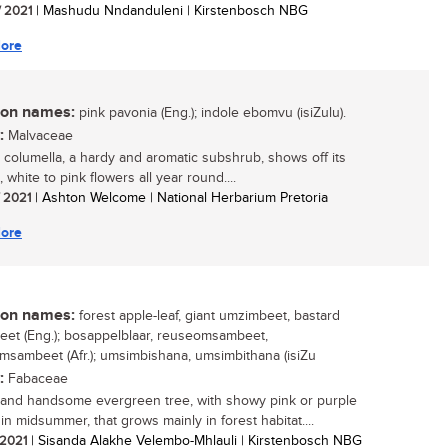
/ 2021
| Mashudu Nndanduleni | Kirstenbosch NBG
ore
n names:
pink pavonia (Eng.); indole ebomvu (isiZulu).
:
Malvaceae
 columella, a hardy and aromatic subshrub, shows off its
, white to pink flowers all year round....
/ 2021
| Ashton Welcome | National Herbarium Pretoria
ore
n names:
forest apple-leaf, giant umzimbeet, bastard
et (Eng.); bosappelblaar, reuseomsambeet,
msambeet (Afr.); umsimbishana, umsimbithana (isiZu
:
Fabaceae
 and handsome evergreen tree, with showy pink or purple
in midsummer, that grows mainly in forest habitat....
/ 2021
| Sisanda Alakhe Velembo-Mhlauli | Kirstenbosch NBG