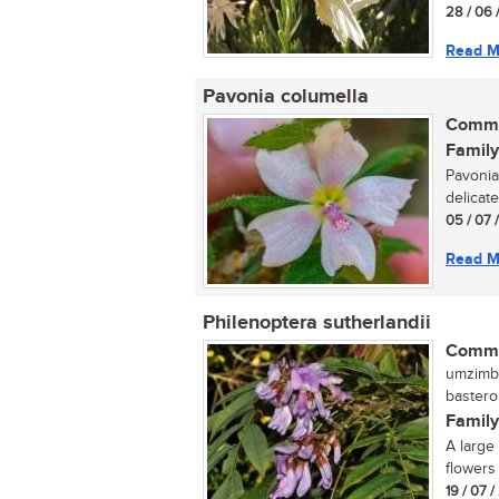
28 / 06 
Read M
Pavonia columella
Commo
Family
Pavonia
delicate
05 / 07 
Read M
Philenoptera sutherlandii
Commo
umzimbe
bastero
Family
A large
flowers 
19 / 07 