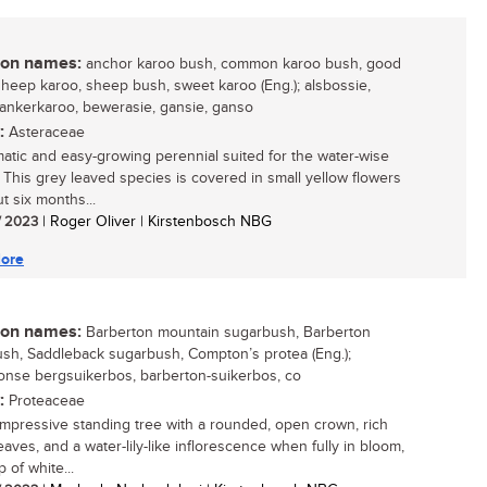
n names:
anchor karoo bush, common karoo bush, good
sheep karoo, sheep bush, sweet karoo (Eng.); alsbossie,
 ankerkaroo, bewerasie, gansie, ganso
:
Asteraceae
atic and easy-growing perennial suited for the water-wise
 This grey leaved species is covered in small yellow flowers
t six months...
/ 2023
| Roger Oliver | Kirstenbosch NBG
ore
n names:
Barberton mountain sugarbush, Barberton
sh, Saddleback sugarbush, Compton’s protea (Eng.);
onse bergsuikerbos, barberton-suikerbos, co
:
Proteaceae
impressive standing tree with a rounded, open crown, rich
aves, and a water-lily-like inflorescence when fully in bloom,
 of white...