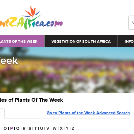
LANTS OF THE WEEK
VEGETATION OF SOUTH AFRICA
INFO
Week
ries of Plants Of The Week
Go to Plants of the Week Advanced Search
N
|
O
|
P
|
Q
|
R
|
S
|
T
|
U
|
V
|
W
|
X
|
Y
|
Z