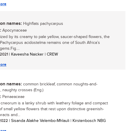
ore
n names:
Highflats pachycarpus
:
Apocynaceae
zed by its creamy to pale yellow, saucer-shaped flowers, the
 Pachycarpus acidostelma remains one of South Africa’s
gems.Fig....
/ 2021
| Kaveesha Naicker | CREW
ore
n names:
common brickleaf, common noughts-and-
, naughty crosses (Eng.)
:
Penaeaceae
cneorum is a lanky shrub with leathery foliage and compact
of small yellow flowers that rest upon distinctive greenish-
racts and...
/ 2022
| Sisanda Alakhe Velembo-Mhlauli | Kirstenbosch NBG
ore