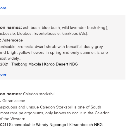
ore
n names:
ash bush, blue bush, wild lavender bush (Eng.),
sbossie, bloubos, laventelbossie, kraakbos (Afr.).
:
Asteraceae
palatable, aromatic, dwarf shrub with beautiful, dusty grey
 and bright yellow flowers in spring and early summer, is one
ost widely...
/ 2021
| Thabang Makola | Karoo Desert NBG
ore
n names:
Caledon storksbill
:
Geraniaceae
spicuous and unique Caledon Storksbill is one of South
s most rare pelargoniums, only known to occur in the Caledon
f the Western...
 2021
| Sithandokuhle Wendy Ngcongo | Kirstenbosch NBG