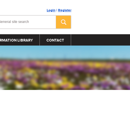
Login
|
Register
RMATION LIBRARY
CONTACT