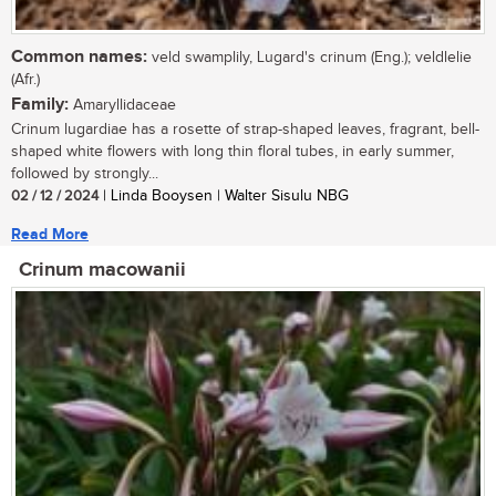
Common names:
veld swamplily, Lugard's crinum (Eng.); veldlelie
(Afr.)
Family:
Amaryllidaceae
Crinum lugardiae has a rosette of strap-shaped leaves, fragrant, bell-
shaped white flowers with long thin floral tubes, in early summer,
followed by strongly...
02 / 12 / 2024
| Linda Booysen | Walter Sisulu NBG
Read More
Crinum macowanii