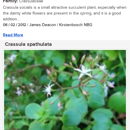
Family:
Crassulaceae
Crassula socialis is a small attractive succulent plant, especially when
the dainty white flowers are present in the spring, and it is a good
addition...
06 / 02 / 2012
| James Deacon | Kirstenbosch NBG
Read More
Crassula spathulata