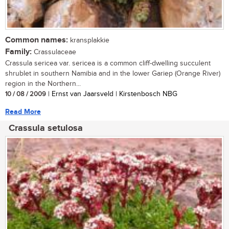
Common names:
kransplakkie
Family:
Crassulaceae
Crassula sericea var. sericea is a common cliff-dwelling succulent
shrublet in southern Namibia and in the lower Gariep (Orange River)
region in the Northern...
10 / 08 / 2009
| Ernst van Jaarsveld | Kirstenbosch NBG
Read More
Crassula setulosa