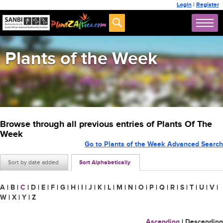
Login
|
Register
Plants of the Week
Browse through all previous entries of Plants Of The
Week
Go to Plants of the Week Advanced Search
Sort by date added
Sort Alphabetically
A
|
B
|
C
|
D
|
E
|
F
|
G
|
H
|
I
|
J
|
K
|
L
|
M
|
N
|
O
|
P
|
Q
|
R
|
S
|
T
|
U
|
V
|
W
|
X
|
Y
|
Z
Ascending
|
Descending