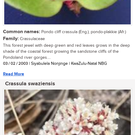
Common names:
Pondo cliff crassula (Eng.); pondo-plakkie (Afr.)
Family:
Crassulaceae
This forest jewel with deep green and red leaves grows in the deep
shade of the coastal forest growing the sandstone cliffs of the
Pondoland river gorges....
03 / 02 / 2003
| Siyabulela Nonjinge | KwaZulu-Natal NBG
Read More
Crassula swaziensis