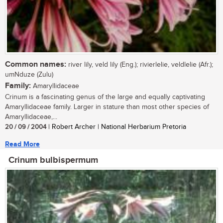
Common names:
river lily, veld lily (Eng.); rivierlelie, veldlelie (Afr.);
umNduze (Zulu)
Family:
Amaryllidaceae
Crinum is a fascinating genus of the large and equally captivating
Amaryllidaceae family. Larger in stature than most other species of
Amaryllidaceae,...
20 / 09 / 2004
| Robert Archer | National Herbarium Pretoria
Read More
Crinum bulbispermum