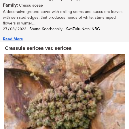
Family:
Crassulaceae
A decorative ground cover with trailing stems and succulent leaves
with serrated edges, that produces heads of white, star-shaped
flowers in winter....
27 / 03 / 2023
| Shane Koorbanally | KwaZulu-Natal NBG
Read More
Crassula sericea var. sericea