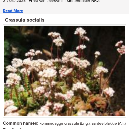
21 / 04 / 2025
| Ernst van Jaarsveld | Kirstenbosch NBG
Read More
Crassula socialis
Common names:
kommadagga crassula (Eng.); aanteelplakkie (Afr.)