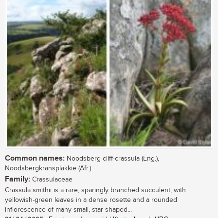
Common names:
Noodsberg cliff-crassula (Eng.),
Noodsbergkransplakkie (Afr.)
Family:
Crassulaceae
Crassula smithii is a rare, sparingly branched succulent, with
yellowish-green leaves in a dense rosette and a rounded
inflorescence of many small, star-shaped...