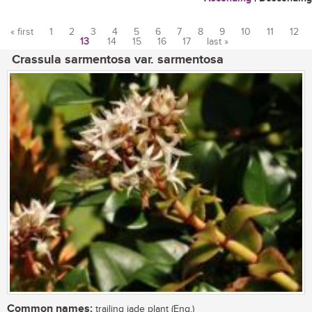
« first
1
2
3
4
5
6
7
8
9
10
11
12
13
14
15
16
17
last »
Pages
Crassula sarmentosa var. sarmentosa
Common names:
trailing jade plant (Eng.)