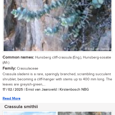
Common names:
Hunsberg cliff-crassula (Eng.), Hunsberg-sosatie
(Afr.)
Family:
Crassulaceae
Crassula sladenii is a rare, sparingly branched, scrambling succulent
shrublet, becoming a cliff-hanger with stems up to 400 mm long. The
leaves are greyish-green,...
17 / 02 / 2025
| Ernst van Jaarsveld | Kirstenbosch NBG
Read More
Crassula smithii