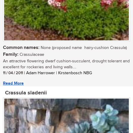
Common names:
None (proposed name  hairy-cushion Crassula)
Family:
Crassulaceae
An attractive flowering dwarf cushion-succulent, drought tolerant and
excellent for rockeries and living walls....
11 / 04 / 2011
| Adam Harrower | Kirstenbosch NBG
Read More
Crassula sladenii