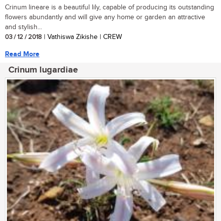
Crinum lineare is a beautiful lily, capable of producing its outstanding
flowers abundantly and will give any home or garden an attractive
and stylish...
03 / 12 / 2018
| Vathiswa Zikishe | CREW
Read More
Crinum lugardiae