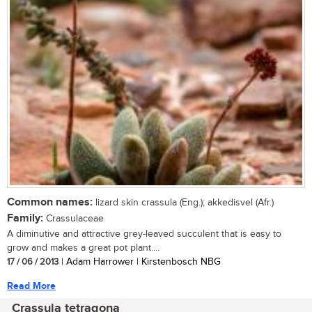
Common names:
lizard skin crassula (Eng.); akkedisvel (Afr.)
Family:
Crassulaceae
A diminutive and attractive grey-leaved succulent that is easy to
grow and makes a great pot plant....
17 / 06 / 2013
| Adam Harrower | Kirstenbosch NBG
Read More
Crassula tetragona