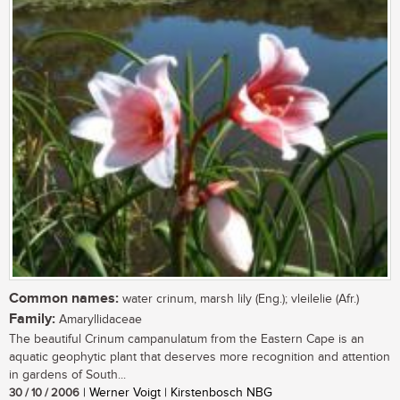
Common names:
water crinum, marsh lily (Eng.); vleilelie (Afr.)
Family:
Amaryllidaceae
The beautiful Crinum campanulatum from the Eastern Cape is an
aquatic geophytic plant that deserves more recognition and attention
in gardens of South...
30 / 10 / 2006
| Werner Voigt | Kirstenbosch NBG