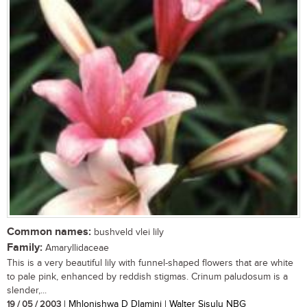
Common names:
bushveld vlei lily
Family:
Amaryllidaceae
This is a very beautiful lily with funnel-shaped flowers that are white
to pale pink, enhanced by reddish stigmas. Crinum paludosum is a
slender,...
19 / 05 / 2003
| Mhlonishwa D Dlamini | Walter Sisulu NBG