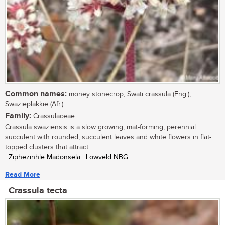
Common names:
money stonecrop, Swati crassula (Eng.),
Swazieplakkie (Afr.)
Family:
Crassulaceae
Crassula swaziensis is a slow growing, mat-forming, perennial
succulent with rounded, succulent leaves and white flowers in flat-
topped clusters that attract...
| Ziphezinhle Madonsela | Lowveld NBG
Read More
Crassula tecta