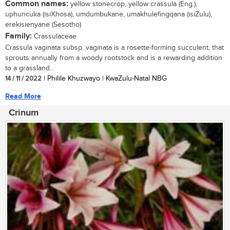
Common names:
yellow stonecrop, yellow crassula (Eng.),
uphuncuka (isiXhosa), umdumbukane, umakhulefingqana (isiZulu),
erekisienyane (Sesotho)
Family:
Crassulaceae
Crassula vaginata subsp. vaginata is a rosette-forming succulent, that
sprouts annually from a woody rootstock and is a rewarding addition
to a grassland...
14 / 11 / 2022
| Philile Khuzwayo | KwaZulu-Natal NBG
Read More
Crinum