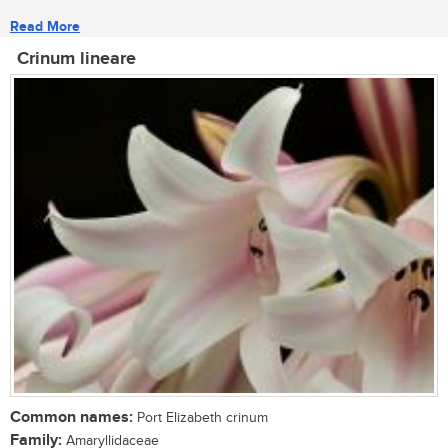
Read More
Crinum lineare
Common names:
Port Elizabeth crinum
Family:
Amaryllidaceae