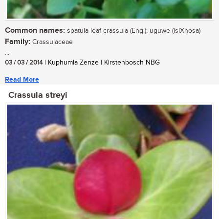
Common names:
spatula-leaf crassula (Eng.); uguwe (isiXhosa)
Family:
Crassulaceae
...
03 / 03 / 2014
| Kuphumla Zenze | Kirstenbosch NBG
Read More
Crassula streyi