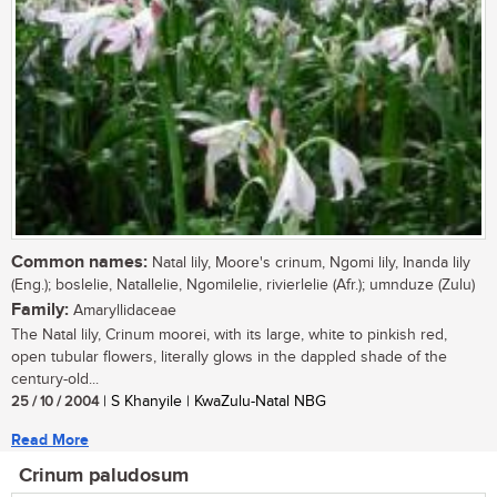
Common names:
Natal lily, Moore's crinum, Ngomi lily, Inanda lily
(Eng.); boslelie, Natallelie, Ngomilelie, rivierlelie (Afr.); umnduze (Zulu)
Family:
Amaryllidaceae
The Natal lily, Crinum moorei, with its large, white to pinkish red,
open tubular flowers, literally glows in the dappled shade of the
century-old...
25 / 10 / 2004
| S Khanyile | KwaZulu-Natal NBG
Read More
Crinum paludosum