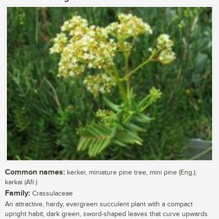
Common names:
kerkei, miniature pine tree, mini pine (Eng.);
karkai (Afr.)
Family:
Crassulaceae
An attractive, hardy, evergreen succulent plant with a compact
upright habit, dark green, sword-shaped leaves that curve upwards