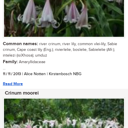
Common names:
river crinum, river lily, common vlei-lily, Sabie
crinum, Cape coast lily (Eng.); rivierlelie, boslelie, Sabielelie (Afr.);
intelezi (isiXhosa); umduz
Family:
Amaryllidaceae
...
11 / 11 / 2013
| Alice Notten | Kirstenbosch NBG
Read More
Crinum moorei