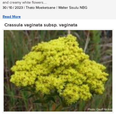
and creamy white flowers....
30 / 10 / 2023
| Thato Moeketsane | Walter Sisulu NBG
Read More
Crassula vaginata subsp. vaginata