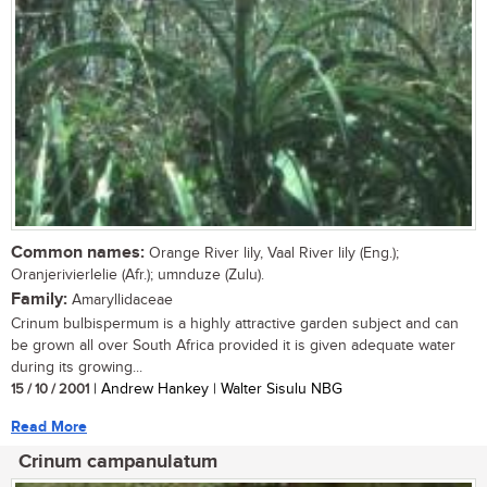
Common names:
Orange River lily, Vaal River lily (Eng.);
Oranjerivierlelie (Afr.); umnduze (Zulu).
Family:
Amaryllidaceae
Crinum bulbispermum is a highly attractive garden subject and can
be grown all over South Africa provided it is given adequate water
during its growing...
15 / 10 / 2001
| Andrew Hankey | Walter Sisulu NBG
Read More
Crinum campanulatum