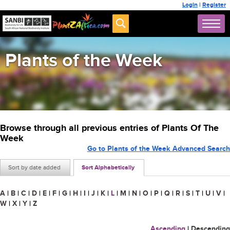
Login
|
Register
Plants of the Week
Browse through all previous entries of Plants Of The
Week
Go to Plants of the Week Advanced Search
Sort by date added
Sort Alphabetically
A
|
B
|
C
|
D
|
E
|
F
|
G
|
H
|
I
|
J
|
K
|
L
|
M
|
N
|
O
|
P
|
Q
|
R
|
S
|
T
|
U
|
V
|
W
|
X
|
Y
|
Z
Ascending
|
Descending