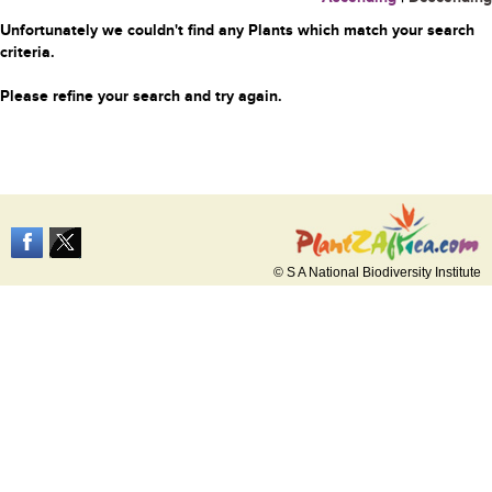
Unfortunately we couldn't find any Plants which match your search
criteria.
Please refine your search and try again.
© S A National Biodiversity Institute