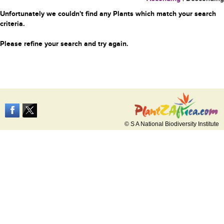
Unfortunately we couldn't find any Plants which match your search
criteria.
Please refine your search and try again.
© S A National Biodiversity Institute