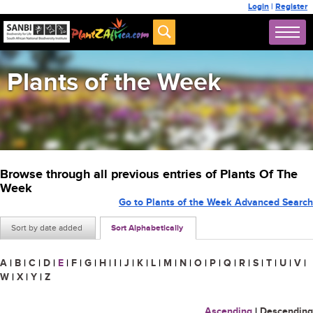
Login
|
Register
Plants of the Week
Browse through all previous entries of Plants Of The
Week
Go to Plants of the Week Advanced Search
Sort by date added
Sort Alphabetically
A
|
B
|
C
|
D
|
E
|
F
|
G
|
H
|
I
|
J
|
K
|
L
|
M
|
N
|
O
|
P
|
Q
|
R
|
S
|
T
|
U
|
V
|
W
|
X
|
Y
|
Z
Ascending
|
Descending