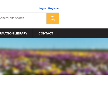
Login
|
Register
RMATION LIBRARY
CONTACT