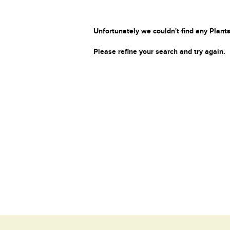
Unfortunately we couldn't find any Plants
Please refine your search and try again.