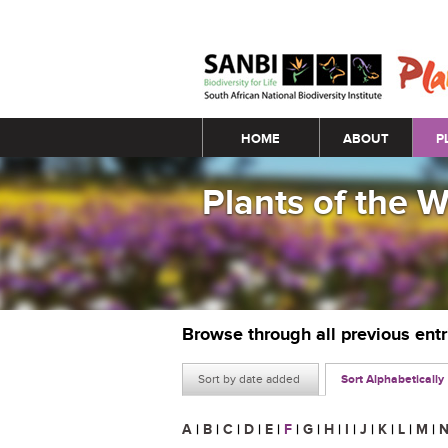
Main menu
HOME
ABOUT
P
Plants of the 
Browse through all previous ent
Sort by date added
Sort Alphabetically
A
|
B
|
C
|
D
|
E
|
F
|
G
|
H
|
I
|
J
|
K
|
L
|
M
|