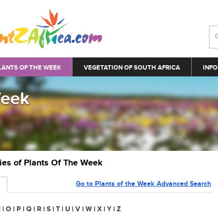
LANTS OF THE WEEK
VEGETATION OF SOUTH AFRICA
INFO
Week
ries of Plants Of The Week
Go to Plants of the Week Advanced Search
N
|
O
|
P
|
Q
|
R
|
S
|
T
|
U
|
V
|
W
|
X
|
Y
|
Z