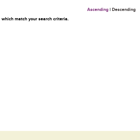
Ascending
|
Descending
 which match your search criteria.