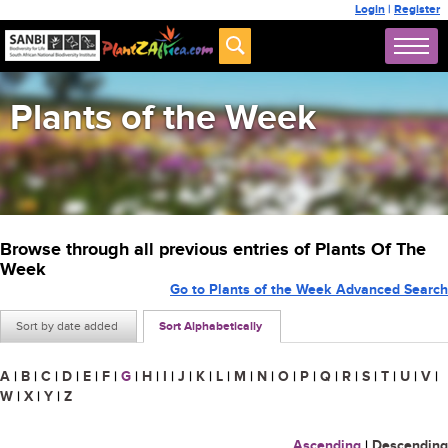
Login
|
Register
Plants of the Week
Browse through all previous entries of Plants Of The
Week
Go to Plants of the Week Advanced Search
Sort by date added
Sort Alphabetically
A
|
B
|
C
|
D
|
E
|
F
|
G
|
H
|
I
|
J
|
K
|
L
|
M
|
N
|
O
|
P
|
Q
|
R
|
S
|
T
|
U
|
V
|
W
|
X
|
Y
|
Z
Ascending
|
Descending