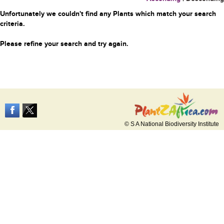
Unfortunately we couldn't find any Plants which match your search
criteria.
Please refine your search and try again.
© S A National Biodiversity Institute