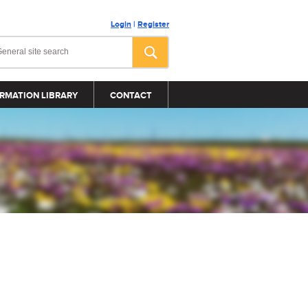
Login
|
Register
RMATION LIBRARY
CONTACT