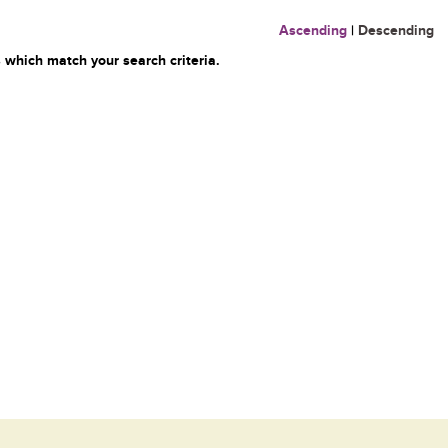
Ascending
|
Descending
 which match your search criteria.