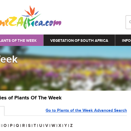
LANTS OF THE WEEK
VEGETATION OF SOUTH AFRICA
INFO
Week
ries of Plants Of The Week
Go to Plants of the Week Advanced Search
N
|
O
|
P
|
Q
|
R
|
S
|
T
|
U
|
V
|
W
|
X
|
Y
|
Z