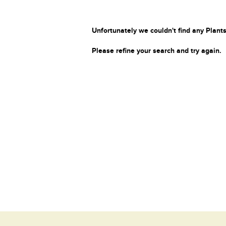
Unfortunately we couldn't find any Plants
Please refine your search and try again.