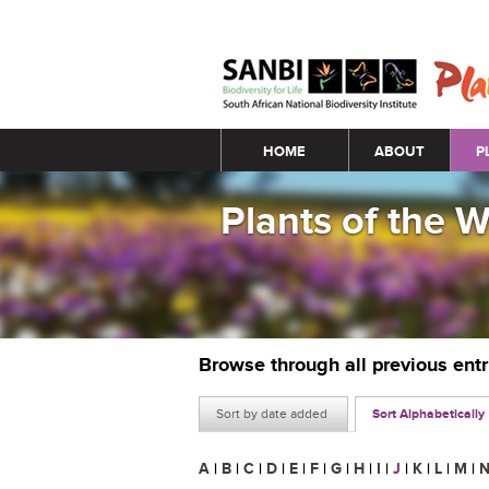
Main menu
HOME
ABOUT
P
Plants of the 
Browse through all previous ent
Sort by date added
Sort Alphabetically
A
|
B
|
C
|
D
|
E
|
F
|
G
|
H
|
I
|
J
|
K
|
L
|
M
|