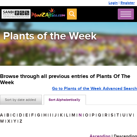
Login
|
Register
Plants of the Week
Browse through all previous entries of Plants Of The
Week
Go to Plants of the Week Advanced Search
Sort by date added
Sort Alphabetically
A
|
B
|
C
|
D
|
E
|
F
|
G
|
H
|
I
|
J
|
K
|
L
|
M
|
N
|
O
|
P
|
Q
|
R
|
S
|
T
|
U
|
V
|
W
|
X
|
Y
|
Z
Ascending
|
Descending