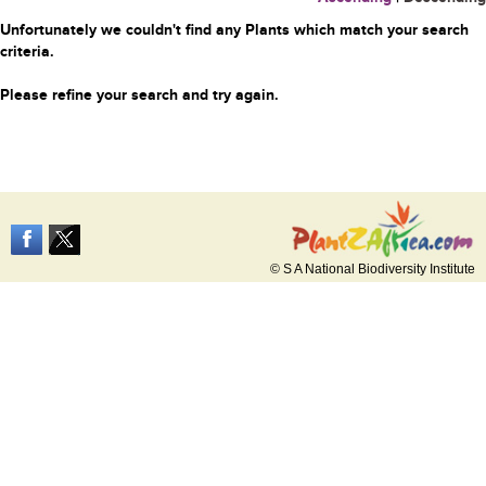
Unfortunately we couldn't find any Plants which match your search
criteria.
Please refine your search and try again.
© S A National Biodiversity Institute