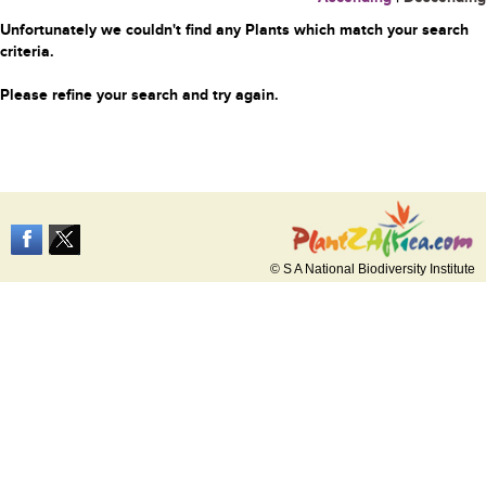
Unfortunately we couldn't find any Plants which match your search
criteria.
Please refine your search and try again.
© S A National Biodiversity Institute