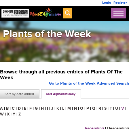
Login
|
Register
Plants of the Week
Browse through all previous entries of Plants Of The
Week
Go to Plants of the Week Advanced Search
Sort by date added
Sort Alphabetically
A
|
B
|
C
|
D
|
E
|
F
|
G
|
H
|
I
|
J
|
K
|
L
|
M
|
N
|
O
|
P
|
Q
|
R
|
S
|
T
|
U
|
V
|
W
|
X
|
Y
|
Z
Ascending
|
Descending