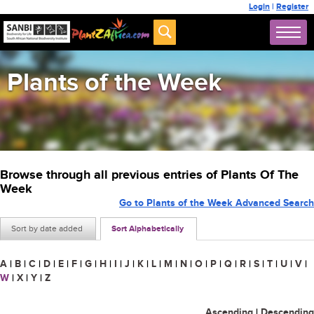
Login
|
Register
Plants of the Week
Browse through all previous entries of Plants Of The
Week
Go to Plants of the Week Advanced Search
Sort by date added
Sort Alphabetically
A
|
B
|
C
|
D
|
E
|
F
|
G
|
H
|
I
|
J
|
K
|
L
|
M
|
N
|
O
|
P
|
Q
|
R
|
S
|
T
|
U
|
V
|
W
|
X
|
Y
|
Z
Ascending
|
Descending