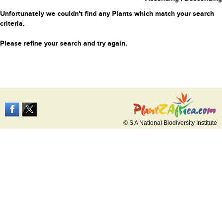
Unfortunately we couldn't find any Plants which match your search
criteria.
Please refine your search and try again.
© S A National Biodiversity Institute