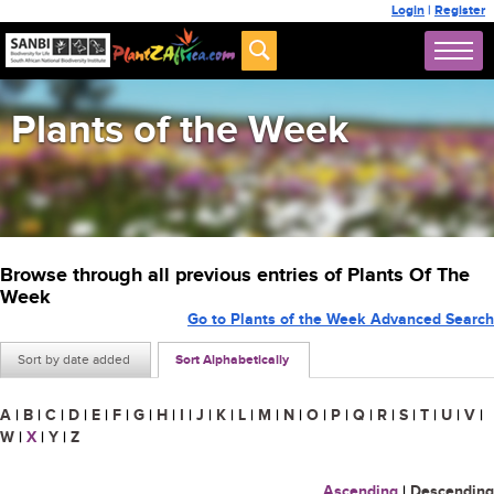
Login
|
Register
Plants of the Week
Browse through all previous entries of Plants Of The
Week
Go to Plants of the Week Advanced Search
Sort by date added
Sort Alphabetically
A
|
B
|
C
|
D
|
E
|
F
|
G
|
H
|
I
|
J
|
K
|
L
|
M
|
N
|
O
|
P
|
Q
|
R
|
S
|
T
|
U
|
V
|
W
|
X
|
Y
|
Z
Ascending
|
Descending