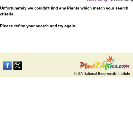
Unfortunately we couldn't find any Plants which match your search
criteria.
Please refine your search and try again.
© S A National Biodiversity Institute