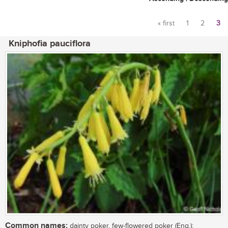
« first
1
2
3
Pages
Kniphofia pauciflora
Common names:
dainty poker, few-flowered poker (Eng.);