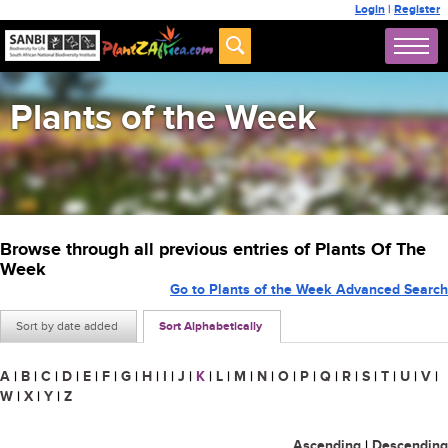
Login
|
Register
Plants of the Week
Browse through all previous entries of Plants Of The
Week
Go to Plants of the Week Advanced Search
Sort by date added
Sort Alphabetically
A
|
B
|
C
|
D
|
E
|
F
|
G
|
H
|
I
|
J
|
K
|
L
|
M
|
N
|
O
|
P
|
Q
|
R
|
S
|
T
|
U
|
V
|
W
|
X
|
Y
|
Z
Ascending
|
Descending