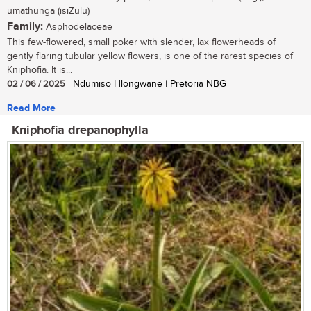
umathunga (isiZulu)
Family:
Asphodelaceae
This few-flowered, small poker with slender, lax flowerheads of
gently flaring tubular yellow flowers, is one of the rarest species of
Kniphofia. It is...
02 / 06 / 2025
| Ndumiso Hlongwane | Pretoria NBG
Read More
Kniphofia drepanophylla