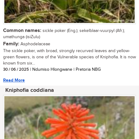
Common names:
sickle poker (Eng.); sekelblaar-vuurpyl (Afr.);
umathunga (isiZulu)
Family:
Asphodelaceae
The sickle poker, with broad, strongly recurved leaves and yellow-
green flowers, is one of the Vulnerable species of Kniphofia. It is now
known from six...
30 / 06 / 2025
| Ndumiso Hlongwane | Pretoria NBG
Read More
Kniphofia coddiana