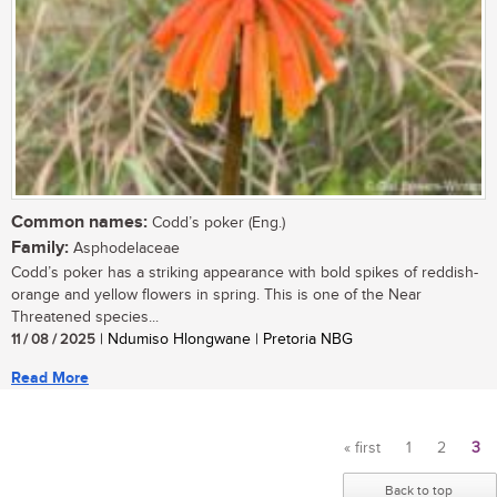
Common names:
Codd’s poker (Eng.)
Family:
Asphodelaceae
Codd’s poker has a striking appearance with bold spikes of reddish-
orange and yellow flowers in spring. This is one of the Near
Threatened species...
11 / 08 / 2025
| Ndumiso Hlongwane | Pretoria NBG
Read More
« first
1
2
3
Pages
Back to top