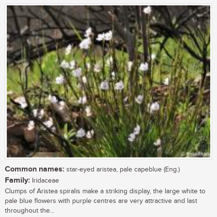
Common names:
star-eyed aristea, pale capeblue (Eng.)
Family:
Iridaceae
Clumps of Aristea spiralis make a striking display, the large white to
pale blue flowers with purple centres are very attractive and last
throughout the...