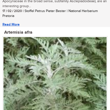
Apocynaceae in the broad sense, subfamily Asclepiadoideae), are an
interesting group...
17 / 02 / 2020
| Stoffel Petrus Pieter Bester | National Herbarium
Pretoria
Read More
Artemisia afra