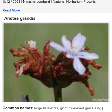
11 / 12 / 2023
| Natasha Lombard | National Herbarium Pretoria
Read More
Aristea grandis
Common names:
large blue-stars, giant blue-eyed grass (Eng.)