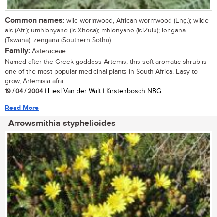
Common names:
wild wormwood, African wormwood (Eng.); wilde-
als (Afr.); umhlonyane (isiXhosa); mhlonyane (isiZulu); lengana
(Tswana); zengana (Southern Sotho)
Family:
Asteraceae
Named after the Greek goddess Artemis, this soft aromatic shrub is
one of the most popular medicinal plants in South Africa. Easy to
grow, Artemisia afra...
19 / 04 / 2004
| Liesl Van der Walt | Kirstenbosch NBG
Read More
Arrowsmithia styphelioides