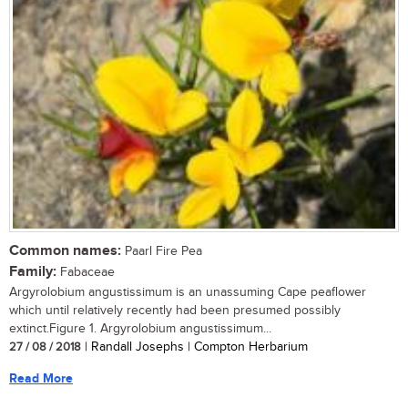
Common names:
Paarl Fire Pea
Family:
Fabaceae
Argyrolobium angustissimum is an unassuming Cape peaflower
which until relatively recently had been presumed possibly
extinct.Figure 1. Argyrolobium angustissimum...
27 / 08 / 2018
| Randall Josephs | Compton Herbarium
Read More