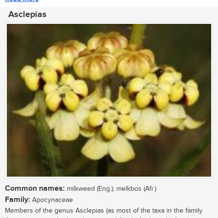
Asclepias
Common names:
milkweed (Eng.); melkbos (Afr.)
Family:
Apocynaceae
Members of the genus Asclepias (as most of the taxa in the family