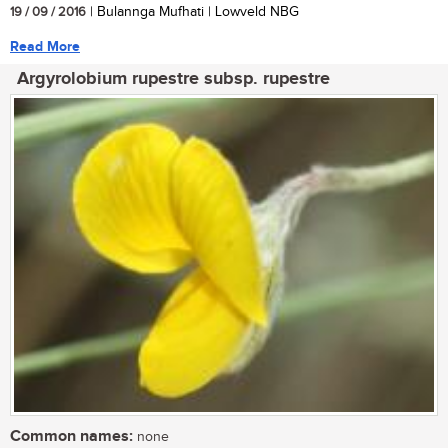
19 / 09 / 2016
| Bulannga Mufhati | Lowveld NBG
Read More
Argyrolobium rupestre subsp. rupestre
Common names:
none