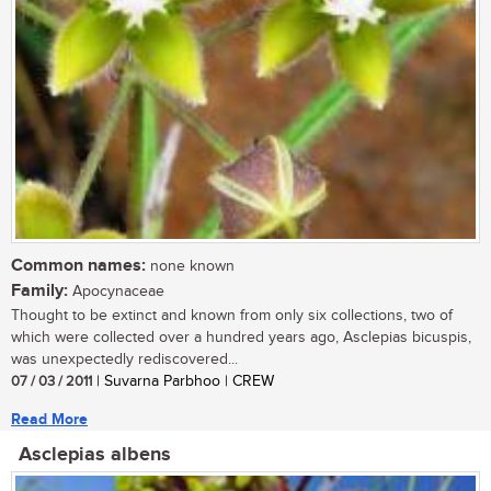
Common names:
none known
Family:
Apocynaceae
Thought to be extinct and known from only six collections, two of
which were collected over a hundred years ago, Asclepias bicuspis,
was unexpectedly rediscovered...
07 / 03 / 2011
| Suvarna Parbhoo | CREW
Read More
Asclepias albens