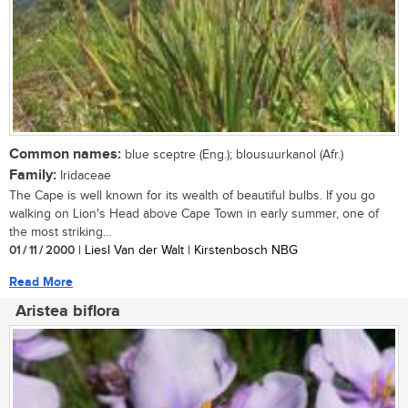
Common names:
blue sceptre (Eng.); blousuurkanol (Afr.)
Family:
Iridaceae
The Cape is well known for its wealth of beautiful bulbs. If you go
walking on Lion's Head above Cape Town in early summer, one of
the most striking...
01 / 11 / 2000
| Liesl Van der Walt | Kirstenbosch NBG
Read More
Aristea biflora