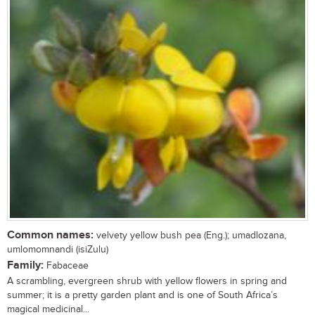
Common names:
velvety yellow bush pea (Eng.); umadlozana,
umlomomnandi (isiZulu)
Family:
Fabaceae
A scrambling, evergreen shrub with yellow flowers in spring and
summer; it is a pretty garden plant and is one of South Africa’s
magical medicinal...