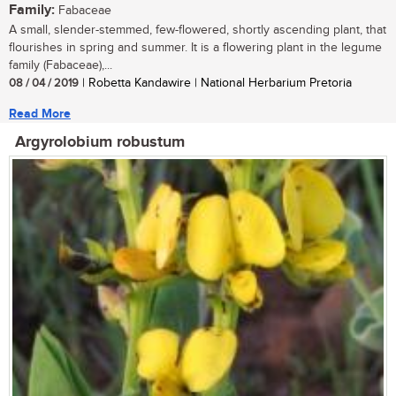
Family:
Fabaceae
A small, slender-stemmed, few-flowered, shortly ascending plant, that
flourishes in spring and summer. It is a flowering plant in the legume
family (Fabaceae),...
08 / 04 / 2019
| Robetta Kandawire | National Herbarium Pretoria
Read More
Argyrolobium robustum