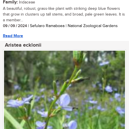
Family:
Iridaceae
A beautiful, robust, grass-like plant with striking deep blue flowers
that grow in clusters up tall stems, and broad, pale green leaves. It is
a member...
09 / 09 / 2024
| Sefularo Ramaboea | National Zoological Gardens
Read More
Aristea ecklonii