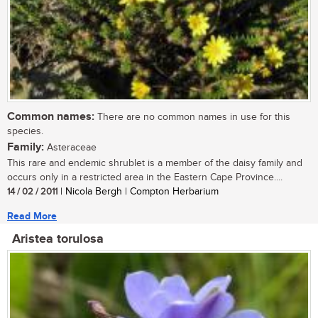
Common names:
There are no common names in use for this
species.
Family:
Asteraceae
This rare and endemic shrublet is a member of the daisy family and
occurs only in a restricted area in the Eastern Cape Province....
14 / 02 / 2011
| Nicola Bergh | Compton Herbarium
Read More
Aristea torulosa