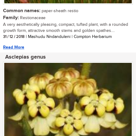
Common names:
paper-sheath restio
Family:
Restionaceae
A very aesthetically pleasing, compact, tufted plant, with a rounded
growth form, attractive smooth stems and golden spathes....
31 / 12 / 2018
| Mashudu Nndanduleni | Compton Herbarium
Read More
Asclepias genus