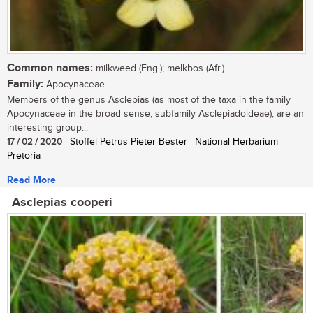
Common names:
milkweed (Eng.); melkbos (Afr.)
Family:
Apocynaceae
Members of the genus Asclepias (as most of the taxa in the family
Apocynaceae in the broad sense, subfamily Asclepiadoideae), are an
interesting group...
17 / 02 / 2020
| Stoffel Petrus Pieter Bester | National Herbarium
Pretoria
Read More
Asclepias cooperi