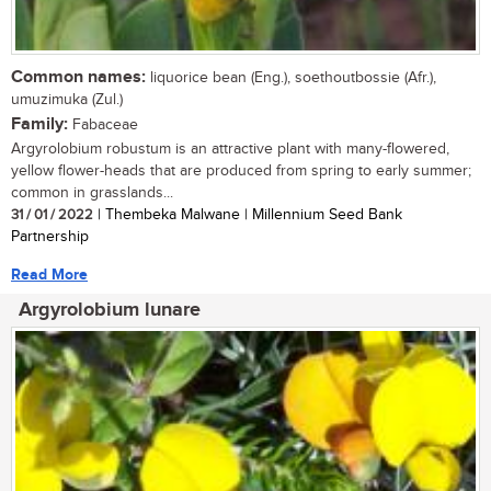
Common names:
liquorice bean (Eng.), soethoutbossie (Afr.),
umuzimuka (Zul.)
Family:
Fabaceae
Argyrolobium robustum is an attractive plant with many-flowered,
yellow flower-heads that are produced from spring to early summer;
common in grasslands...
31 / 01 / 2022
| Thembeka Malwane | Millennium Seed Bank
Partnership
Read More
Argyrolobium lunare