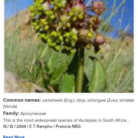
Common names:
cartwheels (Eng.); idoyi, ishongwe (Zulu); tshalale
(Venda)
Family:
Apocynaceae
This is the most widespread species of Asclepias in South Africa....
13 / 12 / 2004
| E T Rampho | Pretoria NBG
Read More