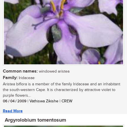
Common names:
windowed aristea
Family:
Iridaceae
Aristea biflora is a member of the family Iridaceae and an inhabitant
the south-western Cape. It is characterized by attractive violet to
purple flowers...
06 / 04 / 2009
| Vathiswa Zikishe | CREW
Read More
Argyrolobium tomentosum