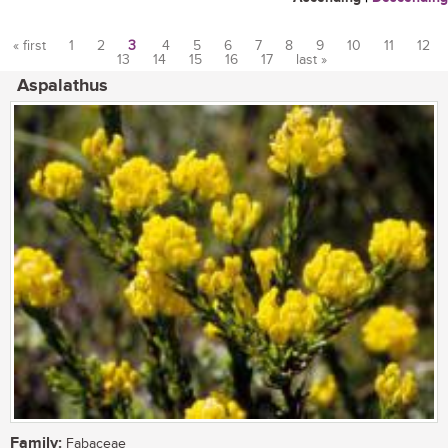
« first
1
2
3
4
5
6
7
8
9
10
11
12
13
14
15
16
17
last »
Pages
Aspalathus
Family:
Fabaceae