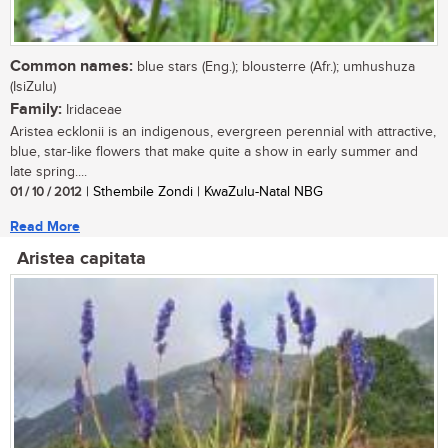
Common names:
blue stars (Eng.); blousterre (Afr.); umhushuza
(IsiZulu)
Family:
Iridaceae
Aristea ecklonii is an indigenous, evergreen perennial with attractive,
blue, star-like flowers that make quite a show in early summer and
late spring....
01 / 10 / 2012
| Sthembile Zondi | KwaZulu-Natal NBG
Read More
Aristea capitata