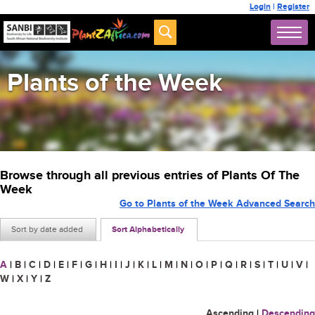
Login
|
Register
Plants of the Week
Browse through all previous entries of Plants Of The
Week
Go to Plants of the Week Advanced Search
Sort by date added
Sort Alphabetically
A
|
B
|
C
|
D
|
E
|
F
|
G
|
H
|
I
|
J
|
K
|
L
|
M
|
N
|
O
|
P
|
Q
|
R
|
S
|
T
|
U
|
V
|
W
|
X
|
Y
|
Z
Ascending
|
Descending