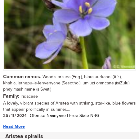
Common names:
Wood’s aristea (Eng.); blousuurkanol (Afr.);
khahla, lethepu-le-lenyenyane (Sesotho,); umluzi omncane (isiZulu);
phayimashimane (siSwati)
Family:
Iridaceae
A lovely, vibrant species of Aristea with striking, star-like, blue flowers
that appear prolifically in summer....
25 / 11 / 2024
| Ofentse Naanyane | Free State NBG
Read More
Aristea spiralis