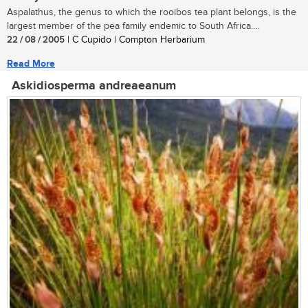
Aspalathus, the genus to which the rooibos tea plant belongs, is the
largest member of the pea family endemic to South Africa....
22 / 08 / 2005
| C Cupido | Compton Herbarium
Read More
Askidiosperma andreaeanum