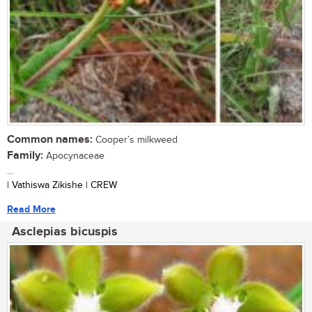
Common names:
Cooper’s milkweed
Family:
Apocynaceae
...
| Vathiswa Zikishe | CREW
Read More
Asclepias bicuspis