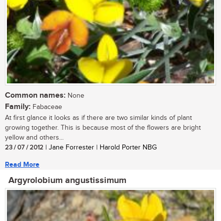
Common names:
None
Family:
Fabaceae
At first glance it looks as if there are two similar kinds of plant
growing together. This is because most of the flowers are bright
yellow and others...
23 / 07 / 2012
| Jane Forrester | Harold Porter NBG
Read More
Argyrolobium angustissimum