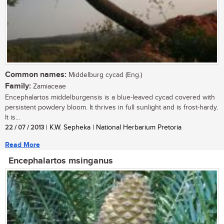
Common names:
Middelburg cycad (Eng.)
Family:
Zamiaceae
Encephalartos middelburgensis is a blue-leaved cycad covered with
persistent powdery bloom. It thrives in full sunlight and is frost-hardy.
It is...
22 / 07 / 2013
| K.W. Sepheka | National Herbarium Pretoria
Read More
Encephalartos msinganus