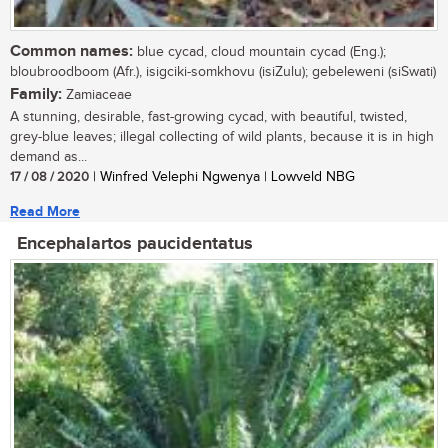
Common names:
blue cycad, cloud mountain cycad (Eng.);
bloubroodboom (Afr.), isigciki-somkhovu (isiZulu); gebeleweni (siSwati)
Family:
Zamiaceae
A stunning, desirable, fast-growing cycad, with beautiful, twisted,
grey-blue leaves; illegal collecting of wild plants, because it is in high
demand as...
17 / 08 / 2020
| Winfred Velephi Ngwenya | Lowveld NBG
Read More
Encephalartos paucidentatus