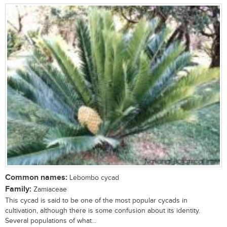
Common names:
Lebombo cycad
Family:
Zamiaceae
This cycad is said to be one of the most popular cycads in
cultivation, although there is some confusion about its identity.
Several populations of what...