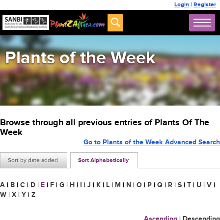
Login
|
Register
Plants of the Week
Browse through all previous entries of Plants Of The
Week
Go to Plants of the Week Advanced Search
Sort by date added
Sort Alphabetically
A
|
B
|
C
|
D
|
E
|
F
|
G
|
H
|
I
|
J
|
K
|
L
|
M
|
N
|
O
|
P
|
Q
|
R
|
S
|
T
|
U
|
V
|
W
|
X
|
Y
|
Z
Ascending
|
Descending