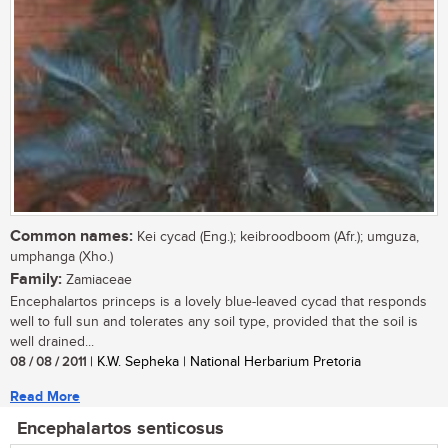
Common names:
Kei cycad (Eng.); keibroodboom (Afr.); umguza,
umphanga (Xho.)
Family:
Zamiaceae
Encephalartos princeps is a lovely blue-leaved cycad that responds
well to full sun and tolerates any soil type, provided that the soil is
well drained...
08 / 08 / 2011
| K.W. Sepheka | National Herbarium Pretoria
Read More
Encephalartos senticosus