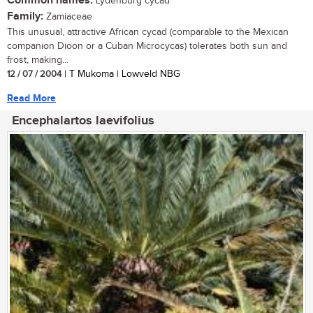
Common names:
Lydenburg cycad
Family:
Zamiaceae
This unusual, attractive African cycad (comparable to the Mexican
companion Dioon or a Cuban Microcycas) tolerates both sun and
frost, making...
12 / 07 / 2004
| T Mukoma | Lowveld NBG
Read More
Encephalartos laevifolius