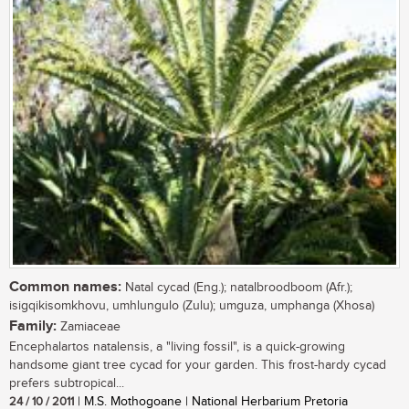
Common names:
Natal cycad (Eng.); natalbroodboom (Afr.);
isigqikisomkhovu, umhlungulo (Zulu); umguza, umphanga (Xhosa)
Family:
Zamiaceae
Encephalartos natalensis, a "living fossil", is a quick-growing
handsome giant tree cycad for your garden. This frost-hardy cycad
prefers subtropical...
24 / 10 / 2011
| M.S. Mothogoane | National Herbarium Pretoria