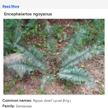
Read More
Encephalartos ngoyanus
Common names:
Ngoye dwarf cycad (Eng.)
Family:
Zamiaceae