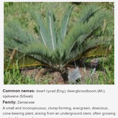
Common names:
dwarf cycad (Eng.); dwergbroodboom (Afr.);
sijekwane (SiSwati)
Family:
Zamiaceae
A small and inconspicuous, clump-forming, evergreen, dioecious,
cone-bearing plant, arising from an underground stem, often growing