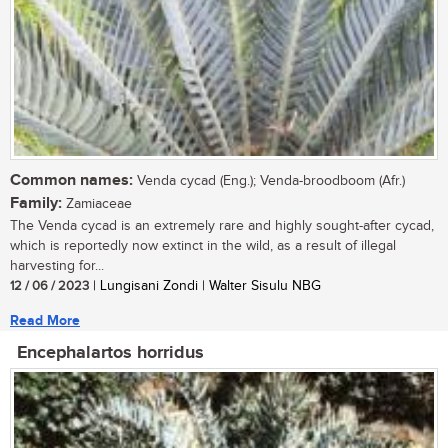
Common names:
Venda cycad (Eng.); Venda-broodboom (Afr.)
Family:
Zamiaceae
The Venda cycad is an extremely rare and highly sought-after cycad,
which is reportedly now extinct in the wild, as a result of illegal
harvesting for...
12 / 06 / 2023
| Lungisani Zondi | Walter Sisulu NBG
Read More
Encephalartos horridus