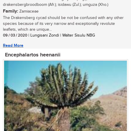
drakensbergbroodboom (Afr.); isidawu (Zul.); umguza (Xho.)
Family:
Zamiaceae
The Drakensberg cycad should be not be confused with any other
species because of its very narrow and exceptionally revolute
leaflets, which are unique...
09 / 03 / 2020
| Lungisani Zondi | Walter Sisulu NBG
Read More
Encephalartos heenanii