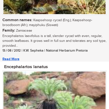
Common names:
Kaapsehoop cycad (Eng.); Kaapsehoop-
broodboom (Afr.); mayiphuku (Siswati)
Family:
Zamiaceae
Encephalartos laevifolius is a tall, slender cycad with even, regular,
smooth leafbases. It grows well in full sun and tolerates any soil type,
provided...
13 / 08 / 2012
| K.W. Sepheka | National Herbarium Pretoria
Read More
Encephalartos lanatus