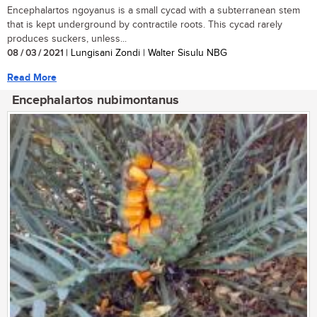
Encephalartos ngoyanus is a small cycad with a subterranean stem
that is kept underground by contractile roots. This cycad rarely
produces suckers, unless...
08 / 03 / 2021
| Lungisani Zondi | Walter Sisulu NBG
Read More
Encephalartos nubimontanus