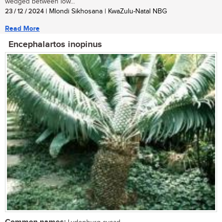
wedged between low...
23 / 12 / 2024
| Mlondi Sikhosana | KwaZulu-Natal NBG
Read More
Encephalartos inopinus