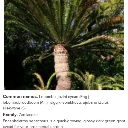
Common names:
Lebombo, jozini cycad (Eng.);
lebombobroodboom (Afr.); isigqiki-somkhovu, ujubane (Zulu);
sijekwane (S)
Family:
Zamiaceae
Encephalartos senticosus is a quick-growing, glossy dark green giant
cycad for your ornamental garden. ...