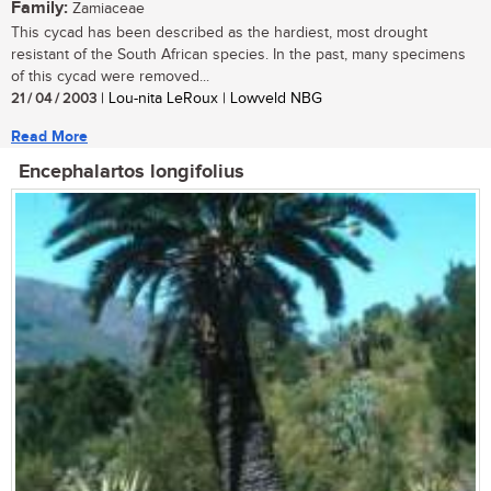
Family:
Zamiaceae
This cycad has been described as the hardiest, most drought
resistant of the South African species. In the past, many specimens
of this cycad were removed...
21 / 04 / 2003
| Lou-nita LeRoux | Lowveld NBG
Read More
Encephalartos longifolius