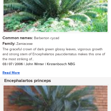
Common names:
Barberton cycad
Family:
Zamiaceae
The graceful crown of dark green glossy leaves, vigorous growth
and strong stem of Encephalartos paucidentatus makes this one of
the most striking of...
03 / 07 / 2006
| John Winter | Kirstenbosch NBG
Read More
Encephalartos princeps