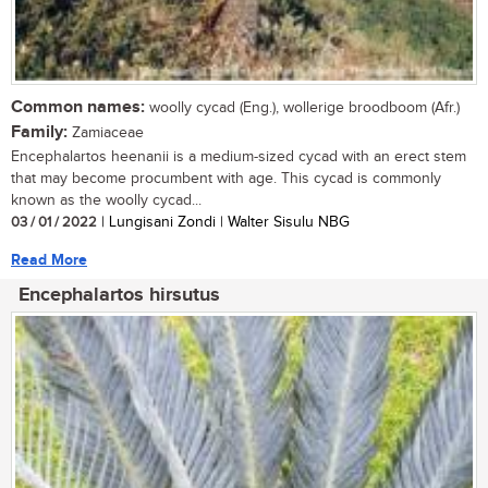
Common names:
woolly cycad (Eng.), wollerige broodboom (Afr.)
Family:
Zamiaceae
Encephalartos heenanii is a medium-sized cycad with an erect stem
that may become procumbent with age. This cycad is commonly
known as the woolly cycad...
03 / 01 / 2022
| Lungisani Zondi | Walter Sisulu NBG
Read More
Encephalartos hirsutus