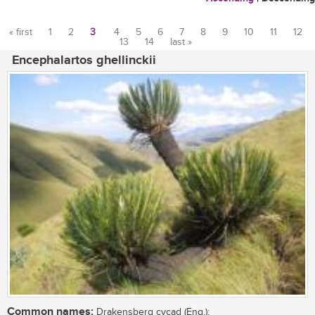
« first
1
2
3
4
5
6
7
8
9
10
11
12
13
14
last »
Pages
Encephalartos ghellinckii
Common names:
Drakensberg cycad (Eng.);