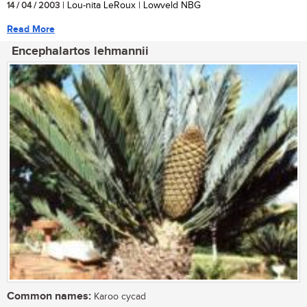
14 / 04 / 2003
| Lou-nita LeRoux | Lowveld NBG
Read More
Encephalartos lehmannii
Common names:
Karoo cycad