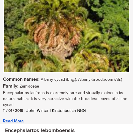
Common names:
Albany cycad (Eng.), Albany-broodboom (Afr.)
Family:
Zamiaceae
Encephalartos latifrons is extremely rare and virtually extinct in its
natural habitat. It is very attractive with the broadest leaves of all the
cycad...
11 / 01 / 2016
| John Winter | Kirstenbosch NBG
Read More
Encephalartos lebomboensis