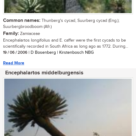
Common names:
Thunberg's cycad, Suurberg cycad (Eng.);
Suurbergbroodboom (Afr.)
Family:
Zamiaceae
Encephalartos longifolius and E. caffer were the first cycads to be
scientifically recorded in South Africa as long ago as 1772. During...
19 / 06 / 2006
| D Bosenberg | Kirstenbosch NBG
Read More
Encephalartos middelburgensis