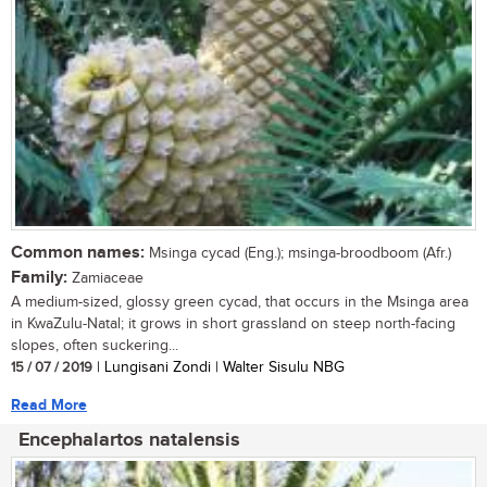
Common names:
Msinga cycad (Eng.); msinga-broodboom (Afr.)
Family:
Zamiaceae
A medium-sized, glossy green cycad, that occurs in the Msinga area
in KwaZulu-Natal; it grows in short grassland on steep north-facing
slopes, often suckering...
15 / 07 / 2019
| Lungisani Zondi | Walter Sisulu NBG
Read More
Encephalartos natalensis