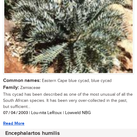
Common names:
Eastern Cape blue cycad, blue cycad
Family:
Zamiaceae
This cycad has been described as one of the most unusual of all the
South African species. It has been very over-collected in the past,
but sufficient...
07 / 04 / 2003
| Lou-nita LeRoux | Lowveld NBG
Read More
Encephalartos humilis