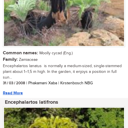
Common names:
Woolly cycad (Eng.)
Family:
Zamiaceae
Encephalartos lanatus is normally a medium-sized, single-stemmed
plant about 1–1,5 m high. In the garden, it enjoys a position in full
sun...
31 / 03 / 2008
| Phakamani Xaba | Kirstenbosch NBG
Read More
Encephalartos latifrons