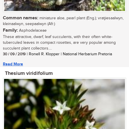
Common names:
miniature aloe, pearl plant (Eng.); vratjiesaalwyn,
kleinaalwyn, seepaalwyn (Afr.)
Family:
Asphodelaceae
These attractive, dwarf, leaf succulents, with their often white-
tuberculed leaves in compact rosettes, are very popular among
succulent plant collectors....
30 / 09 / 2019
| Ronell R. Klopper | National Herbarium Pretoria
Read More
Thesium viridifolium