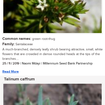
Common names:
green root-thug
Family:
Santalaceae
A much-branched, densely leafy shrub bearing attractive, small, white
flowers that are crowded in dense rounded heads at the tips of the
branches....
25 / 11 / 2019
| Naomi Mdayi | Millennium Seed Bank Partnership
Read More
Talinum caffrum