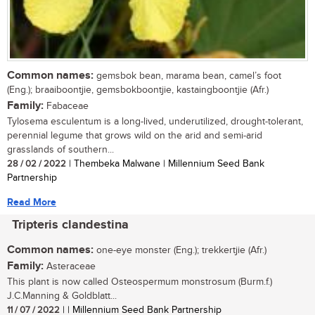
Common names:
gemsbok bean, marama bean, camel’s foot
(Eng.); braaiboontjie, gemsbokboontjie, kastaingboontjie (Afr.)
Family:
Fabaceae
Tylosema esculentum is a long-lived, underutilized, drought-tolerant,
perennial legume that grows wild on the arid and semi-arid
grasslands of southern...
28 / 02 / 2022
| Thembeka Malwane | Millennium Seed Bank
Partnership
Read More
Tripteris clandestina
Common names:
one-eye monster (Eng.); trekkertjie (Afr.)
Family:
Asteraceae
This plant is now called Osteospermum monstrosum (Burm.f.)
J.C.Manning & Goldblatt...
11 / 07 / 2022
| | Millennium Seed Bank Partnership