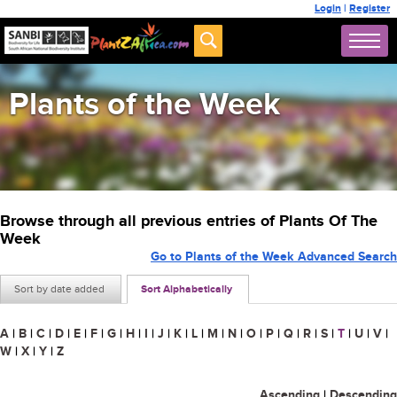
Login
|
Register
Plants of the Week
Browse through all previous entries of Plants Of The
Week
Go to Plants of the Week Advanced Search
Sort by date added
Sort Alphabetically
A
|
B
|
C
|
D
|
E
|
F
|
G
|
H
|
I
|
J
|
K
|
L
|
M
|
N
|
O
|
P
|
Q
|
R
|
S
|
T
|
U
|
V
|
W
|
X
|
Y
|
Z
Ascending
|
Descending