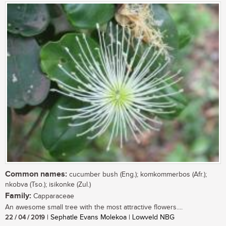
Common names:
cucumber bush (Eng.); komkommerbos (Afr.);
nkobva (Tso.); isikonke (Zul.)
Family:
Capparaceae
An awesome small tree with the most attractive flowers....
22 / 04 / 2019
| Sephatle Evans Molekoa | Lowveld NBG