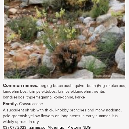
Common names:
pegleg butterbush, quiver bush (Eng.); kokerbos,
kandelaarbos, krimpsiektebos, krimpsiekkandelaar, nenta,
bandjiesbos, tnjoemsganna, koni-ganna, karke
Family:
Crassulaceae
A succulent shrub with thick, knobby branches and many nodding,
pale greenish-yellow flowers on long stems in early summer. It is
widely spread in dry,...
03 / 07 / 2023
| Zamasodi Mkhungo | Pretoria NBG