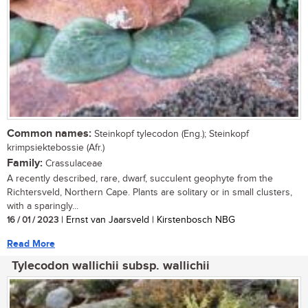
Common names:
Steinkopf tylecodon (Eng.); Steinkopf
krimpsiektebossie (Afr.)
Family:
Crassulaceae
A recently described, rare, dwarf, succulent geophyte from the
Richtersveld, Northern Cape. Plants are solitary or in small clusters,
with a sparingly...
16 / 01 / 2023
| Ernst van Jaarsveld | Kirstenbosch NBG
Read More
Tylecodon wallichii subsp. wallichii