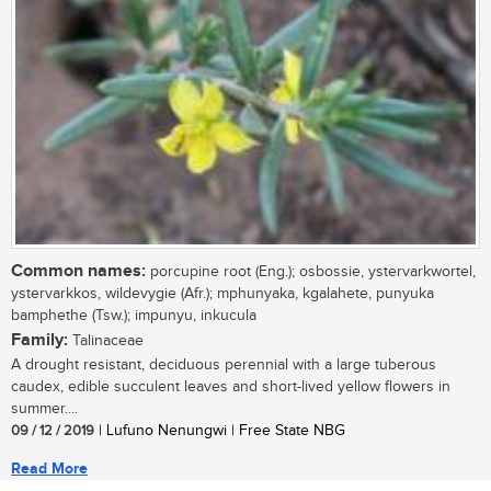
Common names:
porcupine root (Eng.); osbossie, ystervarkwortel,
ystervarkkos, wildevygie (Afr.); mphunyaka, kgalahete, punyuka
bamphethe (Tsw.); impunyu, inkucula
Family:
Talinaceae
A drought resistant, deciduous perennial with a large tuberous
caudex, edible succulent leaves and short-lived yellow flowers in
summer....
09 / 12 / 2019
| Lufuno Nenungwi | Free State NBG
Read More