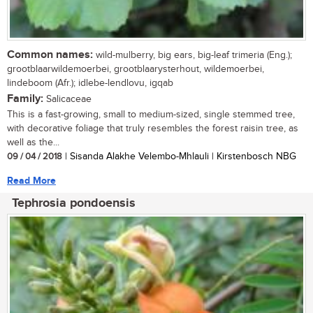
Common names:
wild-mulberry, big ears, big-leaf trimeria (Eng.);
grootblaarwildemoerbei, grootblaarysterhout, wildemoerbei,
lindeboom (Afr.); idlebe-lendlovu, igqab
Family:
Salicaceae
This is a fast-growing, small to medium-sized, single stemmed tree,
with decorative foliage that truly resembles the forest raisin tree, as
well as the...
09 / 04 / 2018
| Sisanda Alakhe Velembo-Mhlauli | Kirstenbosch NBG
Read More
Tephrosia pondoensis