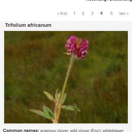
« first
1
2
3
4
5
last »
Pages
Trifolium africanum
Common names:
erasmus clover, wild clover (Eng.); wildeklawer