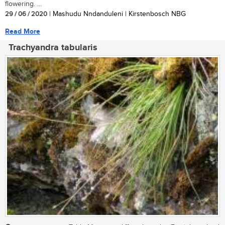
flowering. ...
29 / 06 / 2020
| Mashudu Nndanduleni | Kirstenbosch NBG
Read More
Trachyandra tabularis