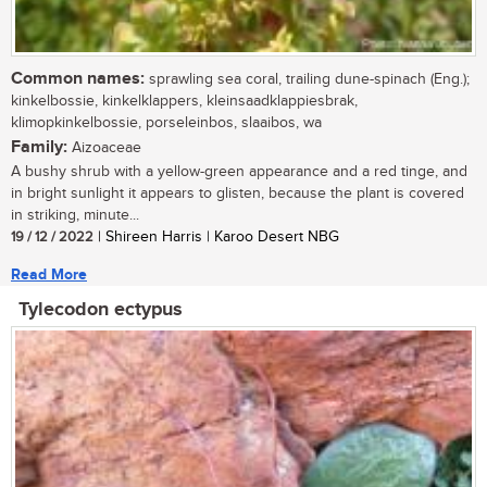
Common names:
sprawling sea coral, trailing dune-spinach (Eng.);
kinkelbossie, kinkelklappers, kleinsaadklappiesbrak,
klimopkinkelbossie, porseleinbos, slaaibos, wa
Family:
Aizoaceae
A bushy shrub with a yellow-green appearance and a red tinge, and
in bright sunlight it appears to glisten, because the plant is covered
in striking, minute...
19 / 12 / 2022
| Shireen Harris | Karoo Desert NBG
Read More
Tylecodon ectypus