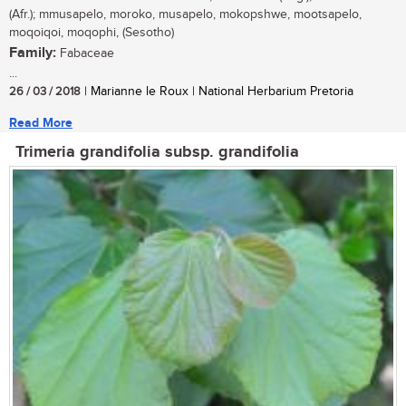
(Afr.); mmusapelo, moroko, musapelo, mokopshwe, mootsapelo,
moqoiqoi, moqophi, (Sesotho)
Family:
Fabaceae
...
26 / 03 / 2018
| Marianne le Roux | National Herbarium Pretoria
Read More
Trimeria grandifolia subsp. grandifolia