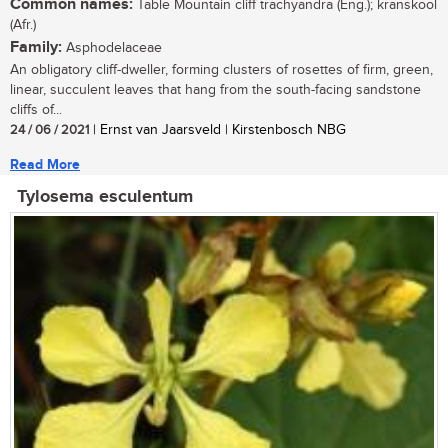
Common names:
Table Mountain cliff trachyandra (Eng.); kranskool
(Afr.)
Family:
Asphodelaceae
An obligatory cliff-dweller, forming clusters of rosettes of firm, green,
linear, succulent leaves that hang from the south-facing sandstone
cliffs of...
24 / 06 / 2021
| Ernst van Jaarsveld | Kirstenbosch NBG
Read More
Tylosema esculentum