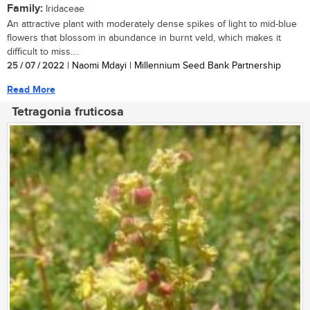
Family:
Iridaceae
An attractive plant with moderately dense spikes of light to mid-blue
flowers that blossom in abundance in burnt veld, which makes it
difficult to miss....
25 / 07 / 2022
| Naomi Mdayi | Millennium Seed Bank Partnership
Read More
Tetragonia fruticosa