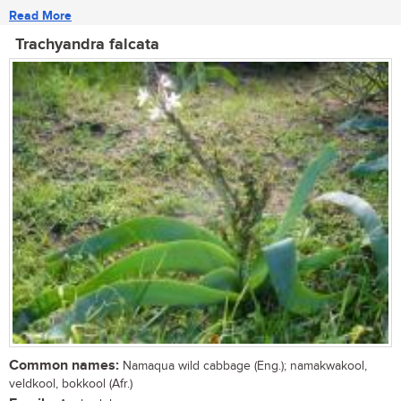
Read More
Trachyandra falcata
Common names:
Namaqua wild cabbage (Eng.); namakwakool,
veldkool, bokkool (Afr.)