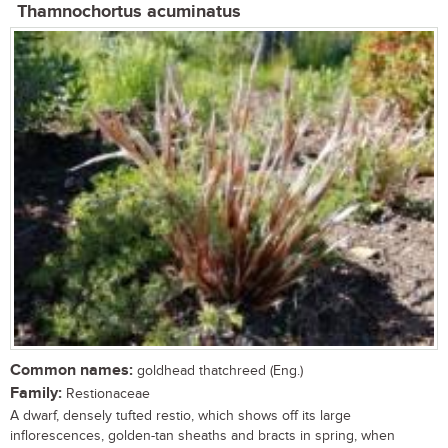
Thamnochortus acuminatus
Common names:
goldhead thatchreed (Eng.)
Family:
Restionaceae
A dwarf, densely tufted restio, which shows off its large
inflorescences, golden-tan sheaths and bracts in spring, when