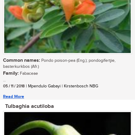
Common names:
Pondo poison-pea (Eng.); pondogifertjie,
basterkurkbos (Afr.)
Family:
Fabaceae
...
05 / 11 / 2018
| Mpendulo Gabayi | Kirstenbosch NBG
Read More
Tulbaghia acutiloba