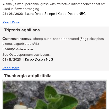
A small, tufted, perennial grass with attractive inflorescences that are
used in flower arranging....
28 / 08 / 2023
| Laura Dineo Selepe | Karoo Desert NBG
Read More
Tripteris aghillana
Common names:
sheep bush, sheep boneseed (Eng.); skaapbos,
bietou, sagtebietou (Afr.)
Family:
Asteraceae
See Osteospermum scariosum...
08 / 11 / 2023
| | Karoo Desert NBG
Read More
Thunbergia atriplicifolia