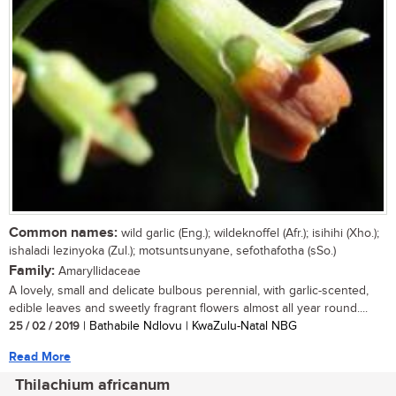
Common names:
wild garlic (Eng.); wildeknoffel (Afr.); isihihi (Xho.);
ishaladi lezinyoka (Zul.); motsuntsunyane, sefothafotha (sSo.)
Family:
Amaryllidaceae
A lovely, small and delicate bulbous perennial, with garlic-scented,
edible leaves and sweetly fragrant flowers almost all year round....
25 / 02 / 2019
| Bathabile Ndlovu | KwaZulu-Natal NBG
Read More
Thilachium africanum