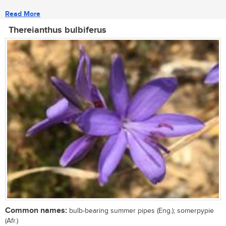
Read More
Thereianthus bulbiferus
Common names:
bulb-bearing summer pipes (Eng.); somerpypie
(Afr.)