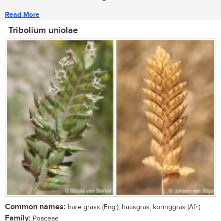
Read More
Tribolium uniolae
Common names:
hare grass (Eng.); haasgras, koringgras (Afr.)
Family:
Poaceae