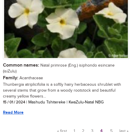
Common names:
Natal primrose (Eng.) isiphondo esincane
(isiZulu)
Family:
Acanthaceae
Thunbergia atriplicifolia is a softly hairy herbaceous shrublet with
several stems that grow from a woody rootstock and beautiful
creamy yellow flowers...
15 / 01 / 2024
| Mashudu Tshitereke | KwaZulu-Natal NBG
Read More
« first
1
2
3
4
5
last »