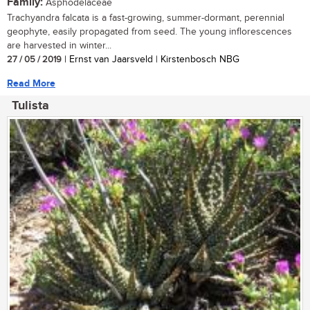
Family:
Asphodelaceae
Trachyandra falcata is a fast-growing, summer-dormant, perennial
geophyte, easily propagated from seed. The young inflorescences
are harvested in winter...
27 / 05 / 2019
| Ernst van Jaarsveld | Kirstenbosch NBG
Read More
Tulista