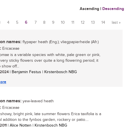
Ascending
|
Descending
3
4
5
6
7
8
9
10
11
12
13
14
last »
n names:
flypaper heath (Eng.); vliegpapierheide (Afr.)
:
Ericaceae
homae is a variable species with white, pale green or pink,
 very sticky flowers over quite a long flowering period; it
o show off...
/ 2024
| Benjamin Festus | Kirstenbosch NBG
ore
n names:
yew-leaved heath
:
Ericaceae
 showy, bright pink, late summer flowers Erica taxifolia is a
l addition to the fynbos garden, rockery or patio....
 2011
| Alice Notten | Kirstenbosch NBG