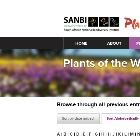
Main menu
HOME
ABOUT
P
Plants of the 
Browse through all previous ent
Sort by date added
Sort Alphabetically
A
|
B
|
C
|
D
|
E
|
F
|
G
|
H
|
I
|
J
|
K
|
L
|
M
|