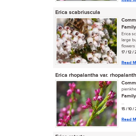
Erica scabriuscula
Commo
Family
Erica s
large b
flowers 
17 / 12 /
Read M
Erica rhopalantha var. rhopalant
Commo
pienkhei
Family
...
15 / 10 /
Read M