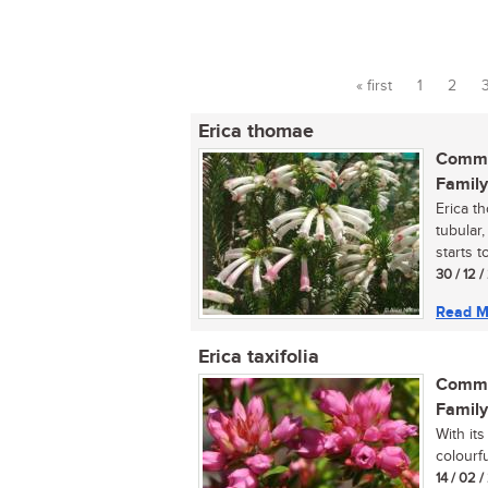
« first
1
2
Pages
Erica thomae
Commo
Family
Erica t
tubular,
starts t
30 / 12 
Read M
Erica taxifolia
Commo
Family
With its
colourfu
14 / 02 /