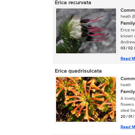
Erica recurvata
Commo
heath (
Family
Erica r
known o
Andrews
03 / 02 
Read M
Erica quadrisulcata
Commo
heath
Family
A lovel
flowers
ideal for
20 / 01 
Read M