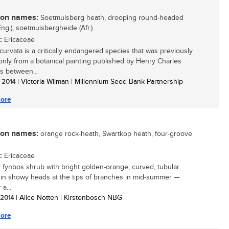
n names:
Soetmuisberg heath, drooping round-headed
Eng.); soetmuisbergheide (Afr.)
:
Ericaceae
ecurvata is a critically endangered species that was previously
nly from a botanical painting published by Henry Charles
 between...
/ 2014
| Victoria Wilman | Millennium Seed Bank Partnership
ore
n names:
orange rock-heath, Swartkop heath, four-groove
:
Ericaceae
y fynbos shrub with bright golden-orange, curved, tubular
 in showy heads at the tips of branches in mid-summer —
 a...
/ 2014
| Alice Notten | Kirstenbosch NBG
ore