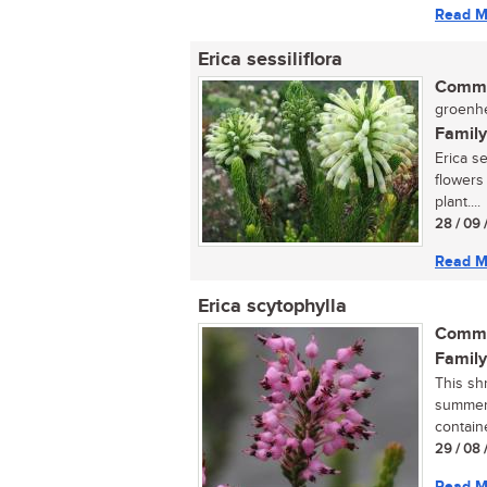
Read M
Erica sessiliflora
Commo
groenhe
Family
Erica se
flowers
plant....
28 / 09 
Read M
Erica scytophylla
Commo
Family
This sh
summer,
containe
29 / 08 
Read M