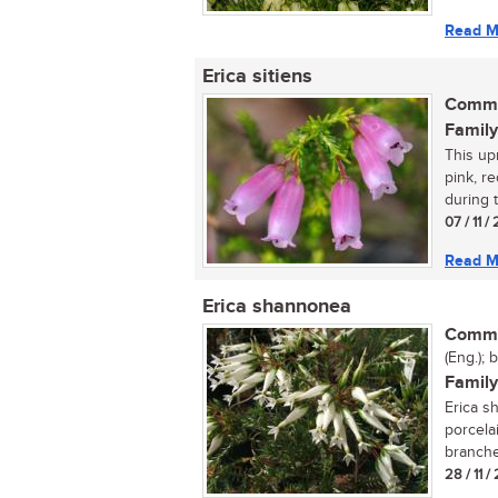
Read M
Erica sitiens
Commo
Family
This up
pink, r
during 
07 / 11 
Read M
Erica shannonea
Commo
(Eng.); 
Family
Erica s
porcela
branches
28 / 11 /