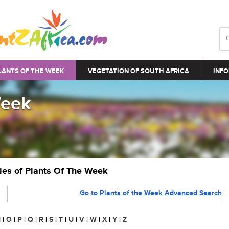
LANTS OF THE WEEK
VEGETATION OF SOUTH AFRICA
INFO
Week
ries of Plants Of The Week
Go to Plants of the Week Advanced Search
N
|
O
|
P
|
Q
|
R
|
S
|
T
|
U
|
V
|
W
|
X
|
Y
|
Z