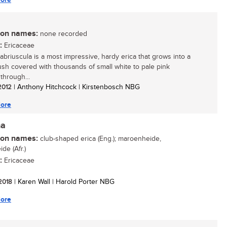
n names:
none recorded
:
Ericaceae
cabriuscula is a most impressive, hardy erica that grows into a
ush covered with thousands of small white to pale pink
through...
 2012
| Anthony Hitchcock | Kirstenbosch NBG
ore
ha
n names:
club-shaped erica (Eng.); maroenheide,
de (Afr.)
:
Ericaceae
 2018
| Karen Wall | Harold Porter NBG
ore