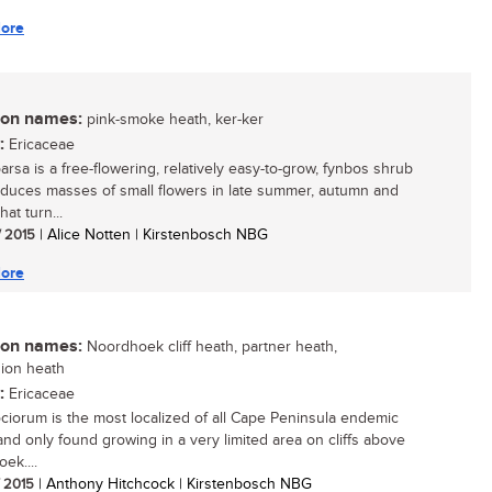
ore
n names:
pink-smoke heath, ker-ker
:
Ericaceae
arsa is a free-flowering, relatively easy-to-grow, fynbos shrub
oduces masses of small flowers in late summer, autumn and
hat turn...
/ 2015
| Alice Notten | Kirstenbosch NBG
ore
n names:
Noordhoek cliff heath, partner heath,
ion heath
:
Ericaceae
ociorum is the most localized of all Cape Peninsula endemic
 and only found growing in a very limited area on cliffs above
ek....
/ 2015
| Anthony Hitchcock | Kirstenbosch NBG