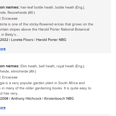
n names:
hair-leaf bottle heath, bottle heath (Eng.),
ide, flessieheide (Afr.)
:
Ericaceae
torta is one of the sticky-flowered ericas that grows on the
ntain slopes above the Harold Porter National Botanical
in Betty’s...
/ 2022
| Loretta Floors | Harold Porter NBG
ore
n names:
Elim heath, bell heath, royal heath (Eng.);
eheide, elimsheide (Afr.)
:
Ericaceae
egia is a very popular garden plant in South Africa and
s in many of the older gardening books. It is quite easy to
d has very...
/ 2008
| Anthony Hitchcock | Kirstenbosch NBG
ore