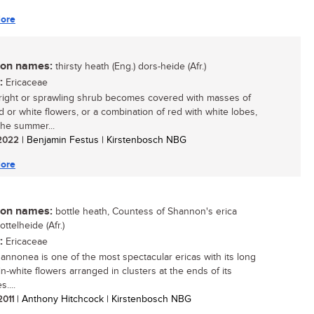
ore
n names:
thirsty heath (Eng.) dors-heide (Afr.)
:
Ericaceae
right or sprawling shrub becomes covered with masses of
ed or white flowers, or a combination of red with white lobes,
the summer...
/ 2022
| Benjamin Festus | Kirstenbosch NBG
ore
n names:
bottle heath, Countess of Shannon's erica
bottelheide (Afr.)
:
Ericaceae
hannonea is one of the most spectacular ericas with its long
in-white flowers arranged in clusters at the ends of its
....
 2011
| Anthony Hitchcock | Kirstenbosch NBG