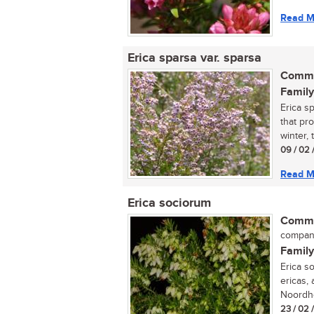
Read M
Erica sparsa var. sparsa
Commo
Family
Erica sp
that pr
winter, t
09 / 02 
Read M
Erica sociorum
Commo
compan
Family
Erica s
ericas,
Noordho
23 / 02 