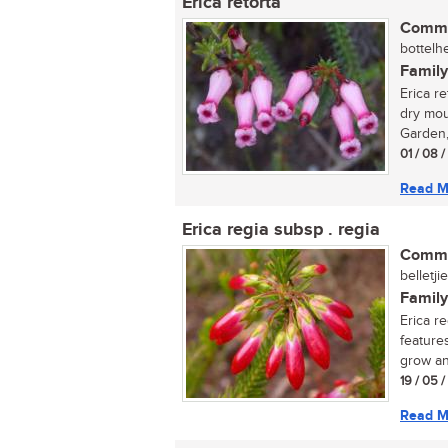
Erica retorta
Commo
bottelhe
Family
Erica re
dry mou
Garden, 
01 / 08 
Read M
Erica regia subsp . regia
Commo
belletji
Family
Erica r
feature
grow an
19 / 05 
Read M