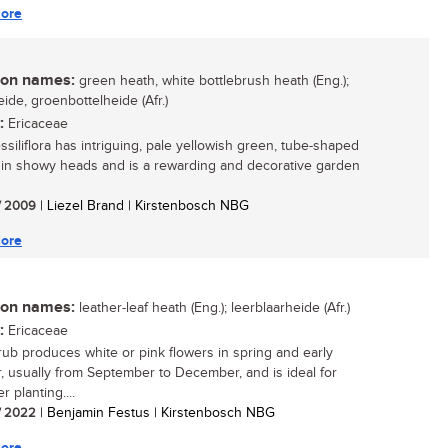
ore
n names:
green heath, white bottlebrush heath (Eng.);
ide, groenbottelheide (Afr.)
:
Ericaceae
ssiliflora has intriguing, pale yellowish green, tube-shaped
 in showy heads and is a rewarding and decorative garden
/ 2009
| Liezel Brand | Kirstenbosch NBG
ore
n names:
leather-leaf heath (Eng.); leerblaarheide (Afr.)
:
Ericaceae
rub produces white or pink flowers in spring and early
 usually from September to December, and is ideal for
r planting....
/ 2022
| Benjamin Festus | Kirstenbosch NBG
ore