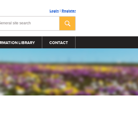
Login
|
Register
RMATION LIBRARY
CONTACT