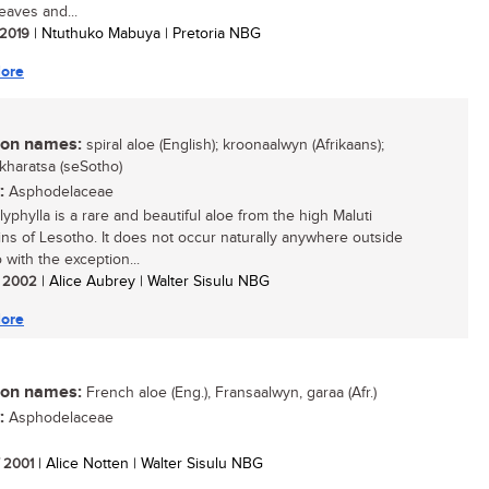
leaves and...
/ 2019
| Ntuthuko Mabuya | Pretoria NBG
ore
n names:
spiral aloe (English); kroonaalwyn (Afrikaans);
 kharatsa (seSotho)
:
Asphodelaceae
yphylla is a rare and beautiful aloe from the high Maluti
ns of Lesotho. It does not occur naturally anywhere outside
 with the exception...
/ 2002
| Alice Aubrey | Walter Sisulu NBG
ore
n names:
French aloe (Eng.), Fransaalwyn, garaa (Afr.)
:
Asphodelaceae
/ 2001
| Alice Notten | Walter Sisulu NBG