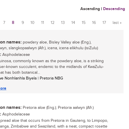
Ascending
|
Descending
7
8
9
10
11
12
13
14
15
16
17
last »
n names:
powdery aloe, Bisley Valley aloe (Eng.),
wyn, slangkopaalwyn (Afr.), icena, icena elikhulu (isiZulu)
:
Asphodelaceae
uinosa, commonly known as the powdery aloe, is a striking
ser-known succulent, endemic to the midlands of KwaZulu-
hat has both botanical...
siwe Nonhlanhla Biyela | Pretoria NBG
ore
n names:
Pretoria aloe (Eng.); Pretoria aalwyn (Afr.)
:
Asphodelaceae
pread aloe that occurs from Pretoria in Gauteng, to Limpopo,
nga, Zimbabwe and Swaziland, with a neat, compact rosette