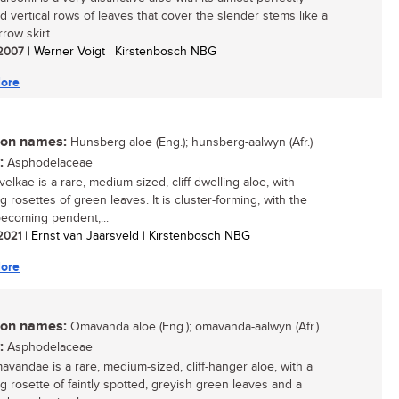
d vertical rows of leaves that cover the slender stems like a
row skirt....
/ 2007
| Werner Voigt | Kirstenbosch NBG
ore
n names:
Hunsberg aloe (Eng.); hunsberg-aalwyn (Afr.)
:
Asphodelaceae
elkae is a rare, medium-sized, cliff-dwelling aloe, with
 rosettes of green leaves. It is cluster-forming, with the
ecoming pendent,...
 2021
| Ernst van Jaarsveld | Kirstenbosch NBG
ore
n names:
Omavanda aloe (Eng.); omavanda-aalwyn (Afr.)
:
Asphodelaceae
avandae is a rare, medium-sized, cliff-hanger aloe, with a
g rosette of faintly spotted, greyish green leaves and a