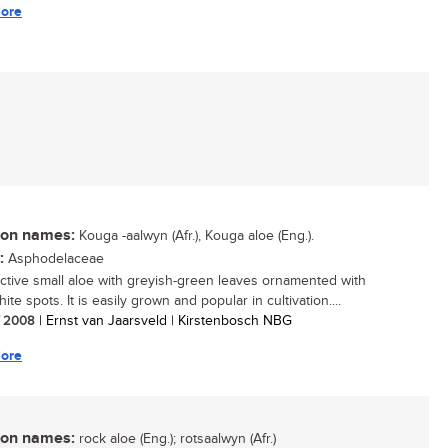
ore
n names:
Kouga -aalwyn (Afr.), Kouga aloe (Eng.).
:
Asphodelaceae
active small aloe with greyish-green leaves ornamented with
te spots. It is easily grown and popular in cultivation....
/ 2008
| Ernst van Jaarsveld | Kirstenbosch NBG
ore
n names:
rock aloe (Eng.); rotsaalwyn (Afr.)