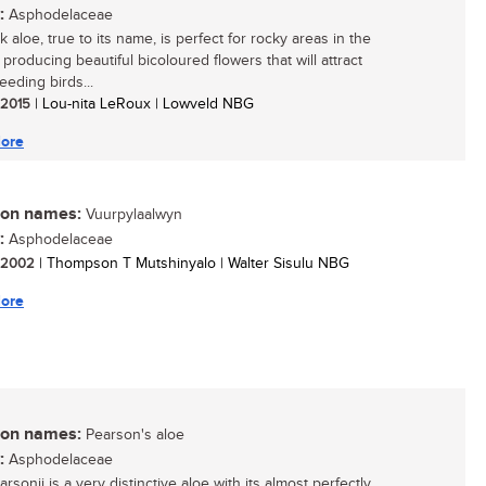
:
Asphodelaceae
 aloe, true to its name, is perfect for rocky areas in the
producing beautiful bicoloured flowers that will attract
eeding birds...
/ 2015
| Lou-nita LeRoux | Lowveld NBG
ore
n names:
Vuurpylaalwyn
:
Asphodelaceae
/ 2002
| Thompson T Mutshinyalo | Walter Sisulu NBG
ore
n names:
Pearson's aloe
:
Asphodelaceae
rsonii is a very distinctive aloe with its almost perfectly