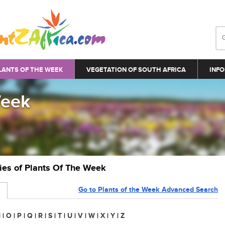
LANTS OF THE WEEK
VEGETATION OF SOUTH AFRICA
INFO
Week
ries of Plants Of The Week
Go to Plants of the Week Advanced Search
N
|
O
|
P
|
Q
|
R
|
S
|
T
|
U
|
V
|
W
|
X
|
Y
|
Z