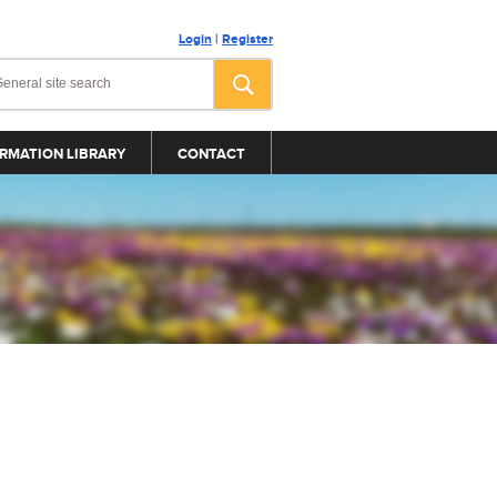
Login
|
Register
RMATION LIBRARY
CONTACT