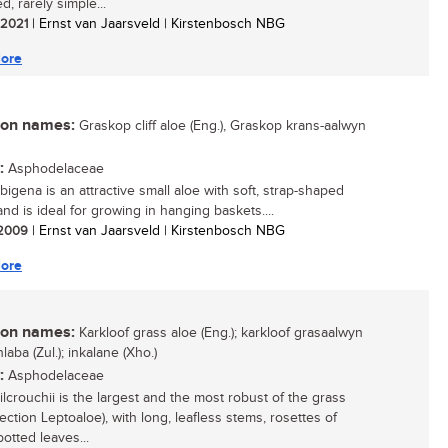
, rarely simple...
/ 2021
| Ernst van Jaarsveld | Kirstenbosch NBG
ore
n names:
Graskop cliff aloe (Eng.), Graskop krans-aalwyn
:
Asphodelaceae
bigena is an attractive small aloe with soft, strap-shaped
nd is ideal for growing in hanging baskets....
/ 2009
| Ernst van Jaarsveld | Kirstenbosch NBG
ore
n names:
Karkloof grass aloe (Eng.); karkloof grasaalwyn
nhlaba (Zul.); inkalane (Xho.)
:
Asphodelaceae
ilcrouchii is the largest and the most robust of the grass
ection Leptoaloe), with long, leafless stems, rosettes of
otted leaves...