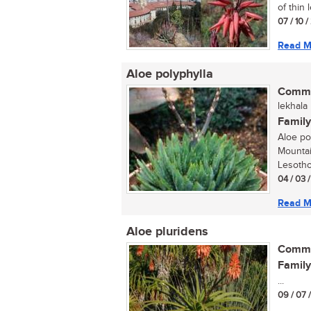
of thin 
07 / 10 
Read M
Aloe polyphylla
Commo
lekhala
Family
Aloe pol
Mountai
Lesotho
04 / 03 
Read M
Aloe pluridens
Commo
Family
...
09 / 07 