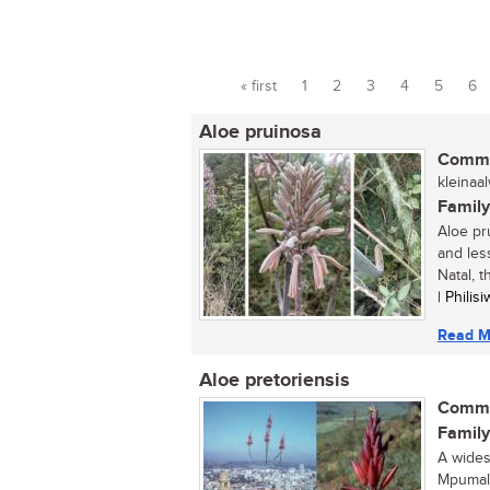
« first
1
2
3
4
5
6
Pages
Aloe pruinosa
Commo
kleinaal
Family
Aloe pr
and les
Natal, t
| Phili
Read M
Aloe pretoriensis
Commo
Family
A wides
Mpumala