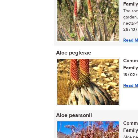
Family
The rock
garden, 
nectar-f
26 / 10 
Read M
Aloe peglerae
Commo
Family
18 / 02 
Read M
Aloe pearsonii
Commo
Family
Aloe pea