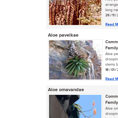
arrange
long nar
26 / 11 
Read M
Aloe pavelkae
Commo
Family
Aloe pav
drooping
stems b
18 / 01 /
Read M
Aloe omavandae
Commo
Family
Aloe om
droopin