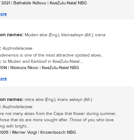
/ 2021
| Bathabile Ndlovu | KwaZulu-Natal NBG
ore
n names:
Muden aloe (Eng.); kleinaalwyn (Afr.); icena
:
Asphodelaceae
denensis is one of the most attractive spotted aloes,
 to Muden and Karkloof in KwaZulu-Natal....
 2014
| Ntokoza Nkosi | KwaZulu-Natal NBG
ore
n names:
mitre aloe (Eng.); krans aalwyn (Afr.)
:
Asphodelaceae
re not many aloes from the Cape that flower during summer,
hose that do are more sought after. Those of you who love
g with bright...
/ 2005
| Werner Voigt | Kirstenbosch NBG