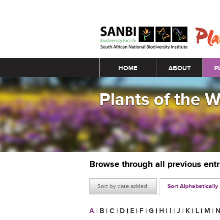
Main menu
HOME
ABOUT
P
Plants of the 
Browse through all previous ent
Sort by date added
Sort Alphabetically
A
|
B
|
C
|
D
|
E
|
F
|
G
|
H
|
I
|
J
|
K
|
L
|
M
|