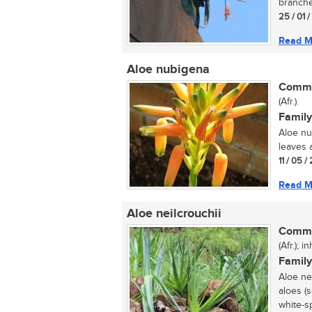
branched
25 / 01 
Read M
Aloe nubigena
Commo
(Afr.).
Family
Aloe nu
leaves a
11 / 05 
Read M
Aloe neilcrouchii
Commo
(Afr.); i
Family
Aloe ne
aloes (s
white-sp