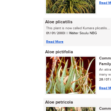
Read M
Aloe plicatilis
This plant is now called Kumara plicatilis....
01 / 01 / 2003
| | Walter Sisulu NBG
Read More
Aloe pictifolia
Commo
Family
An attr
many whi
28 / 07 
Read M
Aloe petricola
Commo