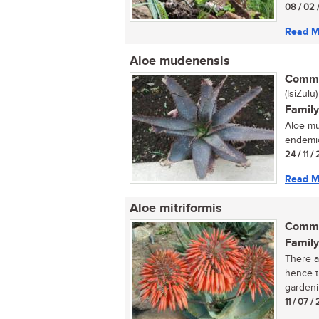
08 / 02 
Read M
Aloe mudenensis
Commo
(IsiZulu)
Family
Aloe mu
endemic
24 / 11 /
Read M
Aloe mitriformis
Commo
Family
There a
hence t
gardenin
11 / 07 