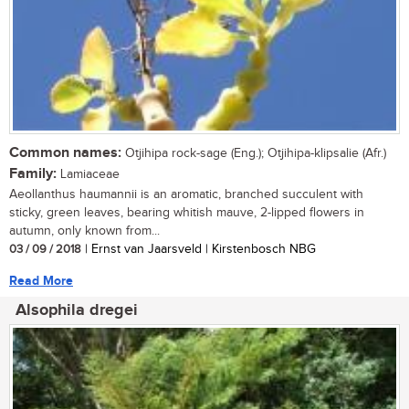
Common names:
Otjihipa rock-sage (Eng.); Otjihipa-klipsalie (Afr.)
Family:
Lamiaceae
Aeollanthus haumannii is an aromatic, branched succulent with
sticky, green leaves, bearing whitish mauve, 2-lipped flowers in
autumn, only known from...
03 / 09 / 2018
| Ernst van Jaarsveld | Kirstenbosch NBG
Read More
Alsophila dregei