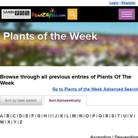
Login
|
Register
Plants of the Week
Browse through all previous entries of Plants Of The
Week
Go to Plants of the Week Advanced Search
Sort by date added
Sort Alphabetically
A
|
B
|
C
|
D
|
E
|
F
|
G
|
H
|
I
|
J
|
K
|
L
|
M
|
N
|
O
|
P
|
Q
|
R
|
S
|
T
|
U
|
V
|
W
|
X
|
Y
|
Z
Ascending
|
Descending