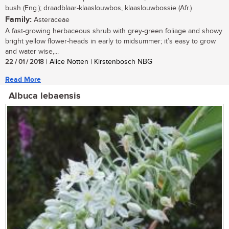
bush (Eng.); draadblaar-klaaslouwbos, klaaslouwbossie (Afr.)
Family:
Asteraceae
A fast-growing herbaceous shrub with grey-green foliage and showy
bright yellow flower-heads in early to midsummer; it’s easy to grow
and water wise,...
22 / 01 / 2018
| Alice Notten | Kirstenbosch NBG
Read More
Albuca lebaensis