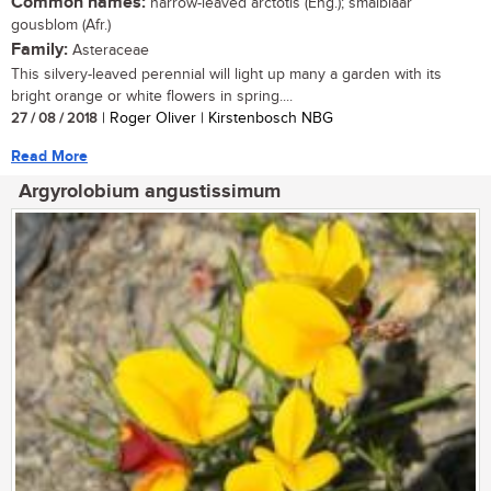
Common names:
narrow-leaved arctotis (Eng.); smalblaar
gousblom (Afr.)
Family:
Asteraceae
This silvery-leaved perennial will light up many a garden with its
bright orange or white flowers in spring....
27 / 08 / 2018
| Roger Oliver | Kirstenbosch NBG
Read More
Argyrolobium angustissimum