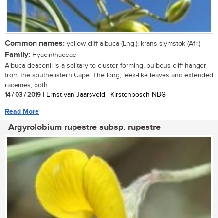
Common names:
yellow cliff albuca (Eng.); krans-slymstok (Afr.)
Family:
Hyacinthaceae
Albuca deaconii is a solitary to cluster-forming, bulbous cliff-hanger
from the southeastern Cape. The long, leek-like leaves and extended
racemes, both...
14 / 03 / 2019
| Ernst van Jaarsveld | Kirstenbosch NBG
Read More
Argyrolobium rupestre subsp. rupestre