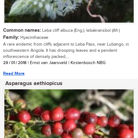
Common names:
Leba cliff albuca (Eng.); lebakransbol (Afr.)
Family:
Hyacinthaceae
A rare endemic from cliffs adjacent to Leba Pass, near Lubango, in
southwestern Angola. It has drooping leaves and a pendent
inflorescence of densely packed,...
29 / 01 / 2018
| Ernst van Jaarsveld | Kirstenbosch NBG
Read More
Asparagus aethiopicus