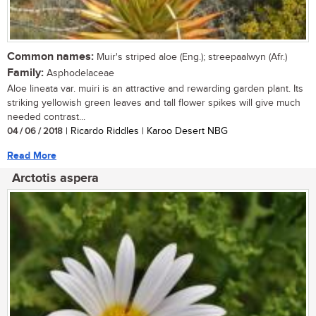
Common names:
Muir's striped aloe (Eng.); streepaalwyn (Afr.)
Family:
Asphodelaceae
Aloe lineata var. muiri is an attractive and rewarding garden plant. Its
striking yellowish green leaves and tall flower spikes will give much
needed contrast...
04 / 06 / 2018
| Ricardo Riddles | Karoo Desert NBG
Read More
Arctotis aspera