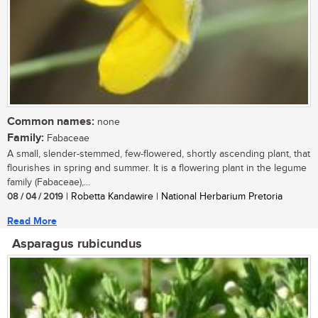
Common names:
none
Family:
Fabaceae
A small, slender-stemmed, few-flowered, shortly ascending plant, that
flourishes in spring and summer. It is a flowering plant in the legume
family (Fabaceae),...
08 / 04 / 2019
| Robetta Kandawire | National Herbarium Pretoria
Read More
Asparagus rubicundus