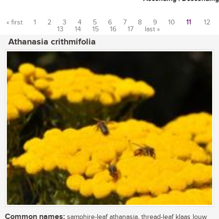
« first
1
2
3
4
5
6
7
8
9
10
11
12
13
14
15
16
17
last »
Pages
Athanasia crithmifolia
Common names:
samphire-leaf athanasia, thread-leaf klaas louw