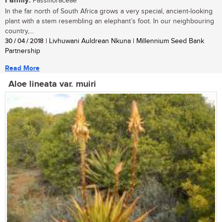
Family:
Passifloraceae
In the far north of South Africa grows a very special, ancient-looking
plant with a stem resembling an elephant’s foot. In our neighbouring
country,...
30 / 04 / 2018
| Livhuwani Auldrean Nkuna | Millennium Seed Bank
Partnership
Read More
Aloe lineata var. muiri