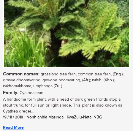
Common names:
grassland tree fern, common tree fern, (Eng.);
grasveldboomvaring, gewone boomvaring, (Afr.); isihihi (Xho.);
isikhomakhoma, umphanga (Zul.)
Family:
Cyatheaceae
A handsome form plant, with a head of dark green fronds atop a
stout trunk, for full sun or light shade. This plant is also known as
Cyathea dregei....
19 / 11 / 2018
| Nonhlanhla Masinga | KwaZulu-Natal NBG
Read More