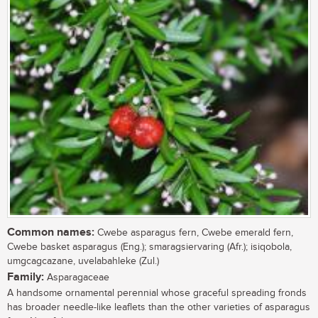
Common names:
Cwebe asparagus fern, Cwebe emerald fern,
Cwebe basket asparagus (Eng.); smaragsiervaring (Afr.); isiqobola,
umgcagcazane, uvelabahleke (Zul.)
Family:
Asparagaceae
A handsome ornamental perennial whose graceful spreading fronds
has broader needle-like leaflets than the other varieties of asparagus