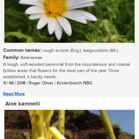
Common names:
rough arctotis (Eng.); taaigousblom (Afr.)
Family:
Asteraceae
A tough, soft-wooded perennial from the mountainous and coastal
fynbos areas that flowers for the most part of the year. Once
established, it hardly needs...
11 / 06 / 2018
| Roger Oliver | Kirstenbosch NBG
Read More
Aloe kamnelii