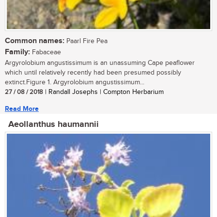
Common names:
Paarl Fire Pea
Family:
Fabaceae
Argyrolobium angustissimum is an unassuming Cape peaflower
which until relatively recently had been presumed possibly
extinct.Figure 1. Argyrolobium angustissimum...
27 / 08 / 2018
| Randall Josephs | Compton Herbarium
Read More
Aeollanthus haumannii