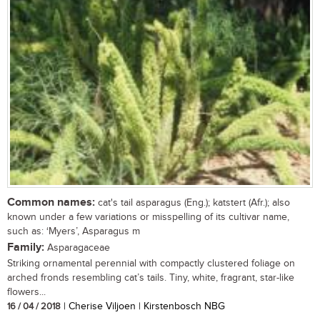
Common names:
cat's tail asparagus (Eng.); katstert (Afr.); also
known under a few variations or misspelling of its cultivar name,
such as: ‘Myers’, Asparagus m
Family:
Asparagaceae
Striking ornamental perennial with compactly clustered foliage on
arched fronds resembling cat’s tails. Tiny, white, fragrant, star-like
flowers...
16 / 04 / 2018
| Cherise Viljoen | Kirstenbosch NBG