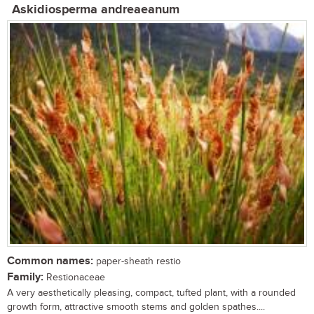
Askidiosperma andreaeanum
Common names:
paper-sheath restio
Family:
Restionaceae
A very aesthetically pleasing, compact, tufted plant, with a rounded
growth form, attractive smooth stems and golden spathes....