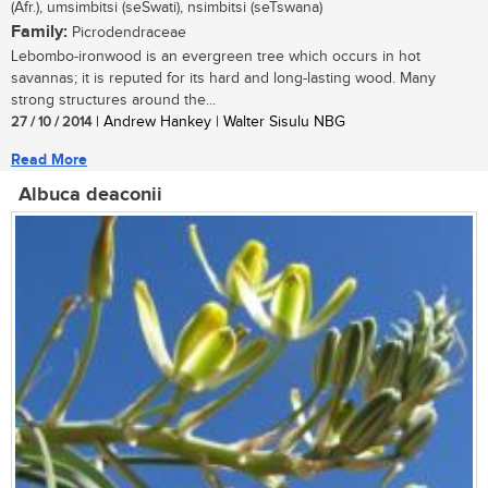
(Afr.), umsimbitsi (seSwati), nsimbitsi (seTswana)
Family:
Picrodendraceae
Lebombo-ironwood is an evergreen tree which occurs in hot
savannas; it is reputed for its hard and long-lasting wood. Many
strong structures around the...
27 / 10 / 2014
| Andrew Hankey | Walter Sisulu NBG
Read More
Albuca deaconii