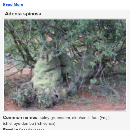
Read More
Adenia spinosa
Common names:
spiny greenstem, elephant’s foot (Eng.);
tshivhuyu-dumbu (Tshivenda)