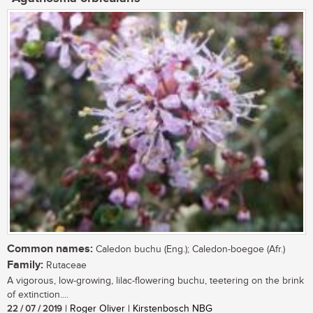
Common names:
Caledon buchu (Eng.); Caledon-boegoe (Afr.)
Family:
Rutaceae
A vigorous, low-growing, lilac-flowering buchu, teetering on the brink
of extinction....
22 / 07 / 2019
| Roger Oliver | Kirstenbosch NBG