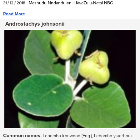
31 / 12 / 2018
| Mashudu Nndanduleni | KwaZulu-Natal NBG
Read More
Androstachys johnsonii
Common names:
Lebombo-ironwood (Eng.), Lebombo-ysterhout