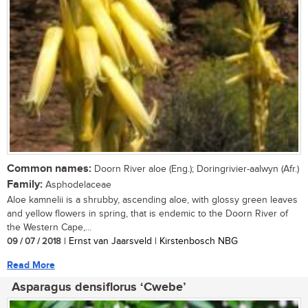
Common names:
Doorn River aloe (Eng.); Doringrivier-aalwyn (Afr.)
Family:
Asphodelaceae
Aloe kamnelii is a shrubby, ascending aloe, with glossy green leaves
and yellow flowers in spring, that is endemic to the Doorn River of
the Western Cape,...
09 / 07 / 2018
| Ernst van Jaarsveld | Kirstenbosch NBG
Read More
Asparagus densiflorus ‘Cwebe’