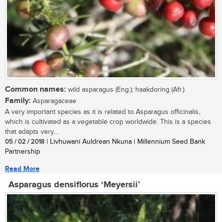
Common names:
wild asparagus (Eng.); haakdoring (Afr.)
Family:
Asparagaceae
A very important species as it is related to Asparagus officinalis,
which is cultivated as a vegetable crop worldwide. This is a species
that adapts very...
05 / 02 / 2018
| Livhuwani Auldrean Nkuna | Millennium Seed Bank
Partnership
Read More
Asparagus densiflorus ‘Meyersii’