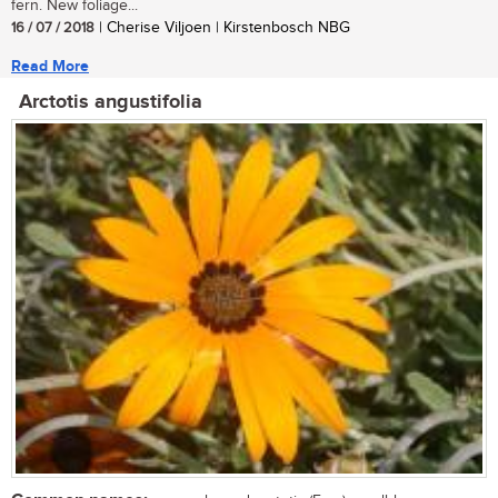
fern. New foliage...
16 / 07 / 2018
| Cherise Viljoen | Kirstenbosch NBG
Read More
Arctotis angustifolia