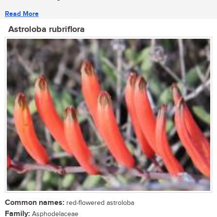
Read More
Astroloba rubriflora
Common names:
red-flowered astroloba
Family:
Asphodelaceae