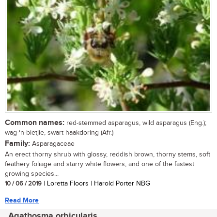
Common names:
red-stemmed asparagus, wild asparagus (Eng.);
wag-‘n-bietjie, swart haakdoring (Afr.)
Family:
Asparagaceae
An erect thorny shrub with glossy, reddish brown, thorny stems, soft
feathery foliage and starry white flowers, and one of the fastest
growing species...
10 / 06 / 2019
| Loretta Floors | Harold Porter NBG
Read More
Agathosma orbicularis