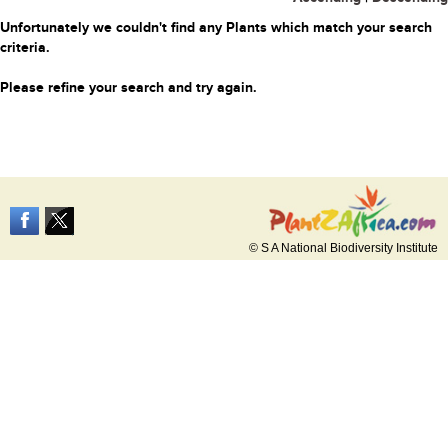
Unfortunately we couldn't find any Plants which match your search
criteria.
Please refine your search and try again.
© S A National Biodiversity Institute