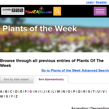
Login
|
Register
Plants of the Week
Browse through all previous entries of Plants Of The
Week
Go to Plants of the Week Advanced Search
Sort by date added
Sort Alphabetically
A
|
B
|
C
|
D
|
E
|
F
|
G
|
H
|
I
|
J
|
K
|
L
|
M
|
N
|
O
|
P
|
Q
|
R
|
S
|
T
|
U
|
V
|
W
|
X
|
Y
|
Z
Ascending
|
Descending