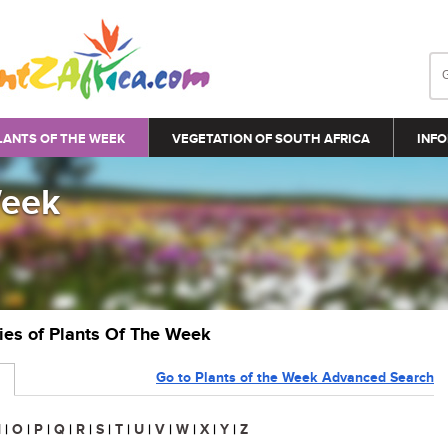
LANTS OF THE WEEK
VEGETATION OF SOUTH AFRICA
INFO
Week
ries of Plants Of The Week
Go to Plants of the Week Advanced Search
N
|
O
|
P
|
Q
|
R
|
S
|
T
|
U
|
V
|
W
|
X
|
Y
|
Z