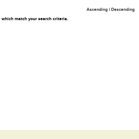
Ascending
|
Descending
 which match your search criteria.