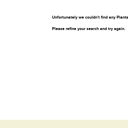
Unfortunately we couldn't find any Plants
Please refine your search and try again.