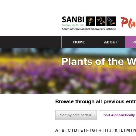
Main menu
HOME
ABOUT
P
Plants of the 
Browse through all previous ent
Sort by date added
Sort Alphabetically
A
|
B
|
C
|
D
|
E
|
F
|
G
|
H
|
I
|
J
|
K
|
L
|
M
|