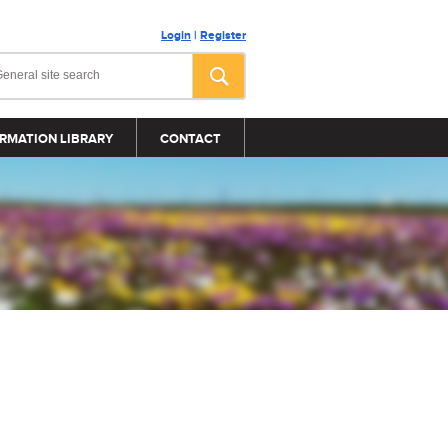
Login
|
Register
RMATION LIBRARY
CONTACT