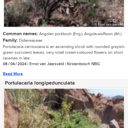
Common names:
Angolan porkbush (Eng.), Angola-wolftoon (Afr.)
Family:
Didiereaceae
Portulacaria carrissoana is an ascending shrub with rounded greyish-
green succulent leaves, very small cream-coloured flowers on short
racemes in late...
08 / 04 / 2024
| Ernst van Jaarsveld | Kirstenbosch NBG
Read More
Portulacaria longipedunculata