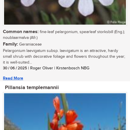
Common names:
fine-leaf pelargonium, spearleaf storksbill (Eng.);
noublaarmalva (Afr.)
Family:
Geraniaceae
Pelargonium laevigatum subsp. laevigatum is an attractive, hardy
small shrub with decorative foliage and flowers throughout the year;
it is well-suited...
30 / 06 / 2025
| Roger Oliver | Kirstenbosch NBG
Read More
Pillansia templemannii