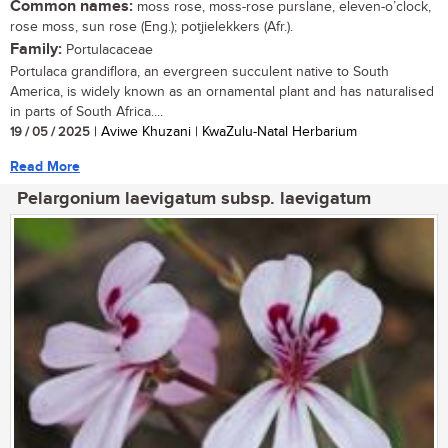
Common names:
moss rose, moss-rose purslane, eleven-o’clock,
rose moss, sun rose (Eng.); potjielekkers (Afr.).
Family:
Portulacaceae
Portulaca grandiflora, an evergreen succulent native to South
America, is widely known as an ornamental plant and has naturalised
in parts of South Africa....
19 / 05 / 2025
| Aviwe Khuzani | KwaZulu-Natal Herbarium
Read More
Pelargonium laevigatum subsp. laevigatum