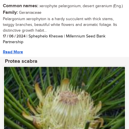
Common names:
xerophyte pelargonium, desert geranium (Eng.)
Family:
Geraniaceae
Pelargonium xerophyton is a hardy succulent with thick stems,
twiggy branches, beautiful white flowers and aromatic foliage. Its
distinctive growth habit...
17 / 06 / 2024
| Sphephelo Kheswa | Millennium Seed Bank
Partnership
Read More
Protea scabra