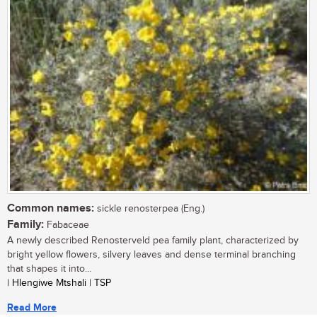
Common names:
sickle renosterpea (Eng.)
Family:
Fabaceae
A newly described Renosterveld pea family plant, characterized by
bright yellow flowers, silvery leaves and dense terminal branching
that shapes it into...
| Hlengiwe Mtshali | TSP
Read More