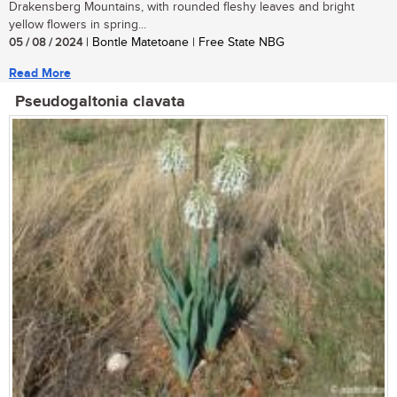
Drakensberg Mountains, with rounded fleshy leaves and bright
yellow flowers in spring...
05 / 08 / 2024
| Bontle Matetoane | Free State NBG
Read More
Pseudogaltonia clavata