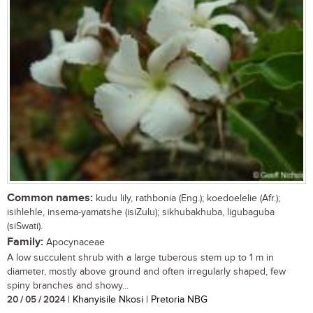
Common names:
kudu lily, rathbonia (Eng.); koedoelelie (Afr.);
isihlehle, insema-yamatshe (isiZulu); sikhubakhuba, ligubaguba
(siSwati).
Family:
Apocynaceae
A low succulent shrub with a large tuberous stem up to 1 m in
diameter, mostly above ground and often irregularly shaped, few
spiny branches and showy...
20 / 05 / 2024
| Khanyisile Nkosi | Pretoria NBG