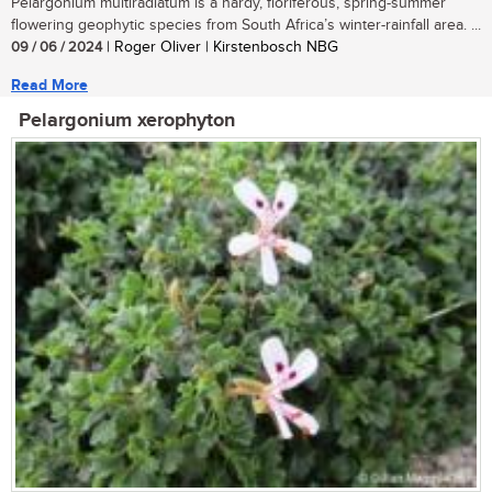
Pelargonium multiradiatum is a hardy, floriferous, spring-summer
flowering geophytic species from South Africa’s winter-rainfall area. ...
09 / 06 / 2024
| Roger Oliver | Kirstenbosch NBG
Read More
Pelargonium xerophyton