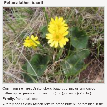
Peltocalathos baurii
Common names:
Drakensberg buttercup, nasturtium-leaved
buttercup, large-leaved ranunculus (Eng.); qojoana (seSotho)
Family:
Ranunculaceae
A rarely seen South African relative of the buttercup from high in the