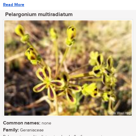
Read More
Pelargonium multiradiatum
Common names:
none
Family:
Geraniaceae