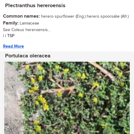
Plectranthus hereroensis
Common names:
herero spurflower (Eng.) herero spoorsalie (Afr.)
Family:
Lamiaceae
See Coleus hereroensis...
| | TSP
Read More
Portulaca oleracea