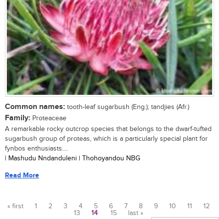
Common names:
tooth-leaf sugarbush (Eng.); tandjies (Afr.)
Family:
Proteaceae
A remarkable rocky outcrop species that belongs to the dwarf-tufted
sugarbush group of proteas, which is a particularly special plant for
fynbos enthusiasts....
| Mashudu Nndanduleni | Thohoyandou NBG
Read More
« first
1
2
3
4
5
6
7
8
9
10
11
12
13
14
15
last »
Pages