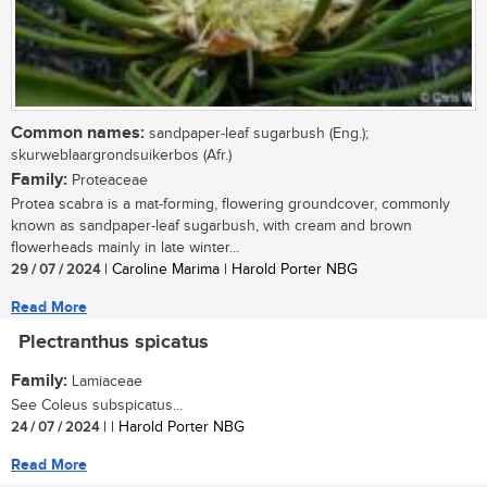
Common names:
sandpaper-leaf sugarbush (Eng.);
skurweblaargrondsuikerbos (Afr.)
Family:
Proteaceae
Protea scabra is a mat-forming, flowering groundcover, commonly
known as sandpaper-leaf sugarbush, with cream and brown
flowerheads mainly in late winter...
29 / 07 / 2024
| Caroline Marima | Harold Porter NBG
Read More
Plectranthus spicatus
Family:
Lamiaceae
See Coleus subspicatus...
24 / 07 / 2024
| | Harold Porter NBG
Read More