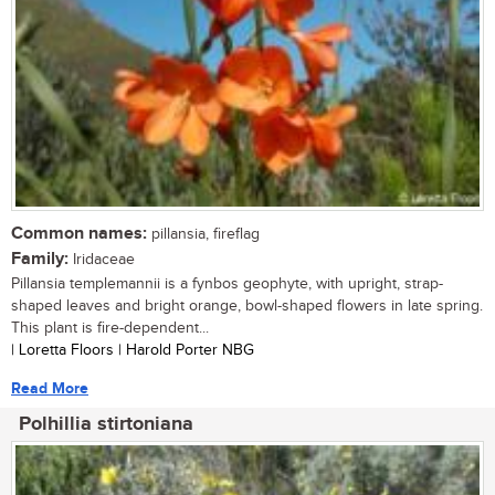
Common names:
pillansia, fireflag
Family:
Iridaceae
Pillansia templemannii is a fynbos geophyte, with upright, strap-
shaped leaves and bright orange, bowl-shaped flowers in late spring.
This plant is fire-dependent...
| Loretta Floors | Harold Porter NBG
Read More
Polhillia stirtoniana