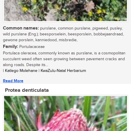
Common names:
purslane, common purslane, pigweed, pusley,
wild purslane (Eng.); beesporselein, beesporslein, bobbejaandraad,
gewone porslein, kanniedood, misbredie,
Family:
Portulacaceae
Portulaca oleracea, commonly known as purslane, is a cosmopolitan
succulent weed often seen growing between pavement cracks and
along roads. Despite its...
| Katlego Molehane | KwaZulu-Natal Herbarium
Read More
Protea denticulata