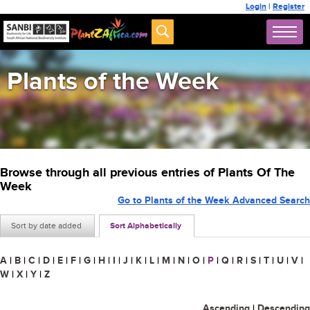
Login
|
Register
Plants of the Week
Browse through all previous entries of Plants Of The
Week
Go to Plants of the Week Advanced Search
Sort by date added
Sort Alphabetically
A
|
B
|
C
|
D
|
E
|
F
|
G
|
H
|
I
|
J
|
K
|
L
|
M
|
N
|
O
|
P
|
Q
|
R
|
S
|
T
|
U
|
V
|
W
|
X
|
Y
|
Z
Ascending
|
Descending