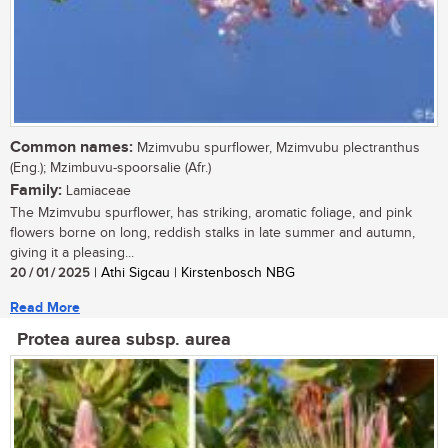
Common names:
Mzimvubu spurflower, Mzimvubu plectranthus
(Eng.); Mzimbuvu-spoorsalie (Afr.)
Family:
Lamiaceae
The Mzimvubu spurflower, has striking, aromatic foliage, and pink
flowers borne on long, reddish stalks in late summer and autumn,
giving it a pleasing...
20 / 01 / 2025
| Athi Sigcau | Kirstenbosch NBG
Read More
Protea aurea subsp. aurea