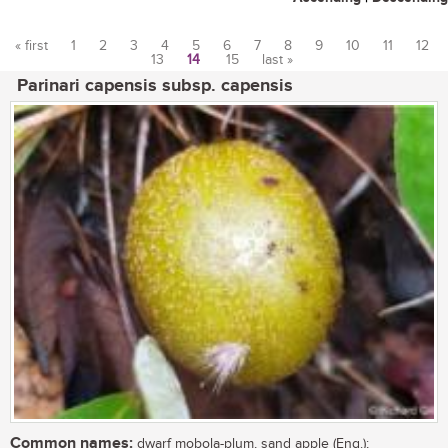
« first
1
2
3
4
5
6
7
8
9
10
11
12
13
14
15
last »
Pages
Parinari capensis subsp. capensis
Common names:
dwarf mobola-plum, sand apple (Eng.);