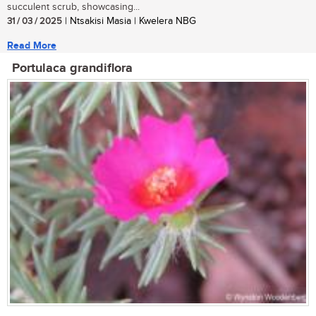
succulent scrub, showcasing...
31 / 03 / 2025
| Ntsakisi Masia | Kwelera NBG
Read More
Portulaca grandiflora