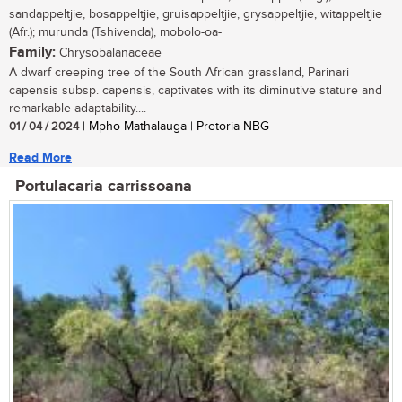
sandappeltjie, bosappeltjie, gruisappeltjie, grysappeltjie, witappeltjie
(Afr.); murunda (Tshivenda), mobolo-oa-
Family:
Chrysobalanaceae
A dwarf creeping tree of the South African grassland, Parinari
capensis subsp. capensis, captivates with its diminutive stature and
remarkable adaptability....
01 / 04 / 2024
| Mpho Mathalauga | Pretoria NBG
Read More
Portulacaria carrissoana