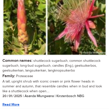
Common names:
shuttlecock sugarbush, common shuttlecock
sugarbush, long-bud sugarbush, candles (Eng.), geelsuikerbos,
geelsuikerkan, langsuikerkan, langknopsuikerbo
Family:
Proteaceae
A tall, upright shrub with iconic cream or pink flower heads in
summer and autumn, that resemble candles when in bud and look
like a shuttlecock when open....
20 / 01 / 2025
| Asanda Mlungwana | Kirstenbosch NBG
Read More