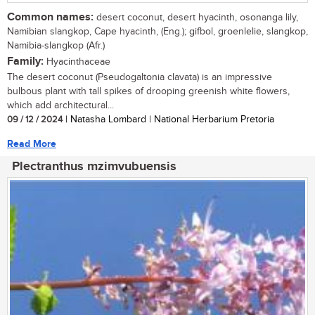
Common names:
desert coconut, desert hyacinth, osonanga lily,
Namibian slangkop, Cape hyacinth, (Eng.); gifbol, groenlelie, slangkop,
Namibia-slangkop (Afr.)
Family:
Hyacinthaceae
The desert coconut (Pseudogaltonia clavata) is an impressive
bulbous plant with tall spikes of drooping greenish white flowers,
which add architectural...
09 / 12 / 2024
| Natasha Lombard | National Herbarium Pretoria
Read More
Plectranthus mzimvubuensis