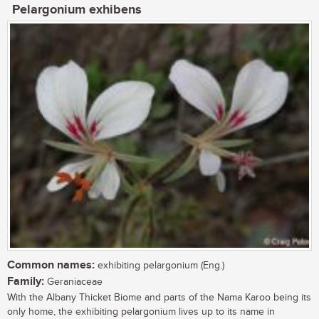
Pelargonium exhibens
Common names:
exhibiting pelargonium (Eng.)
Family:
Geraniaceae
With the Albany Thicket Biome and parts of the Nama Karoo being its
only home, the exhibiting pelargonium lives up to its name in