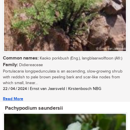
Common names:
Kaoko porkbush (Eng.), langblaarwolftoon (Afr.)
Family:
Didiereaceae
Portulacaria longipedunculata is an ascending, slow-growing shrub
with reddish to pale brown peeling bark and scar-like nodes from
which small, linear...
22 / 04 / 2024
| Ernst van Jaarsveld | Kirstenbosch NBG
Read More
Pachypodium saundersii