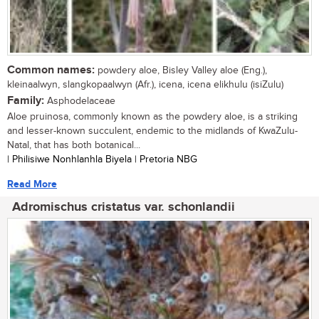
Common names:
powdery aloe, Bisley Valley aloe (Eng.),
kleinaalwyn, slangkopaalwyn (Afr.), icena, icena elikhulu (isiZulu)
Family:
Asphodelaceae
Aloe pruinosa, commonly known as the powdery aloe, is a striking
and lesser-known succulent, endemic to the midlands of KwaZulu-
Natal, that has both botanical...
| Philisiwe Nonhlanhla Biyela | Pretoria NBG
Read More
Adromischus cristatus var. schonlandii