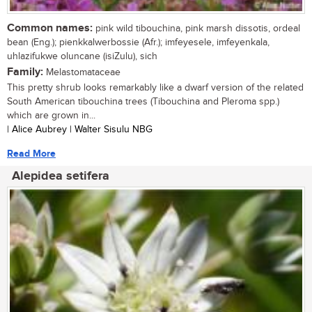
Common names:
pink wild tibouchina, pink marsh dissotis, ordeal
bean (Eng.); pienkkalwerbossie (Afr.); imfeyesele, imfeyenkala,
uhlazifukwe oluncane (isiZulu), sich
Family:
Melastomataceae
This pretty shrub looks remarkably like a dwarf version of the related
South American tibouchina trees (Tibouchina and Pleroma spp.)
which are grown in...
| Alice Aubrey | Walter Sisulu NBG
Read More
Alepidea setifera