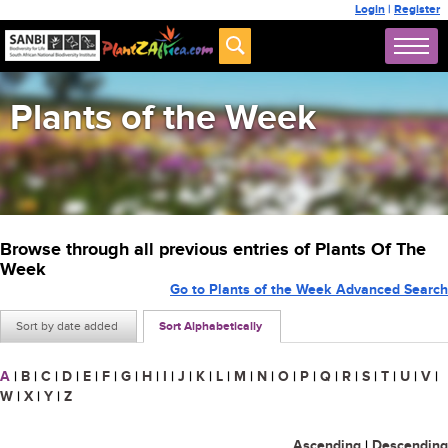
Login
|
Register
Plants of the Week
Browse through all previous entries of Plants Of The
Week
Go to Plants of the Week Advanced Search
Sort by date added
Sort Alphabetically
A
|
B
|
C
|
D
|
E
|
F
|
G
|
H
|
I
|
J
|
K
|
L
|
M
|
N
|
O
|
P
|
Q
|
R
|
S
|
T
|
U
|
V
|
W
|
X
|
Y
|
Z
Ascending
|
Descending