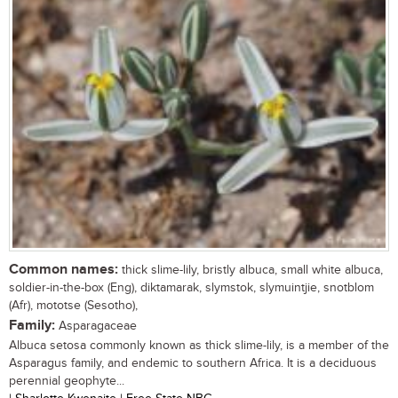
Common names:
thick slime-lily, bristly albuca, small white albuca,
soldier-in-the-box (Eng), diktamarak, slymstok, slymuintjie, snotblom
(Afr), mototse (Sesotho),
Family:
Asparagaceae
Albuca setosa commonly known as thick slime-lily, is a member of the
Asparagus family, and endemic to southern Africa. It is a deciduous
perennial geophyte...