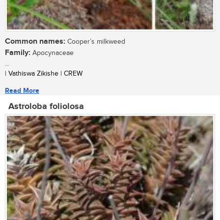
Common names:
Cooper’s milkweed
Family:
Apocynaceae
...
| Vathiswa Zikishe | CREW
Read More
Astroloba foliolosa