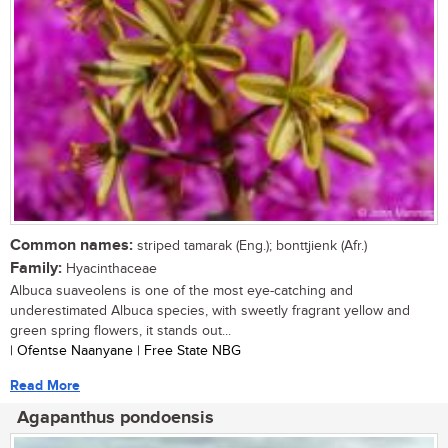
Common names:
striped tamarak (Eng.); bonttjienk (Afr.)
Family:
Hyacinthaceae
Albuca suaveolens is one of the most eye-catching and
underestimated Albuca species, with sweetly fragrant yellow and
green spring flowers, it stands out...
| Ofentse Naanyane | Free State NBG
Read More
Agapanthus pondoensis