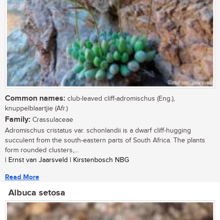
Common names:
club-leaved cliff-adromischus (Eng.),
knuppelblaartjie (Afr.)
Family:
Crassulaceae
Adromischus cristatus var. schonlandii is a dwarf cliff-hugging
succulent from the south-eastern parts of South Africa. The plants
form rounded clusters,...
| Ernst van Jaarsveld | Kirstenbosch NBG
Read More
Albuca setosa