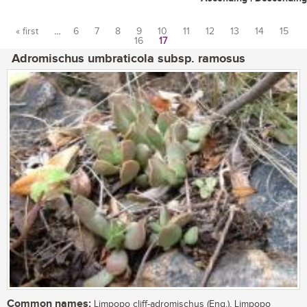
« first
…
6
7
8
9
10
11
12
13
14
15
16
17
Pages
Adromischus umbraticola subsp. ramosus
Common names:
Limpopo cliff-adromischus (Eng.), Limpopo