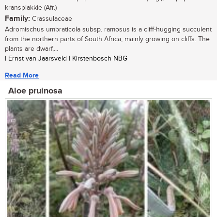
kransplakkie (Afr.)
Family:
Crassulaceae
Adromischus umbraticola subsp. ramosus is a cliff-hugging succulent
from the northern parts of South Africa, mainly growing on cliffs. The
plants are dwarf,...
| Ernst van Jaarsveld | Kirstenbosch NBG
Read More
Aloe pruinosa