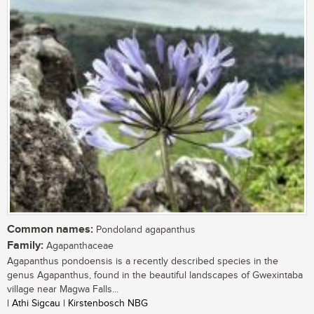
Common names:
Pondoland agapanthus
Family:
Agapanthaceae
Agapanthus pondoensis is a recently described species in the
genus Agapanthus, found in the beautiful landscapes of Gwexintaba
village near Magwa Falls...
| Athi Sigcau | Kirstenbosch NBG