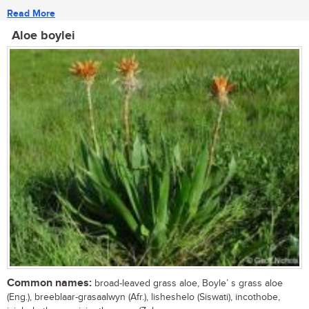
Read More
Aloe boylei
Common names:
broad-leaved grass aloe, Boyle’ s grass aloe
(Eng.), breeblaar-grasaalwyn (Afr.), lisheshelo (Siswati), incothobe,