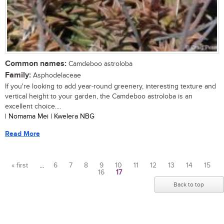
Common names:
Camdeboo astroloba
Family:
Asphodelaceae
If you're looking to add year-round greenery, interesting texture and
vertical height to your garden, the Camdeboo astroloba is an
excellent choice....
| Nomama Mei | Kwelera NBG
Read More
« first
…
6
7
8
9
10
11
12
13
14
15
16
17
Pages
Back to top