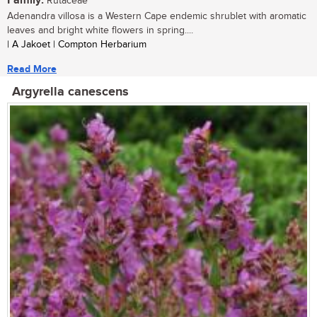
Family:
Rutaceae
Adenandra villosa is a Western Cape endemic shrublet with aromatic
leaves and bright white flowers in spring....
| A Jakoet | Compton Herbarium
Read More
Argyrella canescens