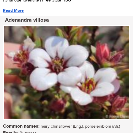
| Sharlotte Kwenaite | Free State NBG
Read More
Adenandra villosa
Common names:
hairy chinaflower (Eng.), porseleinblom (Afr.)