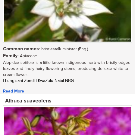
Common names:
bristlestalk ministar (Eng.)
Family:
Apiaceae
Alepidea setifera is a little-known indigenous herb with bristly-edged
leaves and finely hairy flowering stems, producing delicate white to
cream flower...
| Lungisani Zondi | KwaZulu-Natal NBG
Read More
Albuca suaveolens