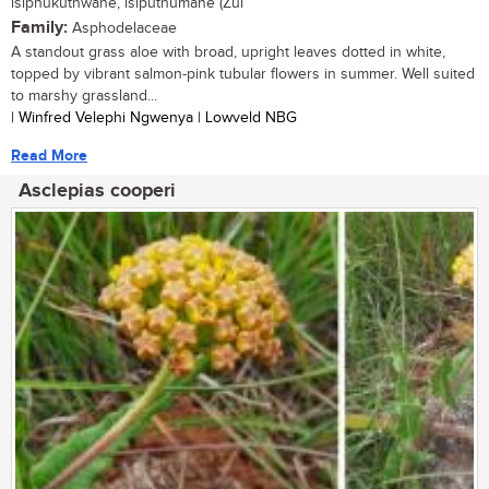
isiphukuthwane, isiputhumane (Zul
Family:
Asphodelaceae
A standout grass aloe with broad, upright leaves dotted in white,
topped by vibrant salmon-pink tubular flowers in summer. Well suited
to marshy grassland...
| Winfred Velephi Ngwenya | Lowveld NBG
Read More
Asclepias cooperi