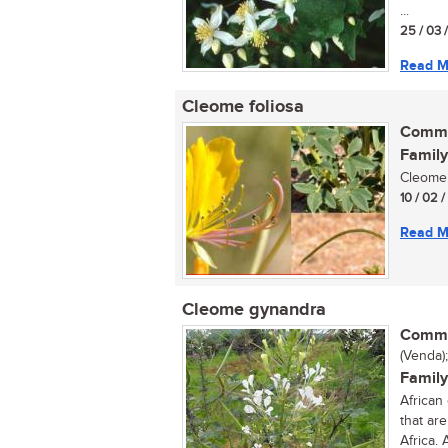
...
25 / 03 
Read M
Cleome foliosa
Commo
Family
Cleome 
10 / 02 
Read M
Cleome gynandra
Commo
(Venda);
Family
African
that ar
Africa. 