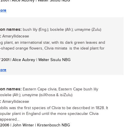
/ 2001
| Alice Aubrey | Walter Sisulu NBG
ore
n names:
bush lily (Eng.); boslelie (Afr.); umayime (Zulu)
:
Amaryllidaceae
ng plant, an international star, with its dark green leaves and
-shaped orange flowers, Clivia miniata is the ideal plant for
/ 2001
| Alice Aubrey | Walter Sisulu NBG
ore
n names:
Eastern Cape clivia, Eastern Cape bush lily
boslelie (Afr.); umayime (isiXhosa & isiZulu)
:
Amaryllidaceae
obilis was the first species of Clivia to be described in 1828. It
opular plant in England until the more spectacular Clivia
 appeared...
/ 2006
| John Winter | Kirstenbosch NBG