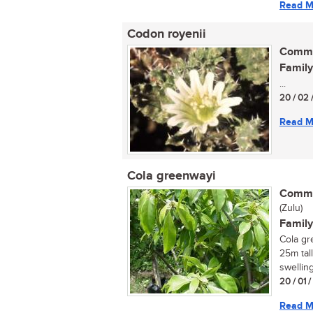
Read M
Codon royenii
Commo
Family
...
20 / 02 
Read M
Cola greenwayi
Commo
(Zulu)
Family
Cola gr
25m tall
swelling
20 / 01 
Read M