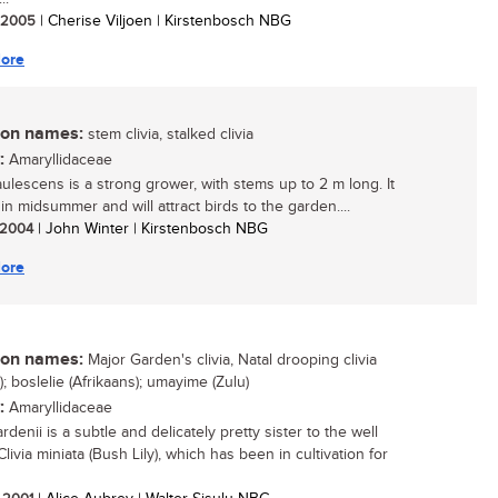
/ 2005
| Cherise Viljoen | Kirstenbosch NBG
ore
n names:
stem clivia, stalked clivia
:
Amaryllidaceae
caulescens is a strong grower, with stems up to 2 m long. It
in midsummer and will attract birds to the garden....
/ 2004
| John Winter | Kirstenbosch NBG
ore
n names:
Major Garden's clivia, Natal drooping clivia
); boslelie (Afrikaans); umayime (Zulu)
:
Amaryllidaceae
ardenii is a subtle and delicately pretty sister to the well
ivia miniata (Bush Lily), which has been in cultivation for