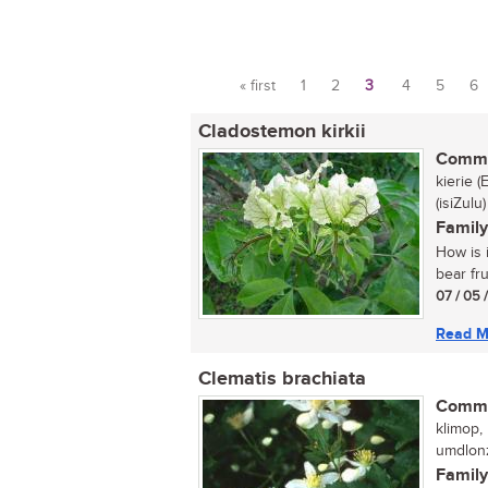
« first
1
2
3
4
5
6
Pages
Cladostemon kirkii
Commo
kierie 
(isiZulu)
Family
How is i
bear fru
07 / 05 
Read M
Clematis brachiata
Commo
klimop, 
umdlonz
Family