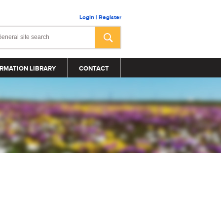
Login
|
Register
RMATION LIBRARY
CONTACT