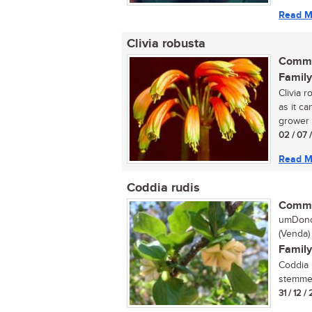
Read M
Clivia robusta
Commo
Family
Clivia 
as it ca
grower 
02 / 07 
Read M
Coddia rudis
Commo
umDondw
(Venda)
Family
Coddia 
stemmed
31 / 12 / 