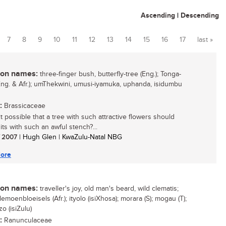
Ascending
|
Descending
7
8
9
10
11
12
13
14
15
16
17
last »
n names:
three-finger bush, butterfly-tree (Eng.); Tonga-
(Eng. & Afr.); umThekwini, umusi-iyamuka, uphanda, isidumbu
:
Brassicaceae
t possible that a tree with such attractive flowers should
its with such an awful stench?...
/ 2007
| Hugh Glen | KwaZulu-Natal NBG
ore
n names:
traveller's joy, old man's beard, wild clematis;
lemoenbloeisels (Afr.); ityolo (isiXhosa); morara (S); mogau (T);
o (isiZulu)
:
Ranunculaceae