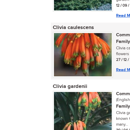
12 / 09 
Read M
Clivia caulescens
Commo
Family
Clivia 
flowers 
27 / 12 
Read M
Clivia gardenii
Commo
(English
Family
Clivia g
known Cl
many...