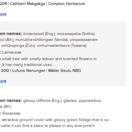
 2011
| Cathbert Makgakga | Compton Herbarium
ore
n names:
tinderwood (Eng.); moswaapeba (Sotho);
out (Afr.); munukha-tshilongwe (Venda); umqwaqwanam
; umQoqonga (Zulu); xinhunwelambeva (Tswana);
:
Lamiaceae
 a small tree with smelly leaves and scented flowers in
It has many traditional uses....
/ 2012
| Lufuno Nenungwi | Walter Sisulu NBG
ore
n names:
glossy cliffortia (Eng.); glastee, pypsteelbos,
e (Afr.)
:
Rosaceae
, attractive ground cover with glossy green foliage that is so
satile it can find a place to please in any everyone's
..