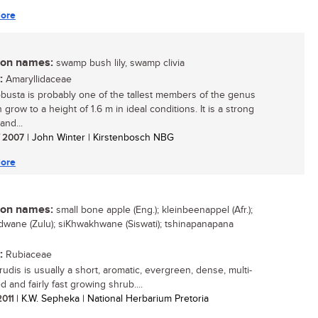
ore
n names:
swamp bush lily, swamp clivia
:
Amaryllidaceae
robusta is probably one of the tallest members of the genus
n grow to a height of 1.6 m in ideal conditions. It is a strong
and...
/ 2007
| John Winter | Kirstenbosch NBG
ore
n names:
small bone apple (Eng.); kleinbeenappel (Afr.);
ane (Zulu); siKhwakhwane (Siswati); tshinapanapana
:
Rubiaceae
rudis is usually a short, aromatic, evergreen, dense, multi-
 and fairly fast growing shrub....
2011
| K.W. Sepheka | National Herbarium Pretoria