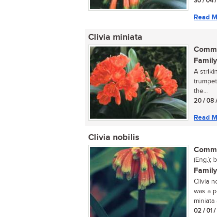
30 / 04 
Read M
Clivia miniata
Commo
Family
A striki
trumpet
the...
20 / 08 
Read M
Clivia nobilis
Commo
(Eng.); 
Family
Clivia n
was a p
miniata
02 / 01 