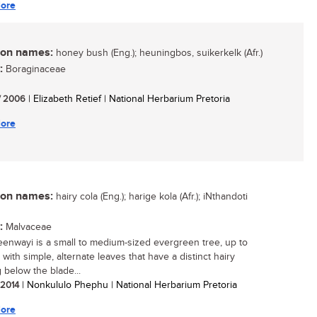
ore
n names:
honey bush (Eng.); heuningbos, suikerkelk (Afr.)
:
Boraginaceae
/ 2006
| Elizabeth Retief | National Herbarium Pretoria
ore
n names:
hairy cola (Eng.); harige kola (Afr.); iNthandoti
:
Malvaceae
eenwayi is a small to medium-sized evergreen tree, up to
 with simple, alternate leaves that have a distinct hairy
 below the blade...
/ 2014
| Nonkululo Phephu | National Herbarium Pretoria
ore