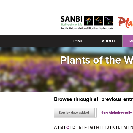
Main menu
HOME
ABOUT
P
Plants of the 
Browse through all previous ent
Sort by date added
Sort Alphabetically
A
|
B
|
C
|
D
|
E
|
F
|
G
|
H
|
I
|
J
|
K
|
L
|
M
|