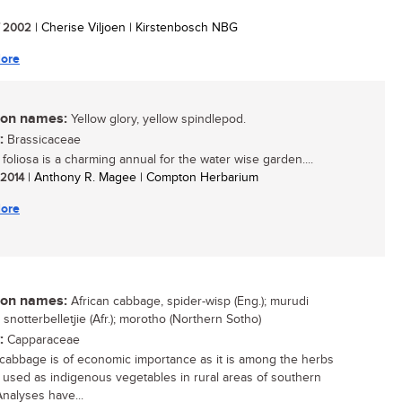
/ 2002
| Cherise Viljoen | Kirstenbosch NBG
ore
n names:
Yellow glory, yellow spindlepod.
:
Brassicaceae
foliosa is a charming annual for the water wise garden....
/ 2014
| Anthony R. Magee | Compton Herbarium
ore
n names:
African cabbage, spider-wisp (Eng.); murudi
 snotterbelletjie (Afr.); morotho (Northern Sotho)
:
Capparaceae
 cabbage is of economic importance as it is among the herbs
e used as indigenous vegetables in rural areas of southern
Analyses have...