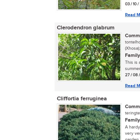
03 / 10 /
Read M
Clerodendron glabrum
Commo
tontelh
(Xhosa)
Family
This is
summer. 
27 / 08 
Read M
Cliffortia ferruginea
Commo
teringte
Family
A hardy
very ver
garden..