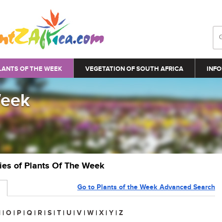
LANTS OF THE WEEK
VEGETATION OF SOUTH AFRICA
INFO
Week
ries of Plants Of The Week
Go to Plants of the Week Advanced Search
N
|
O
|
P
|
Q
|
R
|
S
|
T
|
U
|
V
|
W
|
X
|
Y
|
Z