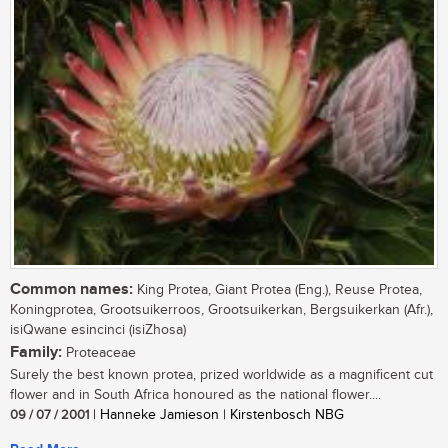
Common names:
King Protea, Giant Protea (Eng.), Reuse Protea,
Koningprotea, Grootsuikerroos, Grootsuikerkan, Bergsuikerkan (Afr.),
isiQwane esincinci (isiZhosa)
Family:
Proteaceae
Surely the best known protea, prized worldwide as a magnificent cut
flower and in South Africa honoured as the national flower....
09 / 07 / 2001
| Hanneke Jamieson | Kirstenbosch NBG