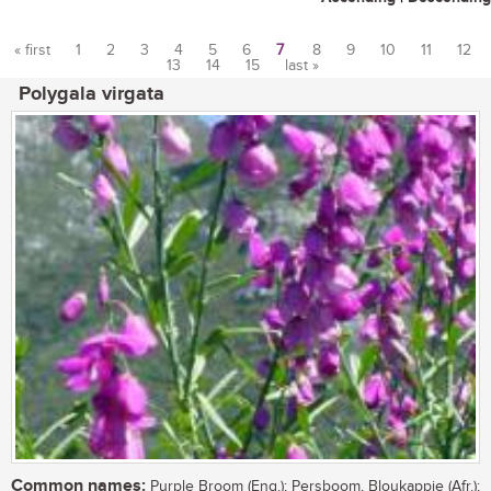
« first
1
2
3
4
5
6
7
8
9
10
11
12
13
14
15
last »
Pages
Polygala virgata
Common names:
Purple Broom (Eng.); Persboom, Bloukappie (Afr.);