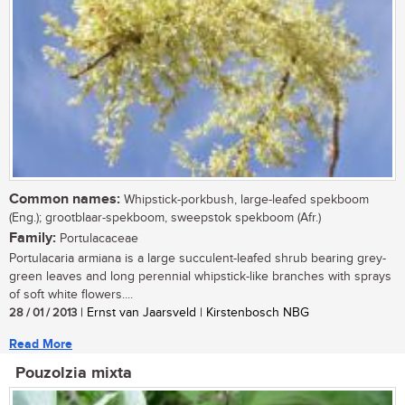
Common names:
Whipstick-porkbush, large-leafed spekboom
(Eng.); grootblaar-spekboom, sweepstok spekboom (Afr.)
Family:
Portulacaceae
Portulacaria armiana is a large succulent-leafed shrub bearing grey-
green leaves and long perennial whipstick-like branches with sprays
of soft white flowers....
28 / 01 / 2013
| Ernst van Jaarsveld | Kirstenbosch NBG
Read More
Pouzolzia mixta