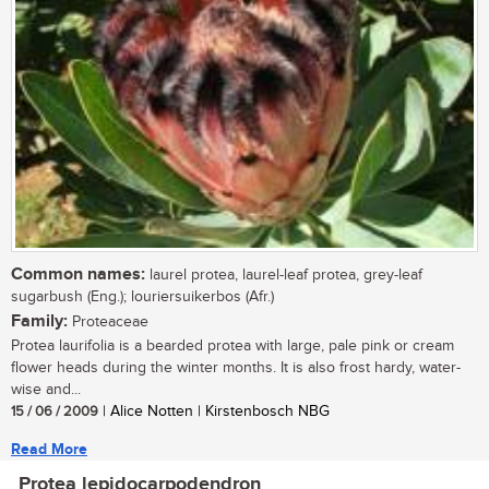
Common names:
laurel protea, laurel-leaf protea, grey-leaf
sugarbush (Eng.); louriersuikerbos (Afr.)
Family:
Proteaceae
Protea laurifolia is a bearded protea with large, pale pink or cream
flower heads during the winter months. It is also frost hardy, water-
wise and...
15 / 06 / 2009
| Alice Notten | Kirstenbosch NBG
Read More
Protea lepidocarpodendron