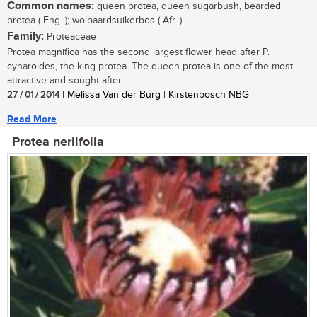
Common names:
queen protea, queen sugarbush, bearded
protea ( Eng. ); wolbaardsuikerbos ( Afr. )
Family:
Proteaceae
Protea magnifica has the second largest flower head after P.
cynaroides, the king protea. The queen protea is one of the most
attractive and sought after...
27 / 01 / 2014
| Melissa Van der Burg | Kirstenbosch NBG
Read More
Protea neriifolia