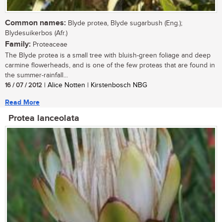
Common names:
Blyde protea, Blyde sugarbush (Eng.);
Blydesuikerbos (Afr.)
Family:
Proteaceae
The Blyde protea is a small tree with bluish-green foliage and deep
carmine flowerheads, and is one of the few proteas that are found in
the summer-rainfall...
16 / 07 / 2012
| Alice Notten | Kirstenbosch NBG
Read More
Protea lanceolata