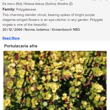
Ea moru (Nd); Hlokoa leleue (Sotho); Ithethe (Z)
Family:
Polygalaceae
This charming slender shrub, bearing spikes of bright purple
magenta winged flowers is an eye-catcher in any garden. Polygala
virgata is one of the beautiful...
20 / 12 / 2004
| Norma Jodamus | Kirstenbosch NBG
Read More
Portulacaria afra