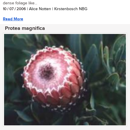
dense foliage like...
10 / 07 / 2006
| Alice Notten | Kirstenbosch NBG
Read More
Protea magnifica