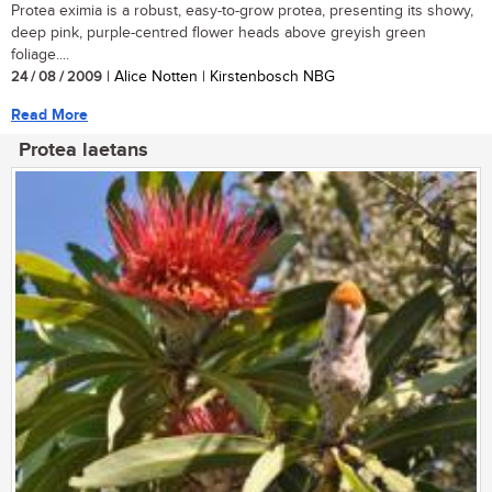
Protea eximia is a robust, easy-to-grow protea, presenting its showy,
deep pink, purple-centred flower heads above greyish green
foliage....
24 / 08 / 2009
| Alice Notten | Kirstenbosch NBG
Read More
Protea laetans