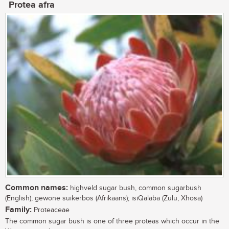
Protea afra
Common names:
highveld sugar bush, common sugarbush
(English); gewone suikerbos (Afrikaans); isiQalaba (Zulu, Xhosa)
Family:
Proteaceae
The common sugar bush is one of three proteas which occur in the