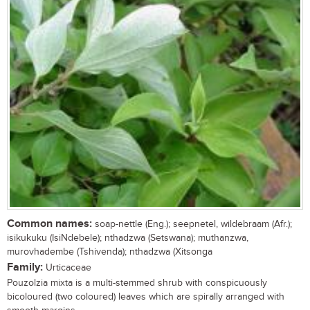
Common names:
soap-nettle (Eng.); seepnetel, wildebraam (Afr.);
isikukuku (IsiNdebele); nthadzwa (Setswana); muthanzwa,
murovhadembe (Tshivenda); nthadzwa (Xitsonga
Family:
Urticaceae
Pouzolzia mixta is a multi-stemmed shrub with conspicuously
bicoloured (two coloured) leaves which are spirally arranged with