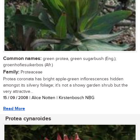
Common names:
green protea, green sugarbush (Eng.);
groenhofiesuikerbos (Afr.)
Family:
Proteaceae
Protea coronata has bright apple-green inflorescences hidden
amongst its silvery foliage; it's not a showy garden shrub but the
very attractive...
15 / 09 / 2008
| Alice Notten | Kirstenbosch NBG
Read More
Protea cynaroides