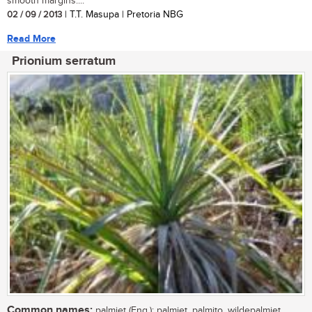
smooth margins....
02 / 09 / 2013
| T.T. Masupa | Pretoria NBG
Read More
Prionium serratum
Common names:
palmiet (Eng.); palmiet, palmito, wildepalmiet,