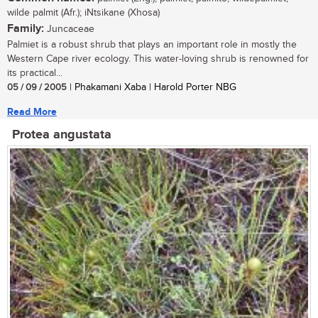
wilde palmit (Afr.); iNtsikane (Xhosa)
Family:
Juncaceae
Palmiet is a robust shrub that plays an important role in mostly the
Western Cape river ecology. This water-loving shrub is renowned for
its practical...
05 / 09 / 2005
| Phakamani Xaba | Harold Porter NBG
Read More
Protea angustata