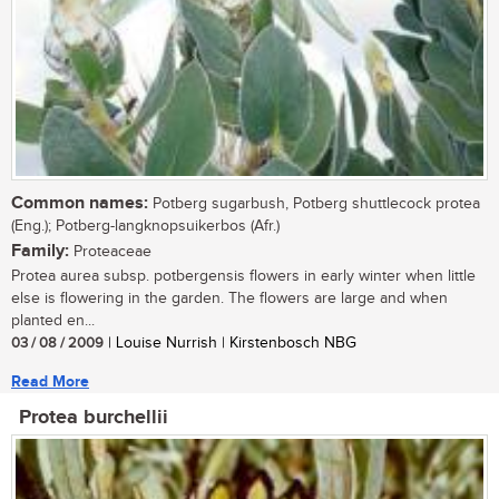
Common names:
Potberg sugarbush, Potberg shuttlecock protea
(Eng.); Potberg-langknopsuikerbos (Afr.)
Family:
Proteaceae
Protea aurea subsp. potbergensis flowers in early winter when little
else is flowering in the garden. The flowers are large and when
planted en...
03 / 08 / 2009
| Louise Nurrish | Kirstenbosch NBG
Read More
Protea burchellii