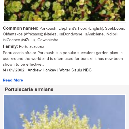
Common names:
Porkbush, Elephant's Food (English); Spekboom.
Olifantskos (Afrikaans); iNtelezi, isiDondwane, isAmbilane, iNdibili,
isiCococo (isiZulu); iGqwanitsha
Family:
Portulacaceae
Portulacaria afra or Porkbush is a popular succulent garden plant in
use around the world and is often used for bonsai. It has now been
shown to be effective...
14 / 01 / 2002
| Andrew Hankey | Walter Sisulu NBG
Read More
Portulacaria armiana