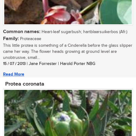
Common names:
Heart-leaf sugarbush; hartblaarsuikerbos (Afr.)
Family:
Proteaceae
This little protea is something of a Cinderella before the glass slipper
came her way. The flower heads growing at ground level are
unobtrusive, small...
15 / 07 / 2013
| Jane Forrester | Harold Porter NBG
Read More
Protea coronata