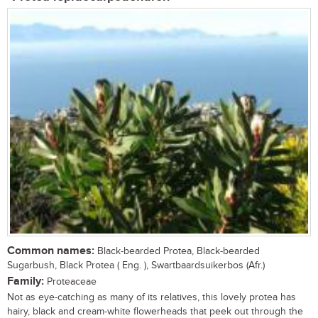
Common names:
Black-bearded Protea, Black-bearded
Sugarbush, Black Protea ( Eng. ), Swartbaardsuikerbos (Afr.)
Family:
Proteaceae
Not as eye-catching as many of its relatives, this lovely protea has
hairy, black and cream-white flowerheads that peek out through the