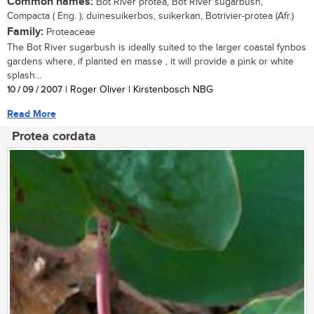
Common names:
Bot River protea, Bot River sugarbush,
Compacta ( Eng. ); duinesuikerbos, suikerkan, Botrivier-protea (Afr.)
Family:
Proteaceae
The Bot River sugarbush is ideally suited to the larger coastal fynbos
gardens where, if planted en masse , it will provide a pink or white
splash...
10 / 09 / 2007
| Roger Oliver | Kirstenbosch NBG
Read More
Protea cordata