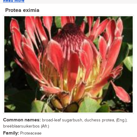
Read More
Protea eximia
Common names:
broad-leaf sugarbush, duchess protea, (Eng.);
breëblaarsuikerbos (Afr.)
Family:
Proteaceae