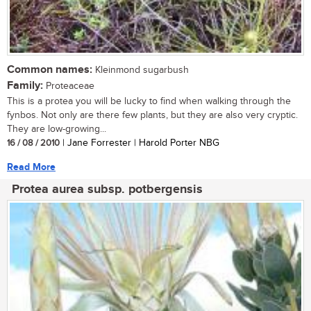
Common names:
Kleinmond sugarbush
Family:
Proteaceae
This is a protea you will be lucky to find when walking through the
fynbos. Not only are there few plants, but they are also very cryptic.
They are low-growing...
16 / 08 / 2010
| Jane Forrester | Harold Porter NBG
Read More
Protea aurea subsp. potbergensis