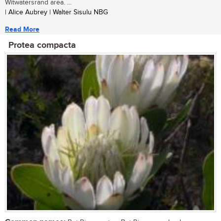
Witwatersrand area. ...
| Alice Aubrey | Walter Sisulu NBG
Read More
Protea compacta