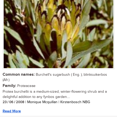
Common names:
Burchell's sugarbush ( Eng. ); blinksuikerbos
(Afr.)
Family:
Proteaceae
Protea burchellii is a medium-sized, winter-flowering shrub and a
delightful addition to any fynbos garden....
23 / 06 / 2008
| Monique Mcquillan | Kirstenbosch NBG
Read More