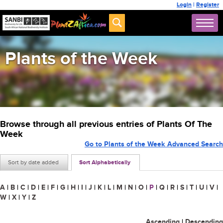
Login
|
Register
Plants of the Week
Browse through all previous entries of Plants Of The
Week
Go to Plants of the Week Advanced Search
Sort by date added
Sort Alphabetically
A
|
B
|
C
|
D
|
E
|
F
|
G
|
H
|
I
|
J
|
K
|
L
|
M
|
N
|
O
|
P
|
Q
|
R
|
S
|
T
|
U
|
V
|
W
|
X
|
Y
|
Z
Ascending
|
Descending