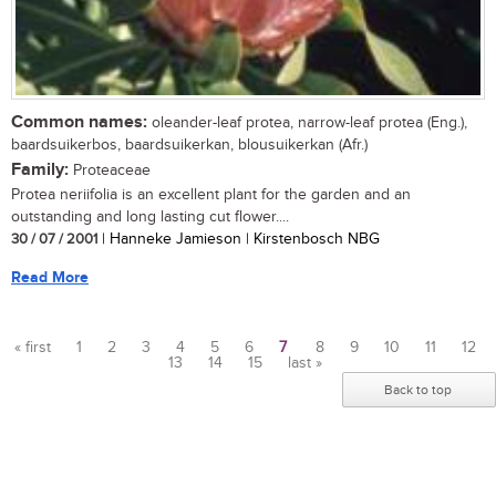
Common names:
oleander-leaf protea, narrow-leaf protea (Eng.),
baardsuikerbos, baardsuikerkan, blousuikerkan (Afr.)
Family:
Proteaceae
Protea neriifolia is an excellent plant for the garden and an
outstanding and long lasting cut flower....
30 / 07 / 2001
| Hanneke Jamieson | Kirstenbosch NBG
Read More
« first
1
2
3
4
5
6
7
8
9
10
11
12
13
14
15
last »
Pages
Back to top