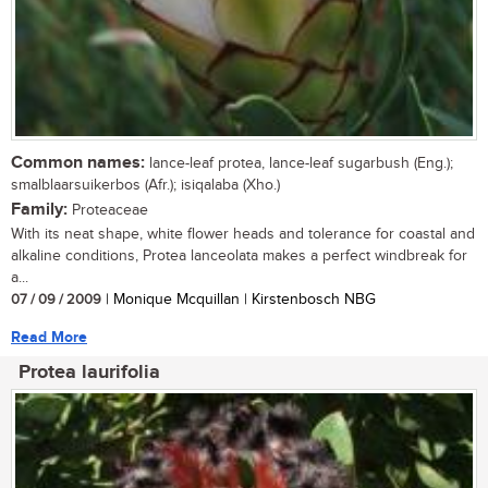
Common names:
lance-leaf protea, lance-leaf sugarbush (Eng.);
smalblaarsuikerbos (Afr.); isiqalaba (Xho.)
Family:
Proteaceae
With its neat shape, white flower heads and tolerance for coastal and
alkaline conditions, Protea lanceolata makes a perfect windbreak for
a...
07 / 09 / 2009
| Monique Mcquillan | Kirstenbosch NBG
Read More
Protea laurifolia