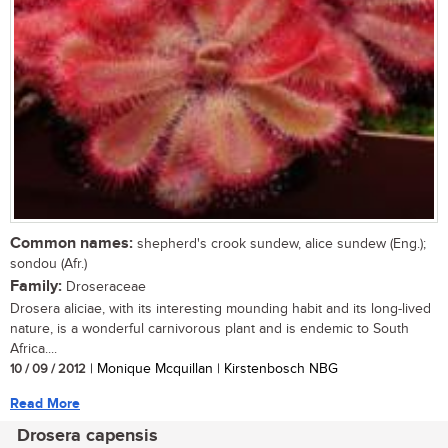
Common names:
shepherd's crook sundew, alice sundew (Eng.);
sondou (Afr.)
Family:
Droseraceae
Drosera aliciae, with its interesting mounding habit and its long-lived
nature, is a wonderful carnivorous plant and is endemic to South
Africa....
10 / 09 / 2012
| Monique Mcquillan | Kirstenbosch NBG
Read More
Drosera capensis