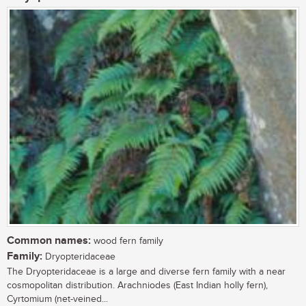
Common names:
wood fern family
Family:
Dryopteridaceae
The Dryopteridaceae is a large and diverse fern family with a near
cosmopolitan distribution. Arachniodes (East Indian holly fern),
Cyrtomium (net-veined...