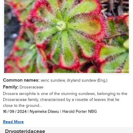
Common names:
xeric sundew, dryland sundew (Eng.)
Family:
Droseraceae
Drosera xerophila is one of the stunning sundews, belonging to the
Droseraceae family, characterised by a rosette of leaves that lie
close to the ground...
16 / 09 / 2024
| Nyameka Dlawu | Harold Porter NBG
Read More
Dryopteridaceae