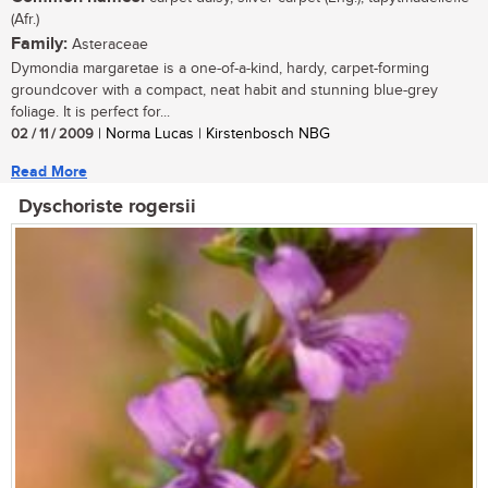
(Afr.)
Family:
Asteraceae
Dymondia margaretae is a one-of-a-kind, hardy, carpet-forming
groundcover with a compact, neat habit and stunning blue-grey
foliage. It is perfect for...
02 / 11 / 2009
| Norma Lucas | Kirstenbosch NBG
Read More
Dyschoriste rogersii