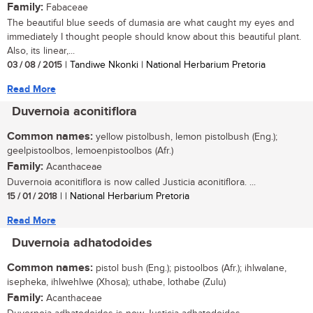
Family:
Fabaceae
The beautiful blue seeds of dumasia are what caught my eyes and
immediately I thought people should know about this beautiful plant.
Also, its linear,...
03 / 08 / 2015
| Tandiwe Nkonki | National Herbarium Pretoria
Read More
Duvernoia aconitiflora
Common names:
yellow pistolbush, lemon pistolbush (Eng.);
geelpistoolbos, lemoenpistoolbos (Afr.)
Family:
Acanthaceae
Duvernoia aconitiflora is now called Justicia aconitiflora. ...
15 / 01 / 2018
| | National Herbarium Pretoria
Read More
Duvernoia adhatodoides
Common names:
pistol bush (Eng.); pistoolbos (Afr.); ihlwalane,
isepheka, ihlwehlwe (Xhosa); uthabe, lothabe (Zulu)
Family:
Acanthaceae