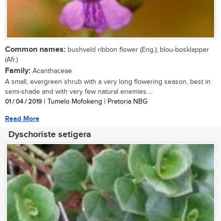
Common names:
bushveld ribbon flower (Eng.); blou-bosklapper
(Afr.)
Family:
Acanthaceae
A small, evergreen shrub with a very long flowering season, best in
semi-shade and with very few natural enemies....
01 / 04 / 2019
| Tumelo Mofokeng | Pretoria NBG
Read More
Dyschoriste setigera