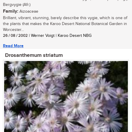
Bergvygie (Afr.)
Family:
Aizoaceae
Brilliant, vibrant, stunning, barely describe this vygie, which is one of
the plants that makes the Karoo Desert National Botanical Garden in
Worcester...
26 / 08 / 2002
| Werner Voigt | Karoo Desert NBG
Read More
Drosanthemum striatum