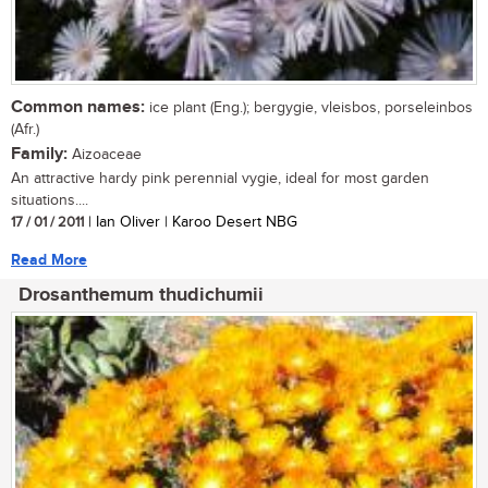
Common names:
ice plant (Eng.); bergygie, vleisbos, porseleinbos
(Afr.)
Family:
Aizoaceae
An attractive hardy pink perennial vygie, ideal for most garden
situations....
17 / 01 / 2011
| Ian Oliver | Karoo Desert NBG
Read More
Drosanthemum thudichumii