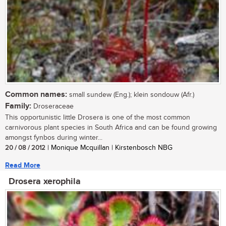
Common names:
small sundew (Eng.); klein sondouw (Afr.)
Family:
Droseraceae
This opportunistic little Drosera is one of the most common
carnivorous plant species in South Africa and can be found growing
amongst fynbos during winter...
20 / 08 / 2012
| Monique Mcquillan | Kirstenbosch NBG
Read More
Drosera xerophila