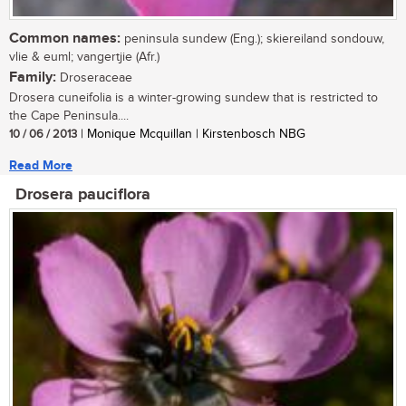
Common names:
peninsula sundew (Eng.); skiereiland sondouw,
vlie & euml; vangertjie (Afr.)
Family:
Droseraceae
Drosera cuneifolia is a winter-growing sundew that is restricted to
the Cape Peninsula....
10 / 06 / 2013
| Monique Mcquillan | Kirstenbosch NBG
Read More
Drosera pauciflora