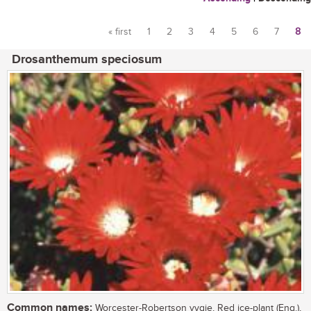
« first
1
2
3
4
5
6
7
8
Pages
Drosanthemum speciosum
Common names:
Worcester-Robertson vygie, Red ice-plant (Eng.),