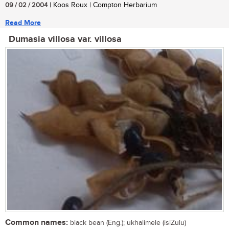
09 / 02 / 2004
| Koos Roux | Compton Herbarium
Read More
Dumasia villosa var. villosa
Common names:
black bean (Eng.); ukhalimele (isiZulu)