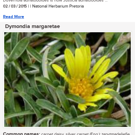
Duvernoia adhatodoides is now Justicia adhatodoides ...
02 / 03 / 2015
| | National Herbarium Pretoria
Read More
Dymondia margaretae
Common names:
carpet daisy, silver carpet (Eng.); tapytmadeliefie