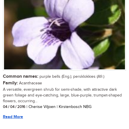
Common names:
purple bells (Eng.); persklokkies (Afr.)
Family:
Acanthaceae
A versatile, evergreen shrub for semi-shade, with attractive dark
green foliage and eye-catching, large, blue-purple, trumpet-shaped
flowers, occurring...
04 / 04 / 2016
| Cherise Viljoen | Kirstenbosch NBG
Read More