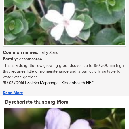
Common names:
Fairy Stars
Family:
Acanthaceae
This is a delightful low-growing groundcover up to 150-300mm high
that requires little or no maintenance and is particularly suitable for
water-wise gardens...
31 / 03 / 2014
| Zoleka Maphanga | Kirstenbosch NBG
Read More
Dyschoriste thunbergiiflora