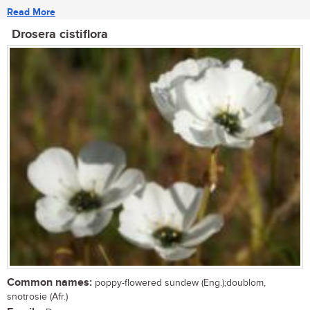
Read More
Drosera cistiflora
Common names:
poppy-flowered sundew (Eng.);doublom,
snotrosie (Afr.)