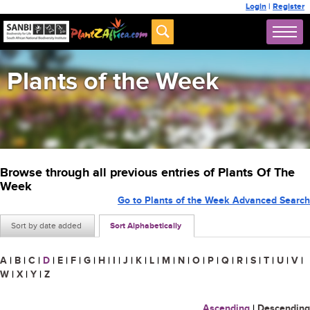
Login
|
Register
Plants of the Week
Browse through all previous entries of Plants Of The
Week
Go to Plants of the Week Advanced Search
Sort by date added
Sort Alphabetically
A
|
B
|
C
|
D
|
E
|
F
|
G
|
H
|
I
|
J
|
K
|
L
|
M
|
N
|
O
|
P
|
Q
|
R
|
S
|
T
|
U
|
V
|
W
|
X
|
Y
|
Z
Ascending
|
Descending