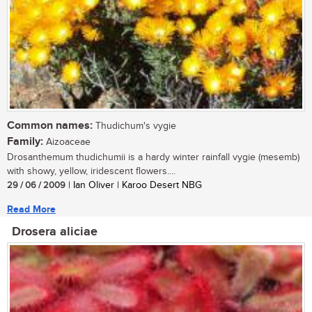
Common names:
Thudichum's vygie
Family:
Aizoaceae
Drosanthemum thudichumii is a hardy winter rainfall vygie (mesemb)
with showy, yellow, iridescent flowers....
29 / 06 / 2009
| Ian Oliver | Karoo Desert NBG
Read More
Drosera aliciae