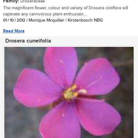
Family:
Droseraceae
The magnificent flower, colour and variety of Drosera cistiflora will
captivate any carnivorous plant enthusiast....
01 / 10 / 2012
| Monique Mcquillan | Kirstenbosch NBG
Read More
Drosera cuneifolia