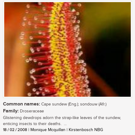
Common names:
Cape sundew (Eng.); sondouw (Afr.)
Family:
Droseraceae
Glistening dewdrops adorn the strap-like leaves of the sundew,
enticing insects to their deaths. ...
18 / 02 / 2008
| Monique Mcquillan | Kirstenbosch NBG