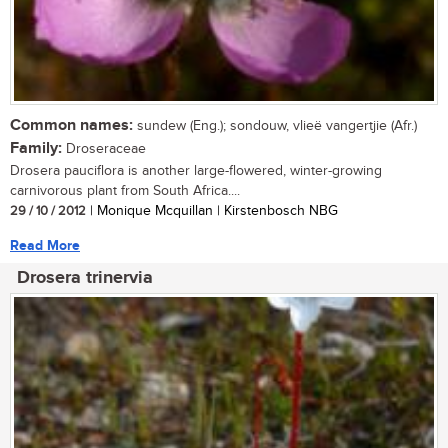
Common names:
sundew (Eng.); sondouw, vlieë vangertjie (Afr.)
Family:
Droseraceae
Drosera pauciflora is another large-flowered, winter-growing
carnivorous plant from South Africa....
29 / 10 / 2012
| Monique Mcquillan | Kirstenbosch NBG
Read More
Drosera trinervia