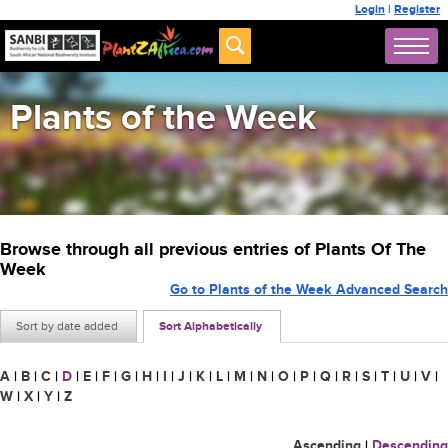
Login
|
Register
Plants of the Week
Browse through all previous entries of Plants Of The
Week
Go to Plants of the Week Advanced Search
Sort by date added
Sort Alphabetically
A
|
B
|
C
|
D
|
E
|
F
|
G
|
H
|
I
|
J
|
K
|
L
|
M
|
N
|
O
|
P
|
Q
|
R
|
S
|
T
|
U
|
V
|
W
|
X
|
Y
|
Z
Ascending
|
Descending