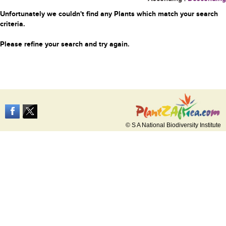
Unfortunately we couldn't find any Plants which match your search
criteria.
Please refine your search and try again.
© S A National Biodiversity Institute