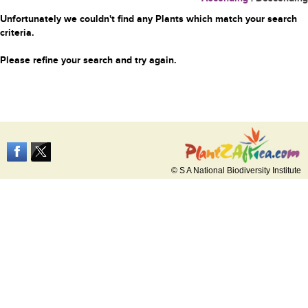
Unfortunately we couldn't find any Plants which match your search
criteria.
Please refine your search and try again.
© S A National Biodiversity Institute