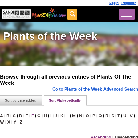
Login
|
Register
Plants of the Week
Browse through all previous entries of Plants Of The
Week
Go to Plants of the Week Advanced Search
Sort by date added
Sort Alphabetically
A
|
B
|
C
|
D
|
E
|
F
|
G
|
H
|
I
|
J
|
K
|
L
|
M
|
N
|
O
|
P
|
Q
|
R
|
S
|
T
|
U
|
V
|
W
|
X
|
Y
|
Z
Ascending
|
Descending