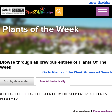
Login
|
Register
Plants of the Week
Browse through all previous entries of Plants Of The
Week
Go to Plants of the Week Advanced Search
Sort by date added
Sort Alphabetically
A
|
B
|
C
|
D
|
E
|
F
|
G
|
H
|
I
|
J
|
K
|
L
|
M
|
N
|
O
|
P
|
Q
|
R
|
S
|
T
|
U
|
V
|
W
|
X
|
Y
|
Z
Ascending
|
Descending