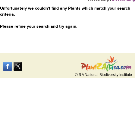
Unfortunately we couldn't find any Plants which match your search
criteria.
Please refine your search and try again.
© S A National Biodiversity Institute