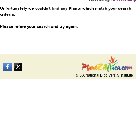
Unfortunately we couldn't find any Plants which match your search
criteria.
Please refine your search and try again.
© S A National Biodiversity Institute