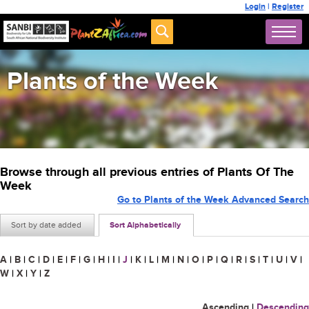
Login
|
Register
Plants of the Week
Browse through all previous entries of Plants Of The
Week
Go to Plants of the Week Advanced Search
Sort by date added
Sort Alphabetically
A
|
B
|
C
|
D
|
E
|
F
|
G
|
H
|
I
|
J
|
K
|
L
|
M
|
N
|
O
|
P
|
Q
|
R
|
S
|
T
|
U
|
V
|
W
|
X
|
Y
|
Z
Ascending
|
Descending