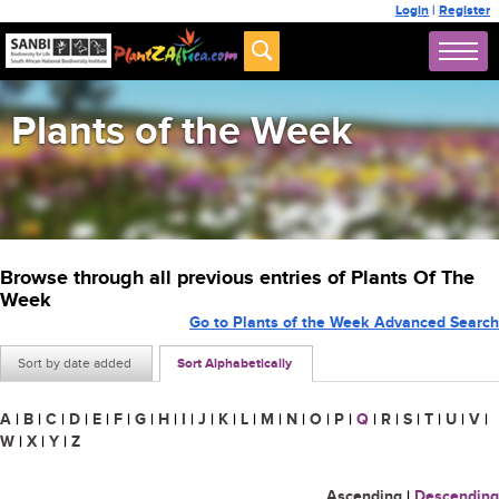
Login
|
Register
Plants of the Week
Browse through all previous entries of Plants Of The
Week
Go to Plants of the Week Advanced Search
Sort by date added
Sort Alphabetically
A
|
B
|
C
|
D
|
E
|
F
|
G
|
H
|
I
|
J
|
K
|
L
|
M
|
N
|
O
|
P
|
Q
|
R
|
S
|
T
|
U
|
V
|
W
|
X
|
Y
|
Z
Ascending
|
Descending