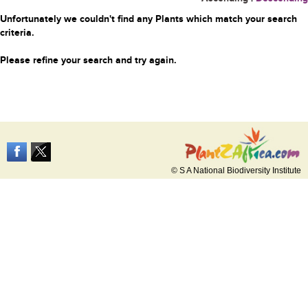
Unfortunately we couldn't find any Plants which match your search
criteria.
Please refine your search and try again.
© S A National Biodiversity Institute