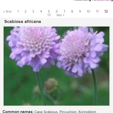
« first
1
2
3
4
5
6
7
8
9
10
11
12
13
last »
Pages
Scabiosa africana
Common names:
Cape Scabious, Pincushion, Koringblom