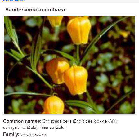
Sandersonia aurantiaca
Common names:
Christmas bells (Eng.); geelklokkie (Afr.);
ushayabhici (Zulu); ihlamvu (Zulu)
Family:
Colchicaceae