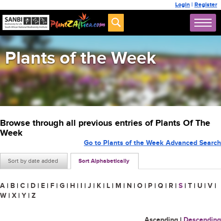
Login
|
Register
Plants of the Week
Browse through all previous entries of Plants Of The
Week
Go to Plants of the Week Advanced Search
Sort by date added
Sort Alphabetically
A
|
B
|
C
|
D
|
E
|
F
|
G
|
H
|
I
|
J
|
K
|
L
|
M
|
N
|
O
|
P
|
Q
|
R
|
S
|
T
|
U
|
V
|
W
|
X
|
Y
|
Z
Ascending
|
Descending