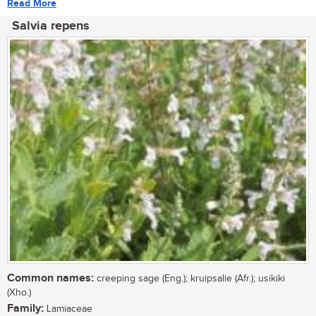
Read More
Salvia repens
Common names:
creeping sage (Eng.); kruipsalie (Afr.); usikiki
(Xho.)
Family:
Lamiaceae