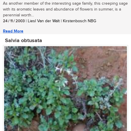
As another member of the interesting sage family, this creeping sage
with its aromatic leaves and abundance of flowers in summer, is a
perennial worth...
24 / 11 / 2003
| Liesl Van der Walt | Kirstenbosch NBG
Read More
Salvia obtusata