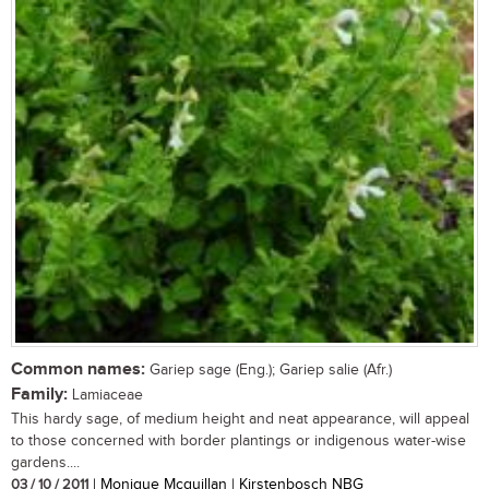
Common names:
Gariep sage (Eng.); Gariep salie (Afr.)
Family:
Lamiaceae
This hardy sage, of medium height and neat appearance, will appeal
to those concerned with border plantings or indigenous water-wise
gardens....
03 / 10 / 2011
| Monique Mcquillan | Kirstenbosch NBG