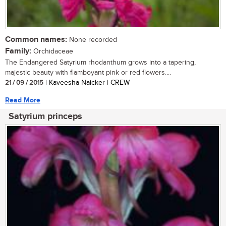
Common names:
None recorded
Family:
Orchidaceae
The Endangered Satyrium rhodanthum grows into a tapering,
majestic beauty with flamboyant pink or red flowers....
21 / 09 / 2015
| Kaveesha Naicker | CREW
Read More
Satyrium princeps