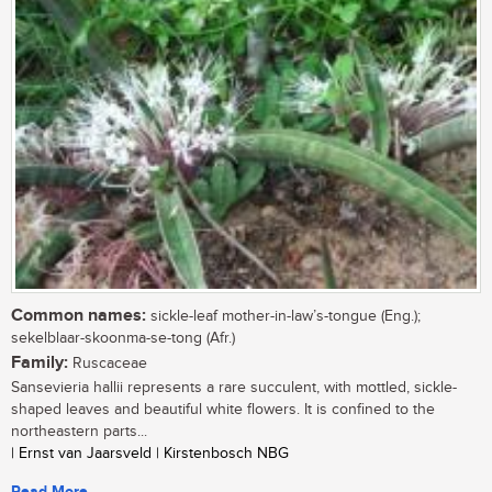
Common names:
sickle-leaf mother-in-law’s-tongue (Eng.);
sekelblaar-skoonma-se-tong (Afr.)
Family:
Ruscaceae
Sansevieria hallii represents a rare succulent, with mottled, sickle-
shaped leaves and beautiful white flowers. It is confined to the
northeastern parts...
| Ernst van Jaarsveld | Kirstenbosch NBG
Read More