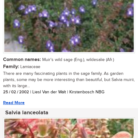
Common names:
Muir's wild sage (Eng.), wildesalie (Afr.)
Family:
Lamiaceae
There are many fascinating plants in the sage family. As garden
plants, some may be more interesting than beautiful, but Salvia muirii,
with its large...
25 / 02 / 2002
| Liesl Van der Walt | Kirstenbosch NBG
Read More
Salvia lanceolata