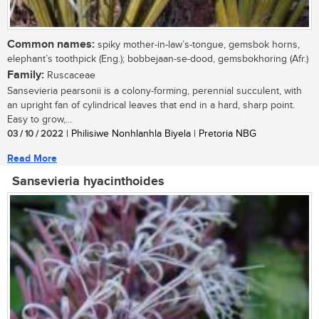
Common names:
spiky mother-in-law’s-tongue, gemsbok horns,
elephant’s toothpick (Eng.); bobbejaan-se-dood, gemsbokhoring (Afr.)
Family:
Ruscaceae
Sansevieria pearsonii is a colony-forming, perennial succulent, with
an upright fan of cylindrical leaves that end in a hard, sharp point.
Easy to grow,...
03 / 10 / 2022
| Philisiwe Nonhlanhla Biyela | Pretoria NBG
Read More
Sansevieria hyacinthoides