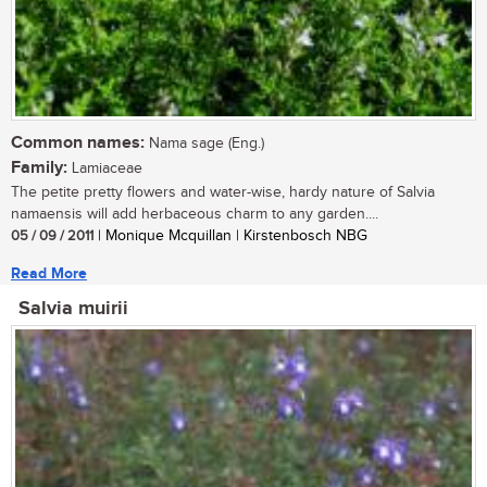
Common names:
Nama sage (Eng.)
Family:
Lamiaceae
The petite pretty flowers and water-wise, hardy nature of Salvia
namaensis will add herbaceous charm to any garden....
05 / 09 / 2011
| Monique Mcquillan | Kirstenbosch NBG
Read More
Salvia muirii