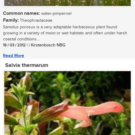
Common names:
water-pimpernel
Family:
Theophrastaceae
Samolus porosus is a very adaptable herbaceous plant found
growing in a variety of moist or wet habitats and often under harsh
coastal conditions....
19 / 03 / 2012
| | Kirstenbosch NBG
Read More
Salvia thermarum