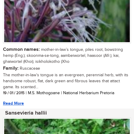
Common names:
mother-in-law’s tongue, piles root, bowstring
hemp (Eng.); skoonma-se-tong, aambeiwortel, haasoor (Afr.); kai,
ghaiwortel (Khoi); isikholokotho (Xho
Family:
Ruscaceae
The mother-in-law’s tongue is an evergreen, perennial herb, with its
handsome robust, flat, dark green and fibrous leaves that attact
game. Its scented...
19 / 01 / 2015
| M.S. Mothogoane | National Herbarium Pretoria
Read More
Sansevieria hallii