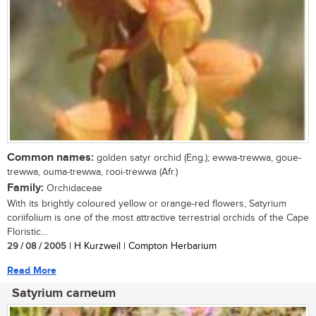
Common names:
golden satyr orchid (Eng.); ewwa-trewwa, goue-
trewwa, ouma-trewwa, rooi-trewwa (Afr.)
Family:
Orchidaceae
With its brightly coloured yellow or orange-red flowers, Satyrium
coriifolium is one of the most attractive terrestrial orchids of the Cape
Floristic...
29 / 08 / 2005
| H Kurzweil | Compton Herbarium
Read More
Satyrium carneum