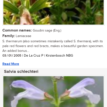
Common names:
Goudini sage (Eng.)
Family:
Lamiaceae
S. thermarum (also sometimes mistakenly called S. thermara), with its
pale red flowers and red bracts, makes a beautiful garden specimen.
An added bonus...
03 / 01 / 2005
| De La Cruz P | Kirstenbosch NBG
Read More
Salvia schlechteri