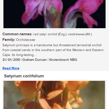
Common names:
red satyr orchid (Eng.); rooitrewwa (Afr.)
Family:
Orchidaceae
Satyrium princeps is a handsome but threatened terrestrial orchid
from coastal sands in the southern part of the Western and Eastern
Cape. Its long-lasting...
21 / 01 / 2013
| Graham Duncan | Kirstenbosch NBG
Read More
Satyrium coriifolium