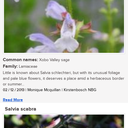
Common names:
Xobo Valley sage
Family:
Lamiaceae
Little is known about Salvia schlechteri, but with its unusual foliage
and pale blue flowers, it deserves a place amid a herbaceous border
or summer...
02 / 12 / 2013
| Monique Mcquillan | Kirstenbosch NBG
Read More
Salvia scabra