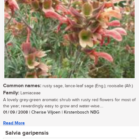
Common names:
rusty sage, lance-leaf sage (Eng.); rooisalie (Afr.)
Family:
Lamiaceae
A lovely grey-green aromatic shrub with rusty red flowers for most of
the year; rewardingly easy to grow and water-wise....
01 / 09 / 2008
| Cherise Viljoen | Kirstenbosch NBG
Read More
Salvia garipensis