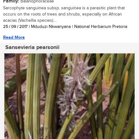
Family:
Balanophoraceae
Sarcophyte sanguinea subsp. sanguinea is a parasitic plant that
occurs on the roots of trees and shrubs, especially on African
acacias (Vachellia species)....
25 / 09 / 2017
| Mduduzi Nkwanyana | National Herbarium Pretoria
Read More
Sansevieria pearsonii