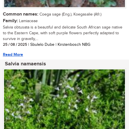
Common names:
Coega sage (Eng.), Koegasalie (Afr.)
Family:
Lamiaceae
Salvia obtusata is a beautiful and delicate South African sage native
to the Eastern Cape, with soft purple flowers perfectly adapted to
survive in gravelly,...
25 / 08 / 2025
| Sbulelo Dube | Kirstenbosch NBG
Read More
Salvia namaensis