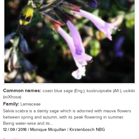
Common names:
coast blue sage (Eng.); kuskruipsalie (Afr.); usikiki
(isiXhosa)
Family:
Lamiaceae
Salvia scabra is a dainty sage which is adorned with mauve flowers
between spring and autumn, with its peak flowering in summer.
Being water-wise and its...
12 / 09 / 2016
| Monique Mcquillan | Kirstenbosch NBG