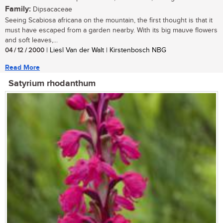
Family:
Dipsacaceae
Seeing Scabiosa africana on the mountain, the first thought is that it
must have escaped from a garden nearby. With its big mauve flowers
and soft leaves,...
04 / 12 / 2000
| Liesl Van der Walt | Kirstenbosch NBG
Read More
Satyrium rhodanthum