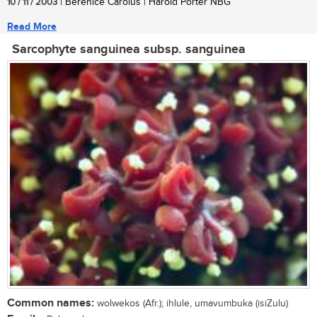
10 / 11 / 2003
| Berenice Carolus | Harold Porter NBG
Read More
Sarcophyte sanguinea subsp. sanguinea
Common names:
wolwekos (Afr.); ihlule, umavumbuka (isiZulu)