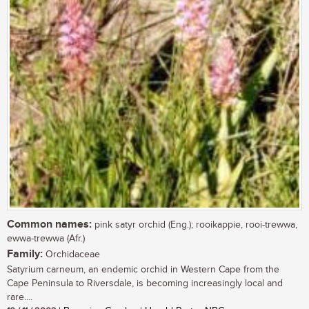
Common names:
pink satyr orchid (Eng.); rooikappie, rooi-trewwa,
ewwa-trewwa (Afr.)
Family:
Orchidaceae
Satyrium carneum, an endemic orchid in Western Cape from the
Cape Peninsula to Riversdale, is becoming increasingly local and
rare....