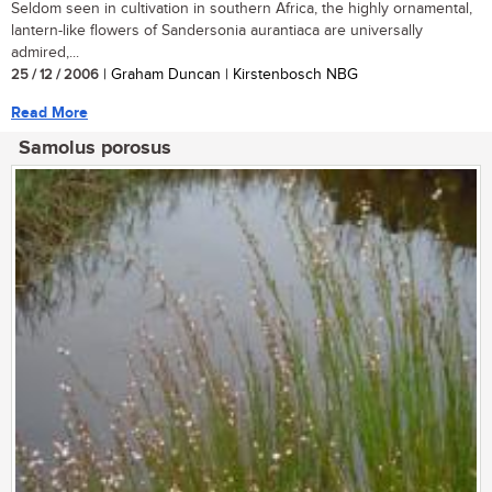
Seldom seen in cultivation in southern Africa, the highly ornamental,
lantern-like flowers of Sandersonia aurantiaca are universally
admired,...
25 / 12 / 2006
| Graham Duncan | Kirstenbosch NBG
Read More
Samolus porosus