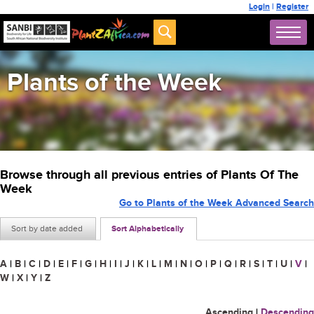
Login
|
Register
Plants of the Week
Browse through all previous entries of Plants Of The
Week
Go to Plants of the Week Advanced Search
Sort by date added
Sort Alphabetically
A
|
B
|
C
|
D
|
E
|
F
|
G
|
H
|
I
|
J
|
K
|
L
|
M
|
N
|
O
|
P
|
Q
|
R
|
S
|
T
|
U
|
V
|
W
|
X
|
Y
|
Z
Ascending
|
Descending