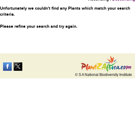
Unfortunately we couldn't find any Plants which match your search
criteria.
Please refine your search and try again.
© S A National Biodiversity Institute