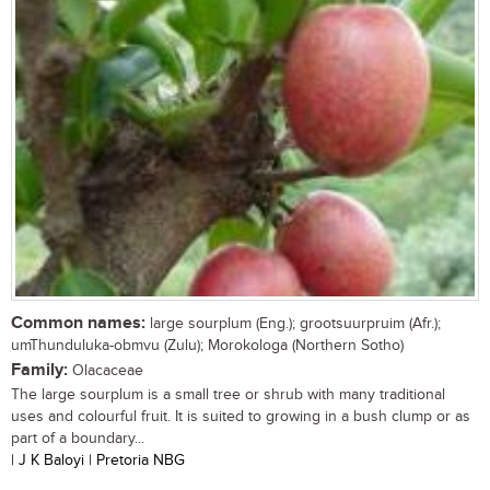
Common names:
large sourplum (Eng.); grootsuurpruim (Afr.);
umThunduluka-obmvu (Zulu); Morokologa (Northern Sotho)
Family:
Olacaceae
The large sourplum is a small tree or shrub with many traditional
uses and colourful fruit. It is suited to growing in a bush clump or as
part of a boundary...
| J K Baloyi | Pretoria NBG