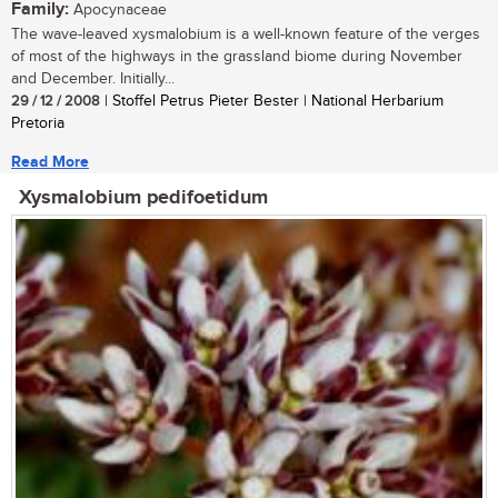
Family:
Apocynaceae
The wave-leaved xysmalobium is a well-known feature of the verges
of most of the highways in the grassland biome during November
and December. Initially...
29 / 12 / 2008
| Stoffel Petrus Pieter Bester | National Herbarium
Pretoria
Read More
Xysmalobium pedifoetidum