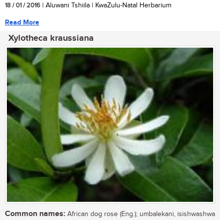
18 / 01 / 2016
| Aluwani Tshiila | KwaZulu-Natal Herbarium
Read More
Xylotheca kraussiana
Common names:
African dog rose (Eng.); umbalekani, isishwashwa