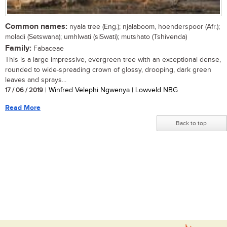
Common names:
nyala tree (Eng.); njalaboom, hoenderspoor (Afr.);
moladi (Setswana); umhlwati (siSwati); mutshato (Tshivenda)
Family:
Fabaceae
This is a large impressive, evergreen tree with an exceptional dense,
rounded to wide-spreading crown of glossy, drooping, dark green
leaves and sprays...
17 / 06 / 2019
| Winfred Velephi Ngwenya | Lowveld NBG
Read More
Back to top