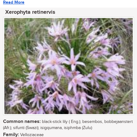
Read More
Xerophyta retinervis
Common names:
black-stick lily ( Eng.); besembos, bobbejaanstert
(Afr.); sifunti (Swazi); isigqumana, isiphmba (Zulu)
Family:
Velloziaceae