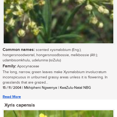
Common names:
scented xysmalobium (Eng.);
hongersnoodwortel, hongersnoodbossie, melkbossie (Afr.);
udambisomkhulu, udelunina (isiZulu)
Family:
Apocynaceae
The long, narrow, green leaves make Xysmalobium involucratum
inconspicuous in unburned grassy areas unless it is flowering. In
grasslands that are grazed...
15 / 11 / 2004
| Mkhipheni Ngwenya | KwaZulu-Natal NBG
Read More
Xyris capensis