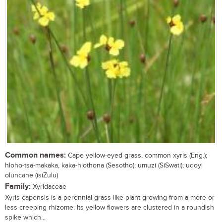
Common names:
Cape yellow-eyed grass, common xyris (Eng.);
hloho-tsa-makaka, kaka-hlothona (Sesotho); umuzi (SiSwati); udoyi
oluncane (isiZulu)
Family:
Xyridaceae
Xyris capensis is a perennial grass-like plant growing from a more or
less creeping rhizome. Its yellow flowers are clustered in a roundish
spike which...