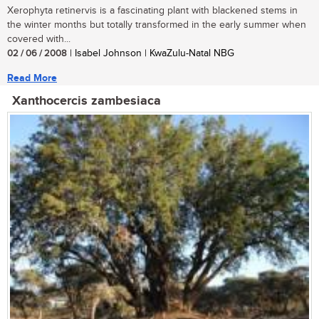
Xerophyta retinervis is a fascinating plant with blackened stems in
the winter months but totally transformed in the early summer when
covered with...
02 / 06 / 2008
| Isabel Johnson | KwaZulu-Natal NBG
Read More
Xanthocercis zambesiaca