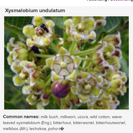
Xysmalobium undulatum
Common names:
milk bush, milkwort, uzura, wild cotton, wave-
leaved xysmalobium (Eng.); bitterhout, bitterwortel, bitterhoutwortel,
melkbos (Afr.); leshokoa, poho-t�