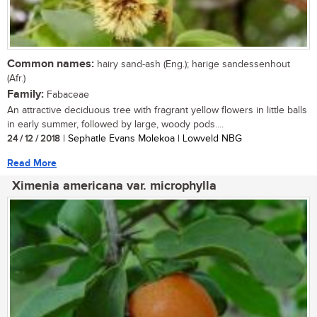
Common names:
hairy sand-ash (Eng.); harige sandessenhout
(Afr.)
Family:
Fabaceae
An attractive deciduous tree with fragrant yellow flowers in little balls
in early summer, followed by large, woody pods....
24 / 12 / 2018
| Sephatle Evans Molekoa | Lowveld NBG
Read More
Ximenia americana var. microphylla