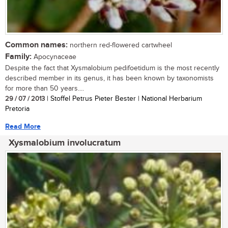
Common names:
northern red-flowered cartwheel
Family:
Apocynaceae
Despite the fact that Xysmalobium pedifoetidum is the most recently
described member in its genus, it has been known by taxonomists
for more than 50 years....
29 / 07 / 2013
| Stoffel Petrus Pieter Bester | National Herbarium
Pretoria
Read More
Xysmalobium involucratum