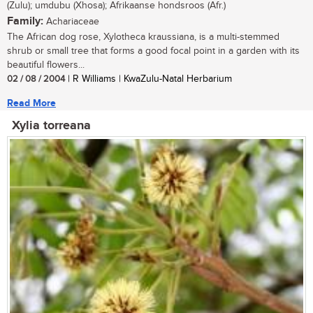
(Zulu); umdubu (Xhosa); Afrikaanse hondsroos (Afr.)
Family:
Achariaceae
The African dog rose, Xylotheca kraussiana, is a multi-stemmed
shrub or small tree that forms a good focal point in a garden with its
beautiful flowers...
02 / 08 / 2004
| R Williams | KwaZulu-Natal Herbarium
Read More
Xylia torreana