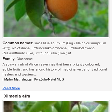
Common names:
small blue sourplum (Eng.); kleinblousuurpruim
(Afr.); ukolotshane, umtunduluka-omncane, umkholotshwana
(Zul.);umtfundvuluka, umthunduluka (Swa.); nt
Family:
Olacaceae
A spiny shrub of African savannas that bears brightly coloured,
edible fruits, and has a long history of medicinal value for traditional
healers and western...
| Mpho Mathalauga | KwaZulu-Natal NBG
Read More
Ximenia afra