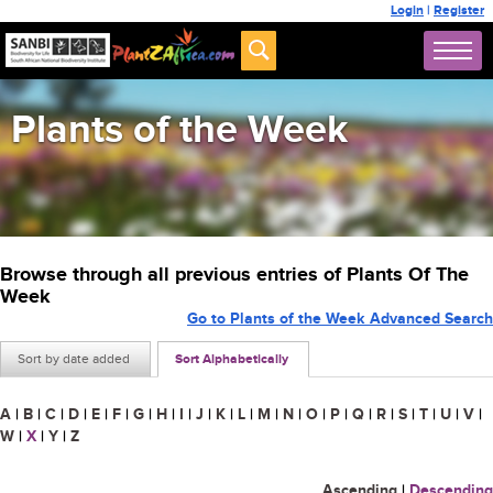
Login
|
Register
Plants of the Week
Browse through all previous entries of Plants Of The
Week
Go to Plants of the Week Advanced Search
Sort by date added
Sort Alphabetically
A
|
B
|
C
|
D
|
E
|
F
|
G
|
H
|
I
|
J
|
K
|
L
|
M
|
N
|
O
|
P
|
Q
|
R
|
S
|
T
|
U
|
V
|
W
|
X
|
Y
|
Z
Ascending
|
Descending