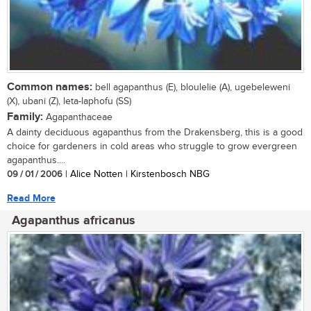
Common names:
bell agapanthus (E), bloulelie (A), ugebeleweni
(X), ubani (Z), leta-laphofu (SS)
Family:
Agapanthaceae
A dainty deciduous agapanthus from the Drakensberg, this is a good
choice for gardeners in cold areas who struggle to grow evergreen
agapanthus....
09 / 01 / 2006
| Alice Notten | Kirstenbosch NBG
Read More
Agapanthus africanus