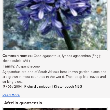
Common names:
Cape agapanthus, fynbos agapanthus (Eng.);
kleinbloulelei (Afr.)
Family:
Agapanthaceae
Agapanthus are one of South Africa's best known garden plants and
are grown in most countries in the world. Their strap-like leaves and
striking blue...
17 / 05 / 2004
| Richard Jamieson | Kirstenbosch NBG
Read More
Afzelia quanzensis