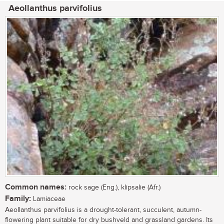
Aeollanthus parvifolius
Common names:
rock sage (Eng.), klipsalie (Afr.)
Family:
Lamiaceae
Aeollanthus parvifolius is a drought-tolerant, succulent, autumn-
flowering plant suitable for dry bushveld and grassland gardens. Its