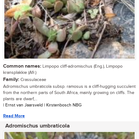
Common names:
Limpopo cliff-adromischus (Eng.), Limpopo
kransplakkie (Afr.)
Family:
Crassulaceae
Adromischus umbraticola subsp. ramosus is a cliff-hugging succulent
from the northern parts of South Africa, mainly growing on cliffs. The
plants are dwarf,...
| Ernst van Jaarsveld | Kirstenbosch NBG
Read More
Adromischus umbraticola