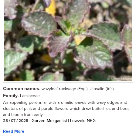
Common names:
wavyleaf rocksage (Eng.), klipsalie (Afr.)
Family:
Lamiaceae
An appealing perennial, with aromatic leaves with wavy edges and
clusters of pink and purple flowers which draw butterflies and bees
and bloom from early...
28 / 07 / 2025
| Gorven Mokgaditsi | Lowveld NBG
Read More