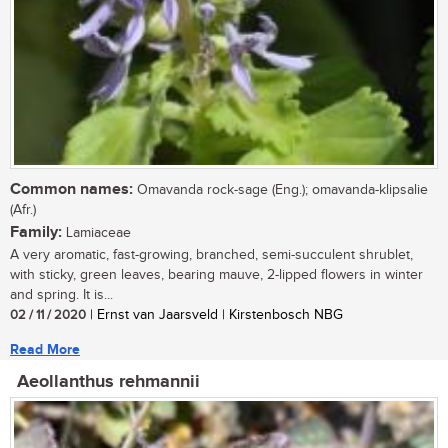
Common names:
Omavanda rock-sage (Eng.); omavanda-klipsalie
(Afr.)
Family:
Lamiaceae
A very aromatic, fast-growing, branched, semi-succulent shrublet,
with sticky, green leaves, bearing mauve, 2-lipped flowers in winter
and spring. It is...
02 / 11 / 2020
| Ernst van Jaarsveld | Kirstenbosch NBG
Read More
Aeollanthus rehmannii