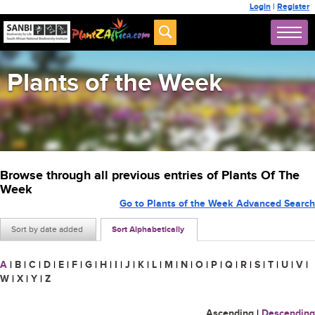
Login
|
Register
Plants of the Week
Browse through all previous entries of Plants Of The
Week
Go to Plants of the Week Advanced Search
Sort by date added
Sort Alphabetically
A
|
B
|
C
|
D
|
E
|
F
|
G
|
H
|
I
|
J
|
K
|
L
|
M
|
N
|
O
|
P
|
Q
|
R
|
S
|
T
|
U
|
V
|
W
|
X
|
Y
|
Z
Ascending
|
Descending