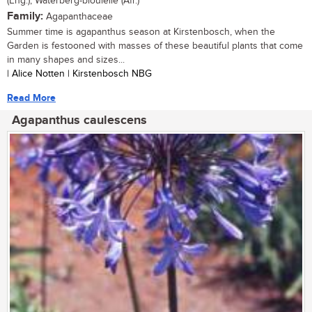
(Eng.), Waterberg-bloulelie (Afr.)
Family:
Agapanthaceae
Summer time is agapanthus season at Kirstenbosch, when the
Garden is festooned with masses of these beautiful plants that come
in many shapes and sizes...
| Alice Notten | Kirstenbosch NBG
Read More
Agapanthus caulescens