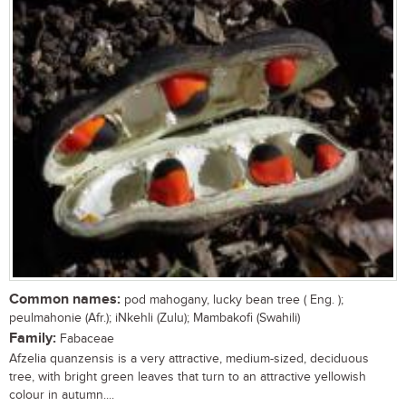
Common names:
pod mahogany, lucky bean tree ( Eng. );
peulmahonie (Afr.); iNkehli (Zulu); Mambakofi (Swahili)
Family:
Fabaceae
Afzelia quanzensis is a very attractive, medium-sized, deciduous
tree, with bright green leaves that turn to an attractive yellowish
colour in autumn....