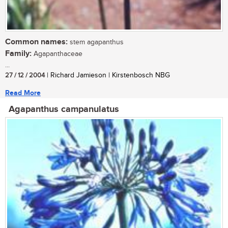
Common names:
stem agapanthus
Family:
Agapanthaceae
...
27 / 12 / 2004
| Richard Jamieson | Kirstenbosch NBG
Read More
Agapanthus campanulatus