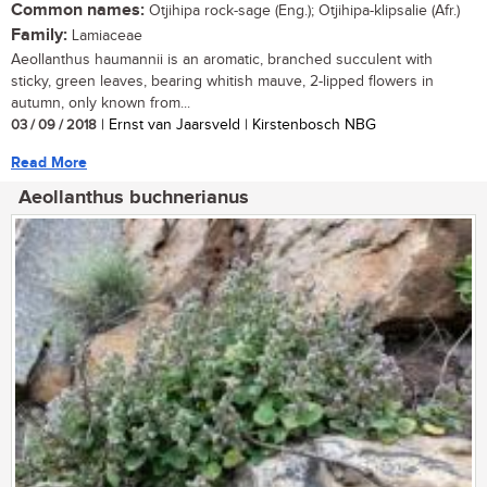
Common names:
Otjihipa rock-sage (Eng.); Otjihipa-klipsalie (Afr.)
Family:
Lamiaceae
Aeollanthus haumannii is an aromatic, branched succulent with
sticky, green leaves, bearing whitish mauve, 2-lipped flowers in
autumn, only known from...
03 / 09 / 2018
| Ernst van Jaarsveld | Kirstenbosch NBG
Read More
Aeollanthus buchnerianus