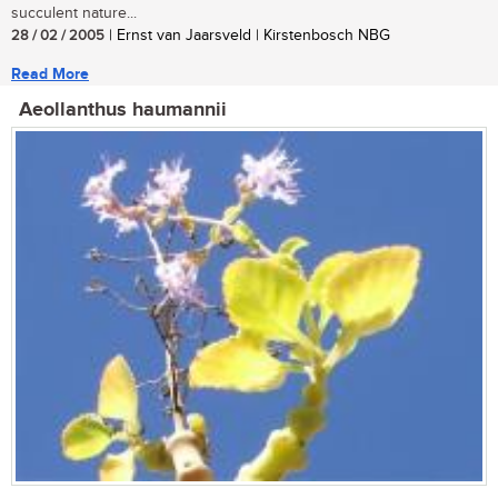
succulent nature...
28 / 02 / 2005
| Ernst van Jaarsveld | Kirstenbosch NBG
Read More
Aeollanthus haumannii