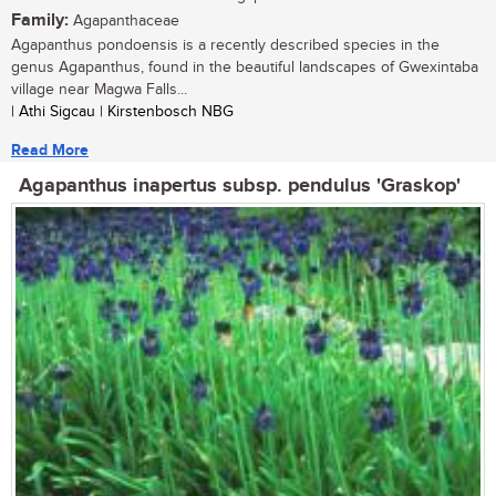
Family:
Agapanthaceae
Agapanthus pondoensis is a recently described species in the
genus Agapanthus, found in the beautiful landscapes of Gwexintaba
village near Magwa Falls...
| Athi Sigcau | Kirstenbosch NBG
Read More
Agapanthus inapertus subsp. pendulus 'Graskop'