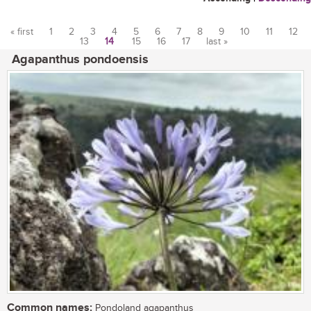
« first
1
2
3
4
5
6
7
8
9
10
11
12
13
14
15
16
17
last »
Pages
Agapanthus pondoensis
Common names:
Pondoland agapanthus