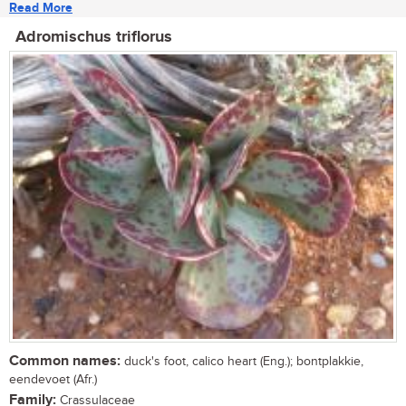
Read More
Adromischus triflorus
Common names:
duck's foot, calico heart (Eng.); bontplakkie,
eendevoet (Afr.)
Family:
Crassulaceae