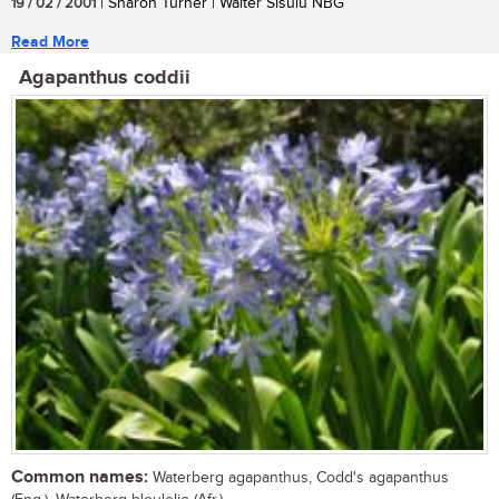
19 / 02 / 2001
| Sharon Turner | Walter Sisulu NBG
Read More
Agapanthus coddii
Common names:
Waterberg agapanthus, Codd's agapanthus