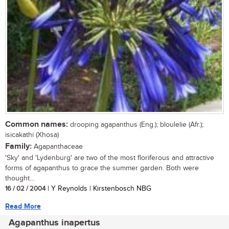
Common names:
drooping agapanthus (Eng.); bloulelie (Afr.);
isicakathi (Xhosa)
Family:
Agapanthaceae
'Sky' and 'Lydenburg' are two of the most floriferous and attractive
forms of agapanthus to grace the summer garden. Both were
thought...
16 / 02 / 2004
| Y Reynolds | Kirstenbosch NBG
Read More
Agapanthus inapertus