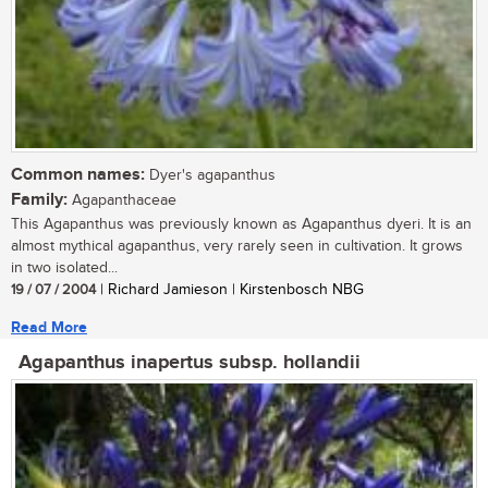
Common names:
Dyer's agapanthus
Family:
Agapanthaceae
This Agapanthus was previously known as Agapanthus dyeri. It is an
almost mythical agapanthus, very rarely seen in cultivation. It grows
in two isolated...
19 / 07 / 2004
| Richard Jamieson | Kirstenbosch NBG
Read More
Agapanthus inapertus subsp. hollandii