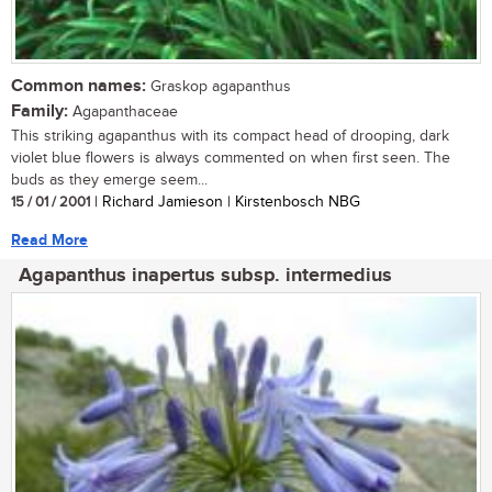
Common names:
Graskop agapanthus
Family:
Agapanthaceae
This striking agapanthus with its compact head of drooping, dark
violet blue flowers is always commented on when first seen. The
buds as they emerge seem...
15 / 01 / 2001
| Richard Jamieson | Kirstenbosch NBG
Read More
Agapanthus inapertus subsp. intermedius