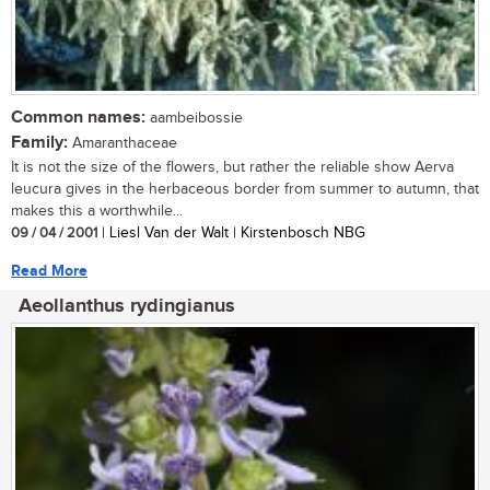
Common names:
aambeibossie
Family:
Amaranthaceae
It is not the size of the flowers, but rather the reliable show Aerva
leucura gives in the herbaceous border from summer to autumn, that
makes this a worthwhile...
09 / 04 / 2001
| Liesl Van der Walt | Kirstenbosch NBG
Read More
Aeollanthus rydingianus