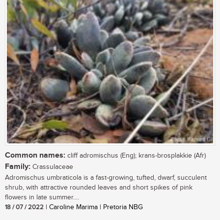
Common names:
cliff adromischus (Eng); krans-brosplakkie (Afr)
Family:
Crassulaceae
Adromischus umbraticola is a fast-growing, tufted, dwarf, succulent
shrub, with attractive rounded leaves and short spikes of pink
flowers in late summer....
18 / 07 / 2022
| Caroline Marima | Pretoria NBG