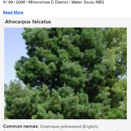
11 / 09 / 2006
| Mhlonishwa D Dlamini | Walter Sisulu NBG
Read More
Afrocarpus falcatus
Common names:
Outeniqua yellowwood (English),