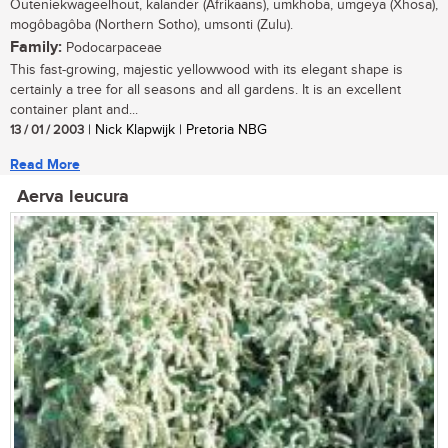
Outeniekwageelhout, kalander (Afrikaans), umkhoba, umgeya (Xhosa),
mogôbagôba (Northern Sotho), umsonti (Zulu).
Family:
Podocarpaceae
This fast-growing, majestic yellowwood with its elegant shape is
certainly a tree for all seasons and all gardens. It is an excellent
container plant and...
13 / 01 / 2003
| Nick Klapwijk | Pretoria NBG
Read More
Aerva leucura