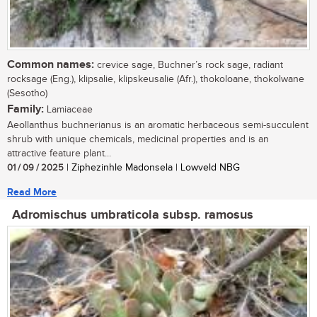
Common names:
crevice sage, Buchner’s rock sage, radiant
rocksage (Eng.), klipsalie, klipskeusalie (Afr.), thokoloane, thokolwane
(Sesotho)
Family:
Lamiaceae
Aeollanthus buchnerianus is an aromatic herbaceous semi-succulent
shrub with unique chemicals, medicinal properties and is an
attractive feature plant...
01 / 09 / 2025
| Ziphezinhle Madonsela | Lowveld NBG
Read More
Adromischus umbraticola subsp. ramosus