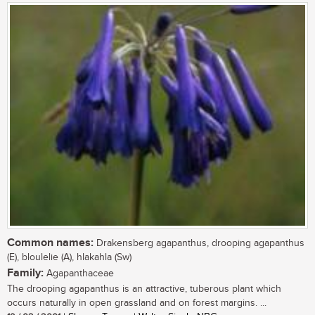
Common names:
Drakensberg agapanthus, drooping agapanthus
(E), bloulelie (A), hlakahla (Sw)
Family:
Agapanthaceae
The drooping agapanthus is an attractive, tuberous plant which
occurs naturally in open grassland and on forest margins. ...