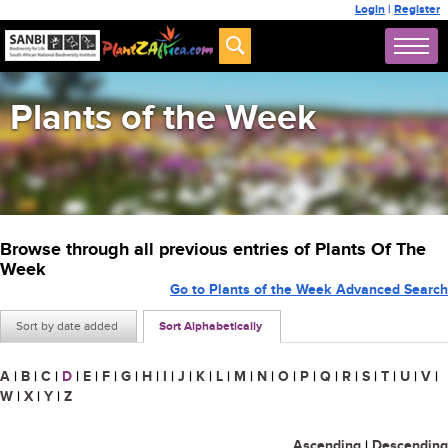
Login
|
Register
Plants of the Week
Browse through all previous entries of Plants Of The
Week
Go to Plants of the Week Advanced Search
Sort by date added
Sort Alphabetically
A
|
B
|
C
|
D
|
E
|
F
|
G
|
H
|
I
|
J
|
K
|
L
|
M
|
N
|
O
|
P
|
Q
|
R
|
S
|
T
|
U
|
V
|
W
|
X
|
Y
|
Z
Ascending
|
Descending