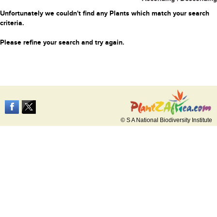
Unfortunately we couldn't find any Plants which match your search
criteria.
Please refine your search and try again.
© S A National Biodiversity Institute